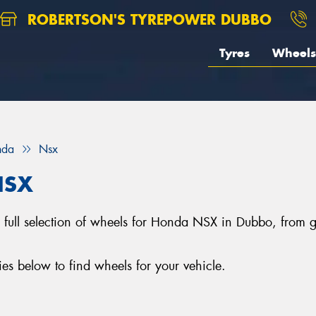
ROBERTSON'S TYREPOWER DUBBO
Tyres
Wheels
nda
Nsx
NSX
 full selection of wheels for Honda NSX in Dubbo, from
 below to find wheels for your vehicle.