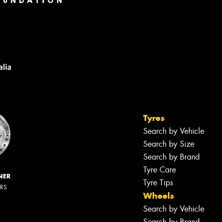
Tyres
Search by Vehicle
Search by Size
Search by Brand
Tyre Care
NER
Tyre Tips
ERS
Wheels
Search by Vehicle
Search by Brand