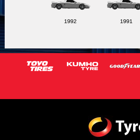
1992
1991