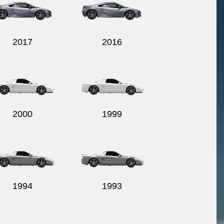
2017
2016
2000
1999
1994
1993