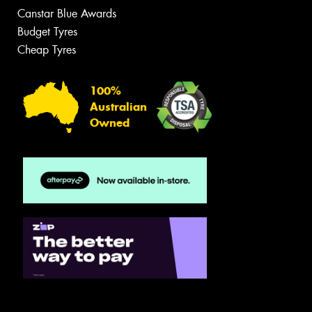
Canstar Blue Awards
Budget Tyres
Cheap Tyres
100%
Australian
Owned