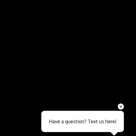
Send
Have a question? Text us here!
Close sales faster