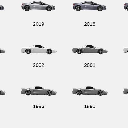
2019
2018
2002
2001
1996
1995