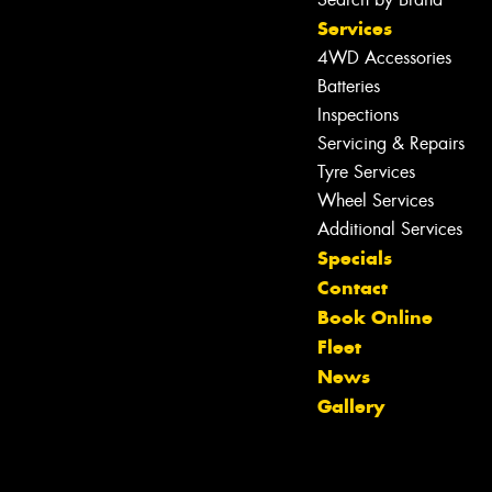
Services
4WD Accessories
Batteries
Inspections
Servicing & Repairs
Tyre Services
Wheel Services
Additional Services
Specials
Contact
Book Online
Fleet
Let us know what you need, and our
News
team will text you shortly.
Gallery
Your details