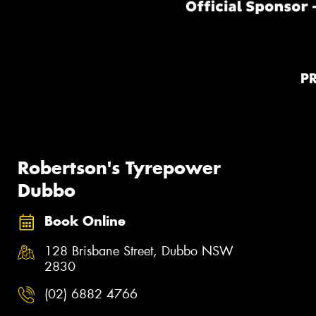
P
Robertson's Tyrepower
Dubbo
Book Online
128 Brisbane Street, Dubbo NSW
2830
(02) 6882 4766