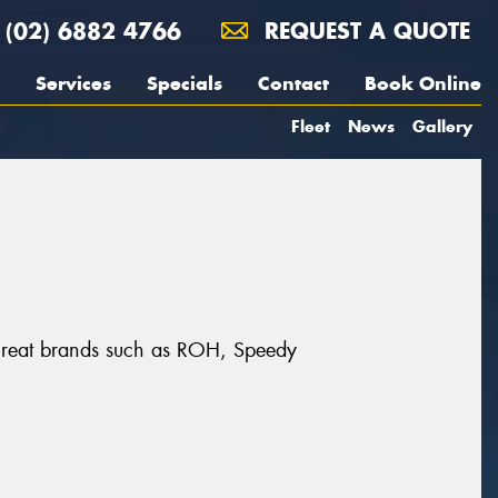
(02) 6882 4766
REQUEST A QUOTE
Services
Specials
Contact
Book Online
Fleet
News
Gallery
 great brands such as ROH, Speedy