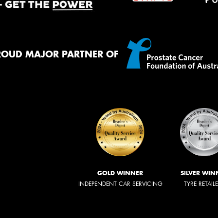
ROUD MAJOR PARTNER OF
GOLD WINNER
SILVER WIN
INDEPENDENT CAR SERVICING
TYRE RETAIL