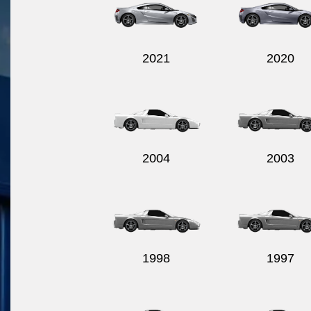
2021
2020
2004
2003
1998
1997