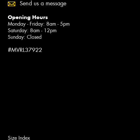
Send us a message
Opening Hours
Monday - Friday: 8am - 5pm
Saturday: 8am - 12pm
Sunday: Closed
#MVRL37922
Size Index