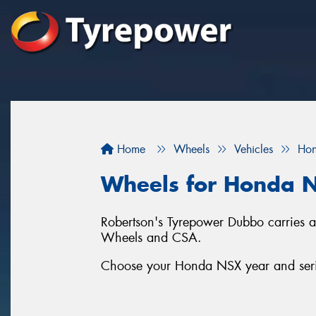
Home
Wheels
Vehicles
Ho
Wheels for Honda 
Robertson's Tyrepower Dubbo carries a
Wheels and CSA.
Choose your Honda NSX year and series