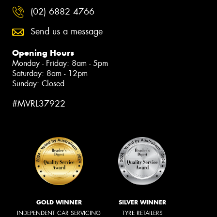
(02) 6882 4766
Send us a message
Opening Hours
Monday - Friday: 8am - 5pm
Saturday: 8am - 12pm
Sunday: Closed
#MVRL37922
GOLD WINNER
SILVER WINNER
INDEPENDENT CAR SERVICING
TYRE RETAILERS