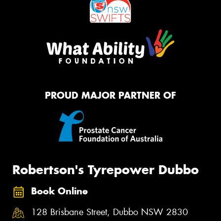
PROUD MAJOR PARTNER OF
Robertson's Tyrepower Dubbo
Book Online
128 Brisbane Street, Dubbo NSW 2830