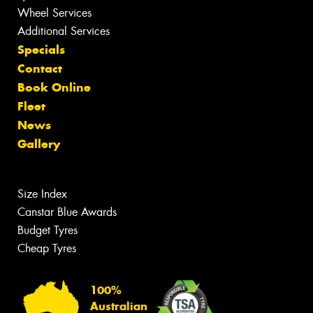
Wheel Services
Additional Services
Specials
Contact
Book Online
Fleet
News
Gallery
Size Index
Canstar Blue Awards
Budget Tyres
Cheap Tyres
100%
Australian