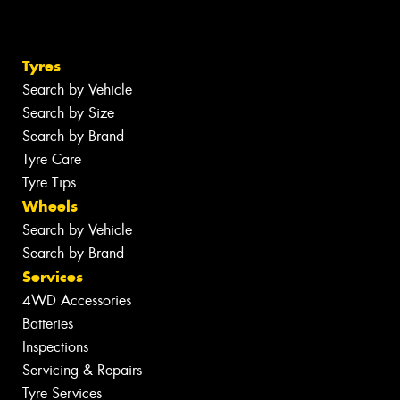
Tyres
Search by Vehicle
Search by Size
Search by Brand
Tyre Care
Tyre Tips
Wheels
Search by Vehicle
Search by Brand
Services
4WD Accessories
Batteries
Inspections
Servicing & Repairs
Tyre Services