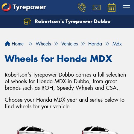
Robertson's Tyrepower Dubbo
Let us know what you need, and our team will
text you shortly.
Home
Wheels
Vehicles
Honda
Mdx
Your details
Wheels for Honda MDX
Robertson's Tyrepower Dubbo carries a full selection
of wheels for Honda MDX in Dubbo, from great
brands such as ROH, Speedy Wheels and CSA.
Choose your Honda MDX year and series below to
find wheels for your vehicle.