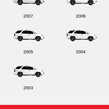
2007
2006
Send
2005
2004
2003