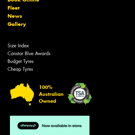
Fleet
News
Gallery
Size Index
Canstar Blue Awards
Budget Tyres
Cheap Tyres
100%
Australian
Owned