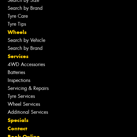
Search by Size
Search by Brand
Tyre Care
Tyre Tips
Wheels
Search by Vehicle
Search by Brand
Services
4WD Accessories
Batteries
Inspections
Servicing & Repairs
Tyre Services
Wheel Services
Additional Services
Specials
Contact
Book Online