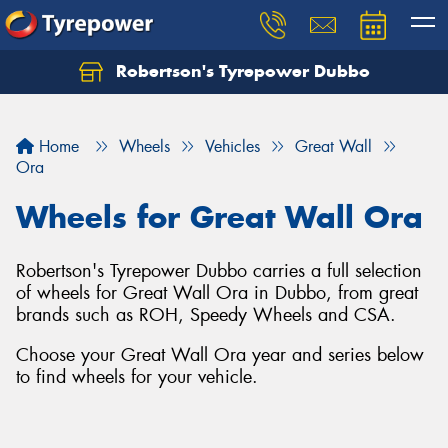
Robertson's Tyrepower Dubbo
Let us know what you need, and our team will
text you shortly.
Home
Wheels
Vehicles
Great Wall
Your details
Ora
Wheels for Great Wall Ora
Robertson's Tyrepower Dubbo carries a full selection
of wheels for Great Wall Ora in Dubbo, from great
brands such as ROH, Speedy Wheels and CSA.
Choose your Great Wall Ora year and series below
to find wheels for your vehicle.