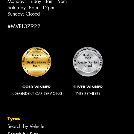
Monday - Friday: 8am - 5pm
Saturday: 8am - 12pm
Sunday: Closed
#MVRL37922
GOLD WINNER
SILVER WINNER
INDEPENDENT CAR SERVICING
TYRE RETAILERS
Tyres
Search by Vehicle