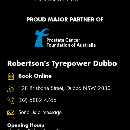
PROUD MAJOR PARTNER OF
Robertson's Tyrepower Dubbo
Book Online
128 Brisbane Street, Dubbo NSW 2830
(02) 6882 4766
Send us a message
Opening Hours