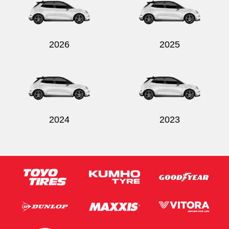
2026
2025
Send
2024
2023