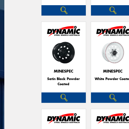
MINESPEC
MINESPEC
Satin Black Powder
White Powder Coat
Coated