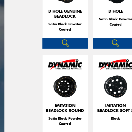
D HOLE GENUINE
D HOLE
BEADLOCK
Satin Black Powde
Satin Black Powder
Coated
Coated
IMITATION
IMITATION
BEADLOCK ROUND
BEADLOCK SOFT 
Satin Black Powder
Black
Coated