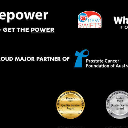
ROUD MAJOR PARTNER OF