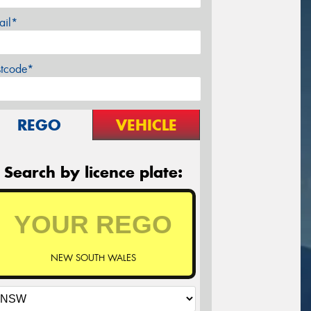
ail*
stcode*
REGO
VEHICLE
Search by licence plate:
NEW SOUTH WALES