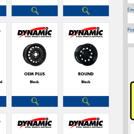
Em
Po
OEM PLUS
ROUND
ed
Black
Black