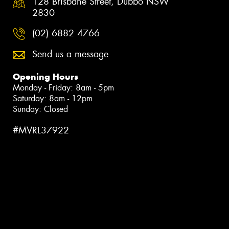
128 Brisbane Street, Dubbo NSW
2830
(02) 6882 4766
Send us a message
Opening Hours
Monday - Friday: 8am - 5pm
Saturday: 8am - 12pm
Sunday: Closed
#MVRL37922