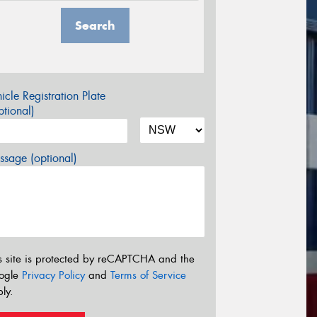
Search
icle Registration Plate
tional)
sage (optional)
s site is protected by reCAPTCHA and the
ogle
Privacy Policy
and
Terms of Service
ly.