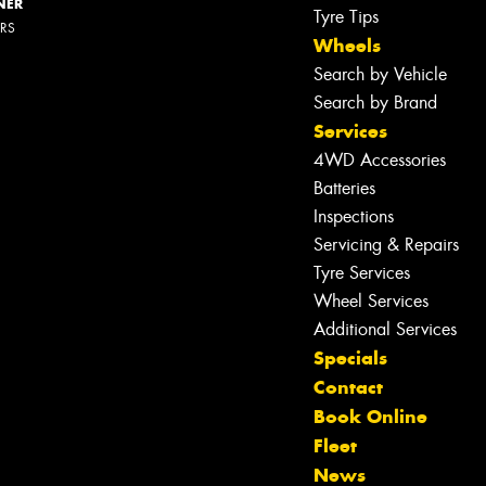
NER
Tyre Tips
ERS
Wheels
Search by Vehicle
Search by Brand
Services
4WD Accessories
Batteries
Inspections
Servicing & Repairs
Tyre Services
Wheel Services
Additional Services
Specials
Contact
Book Online
Fleet
Let us know what you need, and our
News