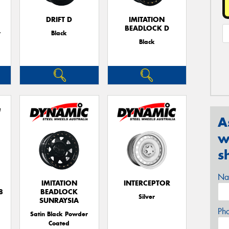
DRIFT D
IMITATION
BEADLOCK D
r
Black
Black
A
w
s
Na
IMITATION
INTERCEPTOR
8
BEADLOCK
Silver
SUNRAYSIA
Ph
Satin Black Powder
Coated