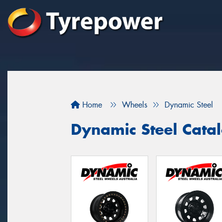
Home
Wheels
Dynamic Steel
Dynamic Steel Cata