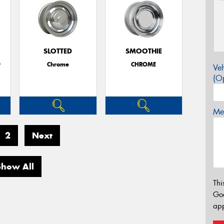
SLOTTED
SMOOTHIE
r
Chrome
CHROME
Veh
(Op
Mes
2
Next
Show All
Thi
Go
app