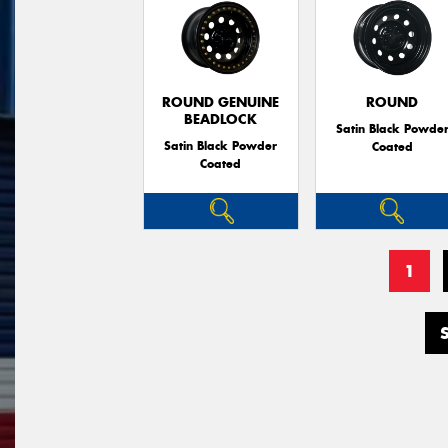
ROUND GENUINE
ROUND
BEADLOCK
Satin Black Powde
Satin Black Powder
Coated
Coated
1