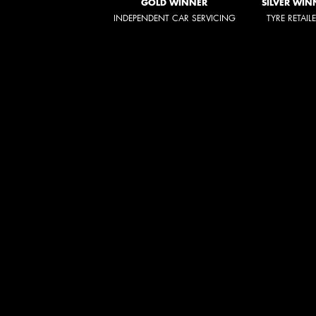
GOLD WINNER
SILVER WIN
INDEPENDENT CAR SERVICING
TYRE RETAIL