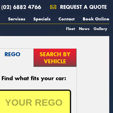
(02) 6882 4766
REQUEST A QUOTE
Services
Specials
Contact
Book Online
Fleet
News
Gallery
REGO
SEARCH BY
VEHICLE
Find what fits your car: