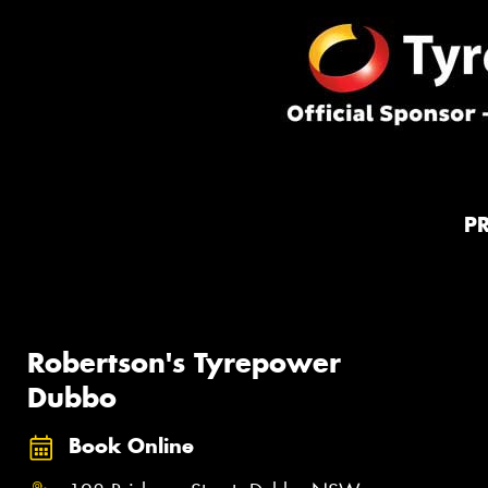
P
Robertson's Tyrepower
Dubbo
Book Online