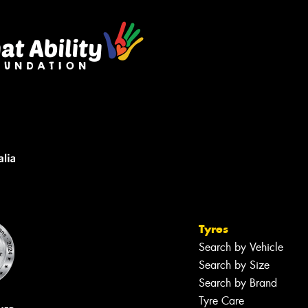
Tyres
Search by Vehicle
Search by Size
Search by Brand
Tyre Care