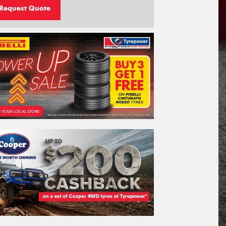
Request Quote