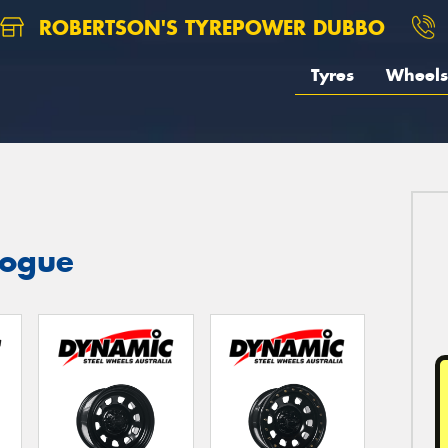
ROBERTSON'S TYREPOWER DUBBO
Tyres
Wheels
logue