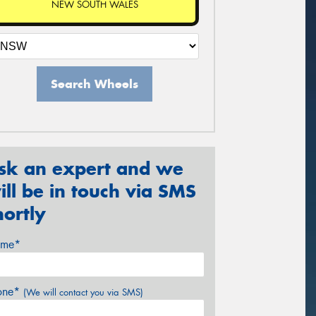
NEW SOUTH WALES
Search Wheels
sk an expert and we
ill be in touch via SMS
hortly
me*
one*
(We will contact you via SMS)