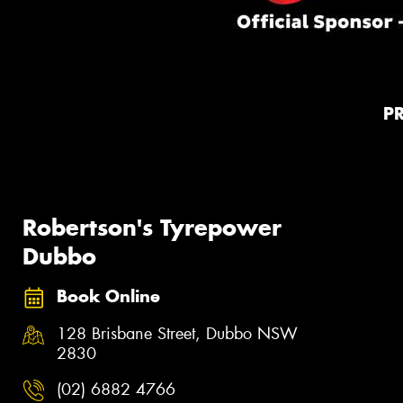
P
Robertson's Tyrepower
Dubbo
Book Online
128 Brisbane Street, Dubbo NSW
2830
(02) 6882 4766