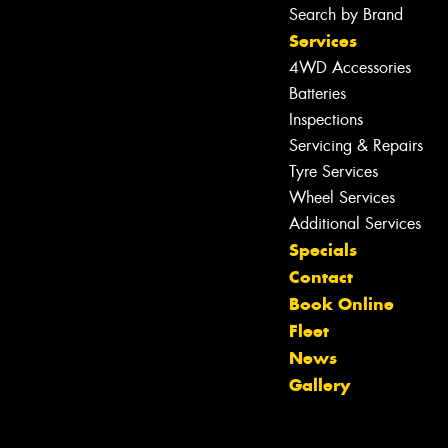
Search by Brand
Services
4WD Accessories
Batteries
Inspections
Servicing & Repairs
Tyre Services
Wheel Services
Additional Services
Specials
Contact
Book Online
Fleet
Let us know what you need, and our
News
team will text you shortly.
Gallery
Your details