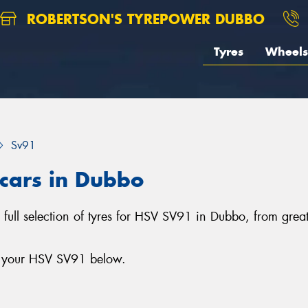
ROBERTSON'S TYREPOWER DUBBO
Tyres
Wheels
Sv91
 cars in Dubbo
full selection of tyres for HSV SV91 in Dubbo, from grea
or your HSV SV91 below.