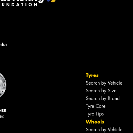
Tyres
Search by Vehicle
Search by Size
Search by Brand
Tyre Care
NER
Tyre Tips
ERS
Wheels
Search by Vehicle