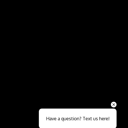
Send
Have a question? Text us here!
Close sales faster