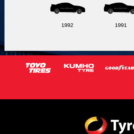
1992
1991