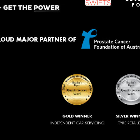
ROUD MAJOR PARTNER OF
GOLD WINNER
SILVER WIN
INDEPENDENT CAR SERVICING
TYRE RETAIL