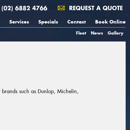
(02) 6882 4766
REQUEST A QUOTE
Services
Specials
Contact
Book Online
Fleet
News
Gallery
t brands such as Dunlop, Michelin,