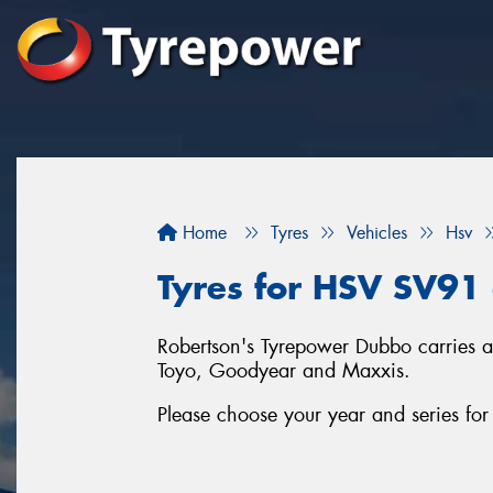
Home
Tyres
Vehicles
Hsv
Tyres for HSV SV91
Robertson's Tyrepower Dubbo carries a 
Toyo, Goodyear and Maxxis.
Please choose your year and series f