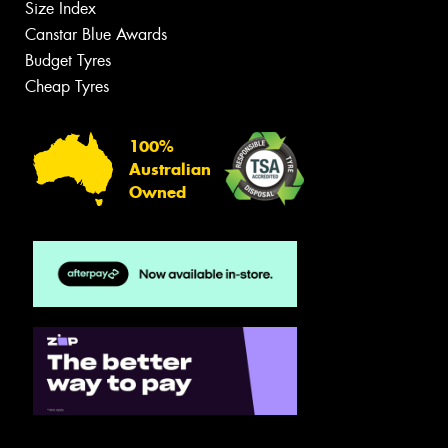
Size Index
Canstar Blue Awards
Budget Tyres
Cheap Tyres
100%
Australian
Owned