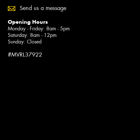
Send us a message
Opening Hours
Monday - Friday: 8am - 5pm
Saturday: 8am - 12pm
Sunday: Closed
#MVRL37922