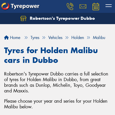
Robertson's Tyrepower Dubbo
Let us know what you need, and our team will
text you shortly.
Home
Tyres
Vehicles
Holden
Malibu
Your details
Tyres for Holden Malibu
cars in Dubbo
Robertson's Tyrepower Dubbo carries a full selection
of tyres for Holden Malibu in Dubbo, from great
brands such as Dunlop, Michelin, Toyo, Goodyear
and Maxxis.
Please choose your year and series for your Holden
Malibu below.