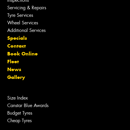
Inspections
Servicing & Repairs
Tyre Services
Wheel Services
Additional Services
Specials
Contact
Book Online
Fleet
News
Gallery
Size Index
Canstar Blue Awards
Budget Tyres
Cheap Tyres