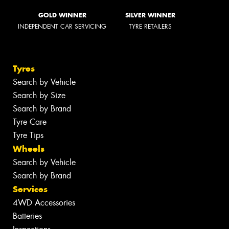
GOLD WINNER
SILVER WINNER
INDEPENDENT CAR SERVICING
TYRE RETAILERS
Tyres
Search by Vehicle
Search by Size
Search by Brand
Tyre Care
Tyre Tips
Wheels
Search by Vehicle
Search by Brand
Services
4WD Accessories
Batteries