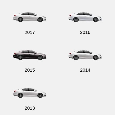
Send
2017
2016
2015
2014
2013