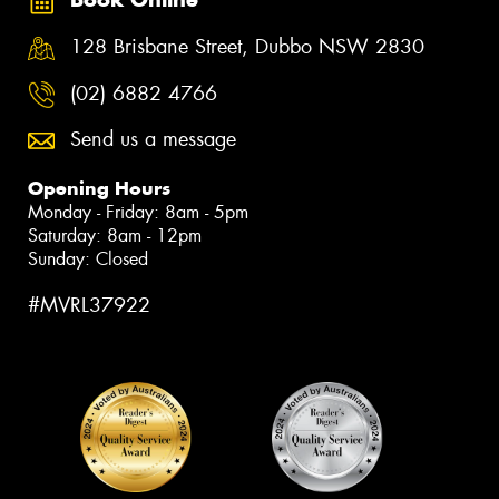
128 Brisbane Street, Dubbo NSW 2830
(02) 6882 4766
Send us a message
Opening Hours
Monday - Friday: 8am - 5pm
Saturday: 8am - 12pm
Sunday: Closed
#MVRL37922