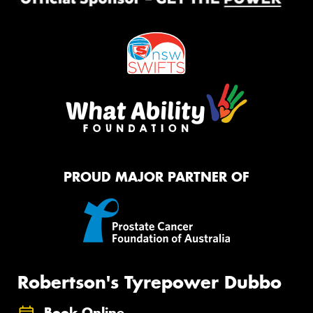
PROUD MAJOR PARTNER OF
Robertson's Tyrepower Dubbo
Book Online