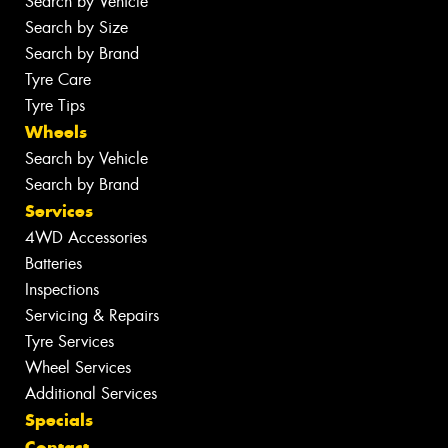
Search by Vehicle
Search by Size
Search by Brand
Tyre Care
Tyre Tips
Wheels
Search by Vehicle
Search by Brand
Services
4WD Accessories
Batteries
Inspections
Servicing & Repairs
Tyre Services
Wheel Services
Additional Services
Specials
Contact