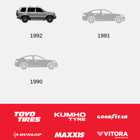
1992
1991
1990