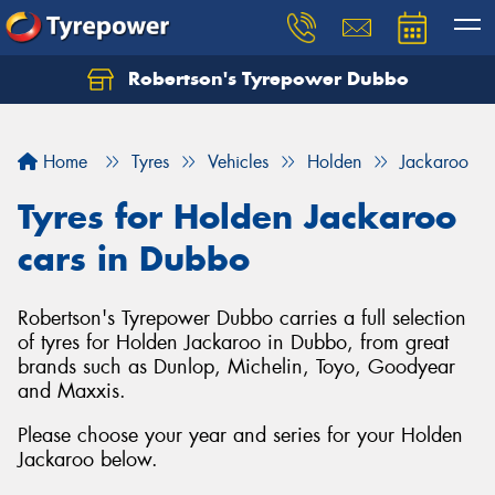
Robertson's Tyrepower Dubbo
Let us know what you need, and our team will
text you shortly.
Home
Tyres
Vehicles
Holden
Jackaroo
Your details
Tyres for Holden Jackaroo
cars in Dubbo
Robertson's Tyrepower Dubbo carries a full selection
of tyres for Holden Jackaroo in Dubbo, from great
brands such as Dunlop, Michelin, Toyo, Goodyear
and Maxxis.
Please choose your year and series for your Holden
Jackaroo below.