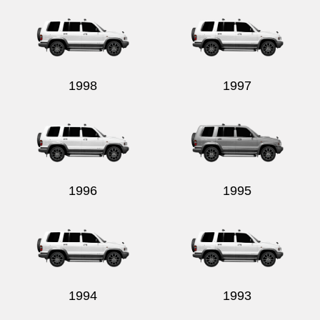
1998
1997
1996
1995
1994
1993