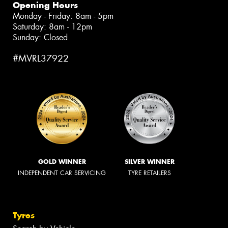
Opening Hours
Monday - Friday: 8am - 5pm
Saturday: 8am - 12pm
Sunday: Closed
#MVRL37922
GOLD WINNER
SILVER WINNER
INDEPENDENT CAR SERVICING
TYRE RETAILERS
Tyres