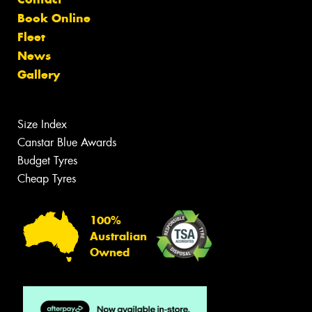
Book Online
Fleet
News
Gallery
Size Index
Canstar Blue Awards
Budget Tyres
Cheap Tyres
100%
Australian
Owned