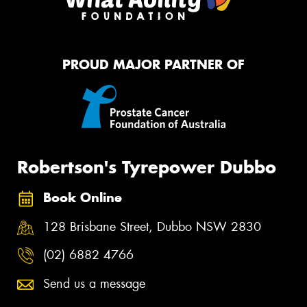
PROUD MAJOR PARTNER OF
Robertson's Tyrepower Dubbo
Book Online
128 Brisbane Street, Dubbo NSW 2830
(02) 6882 4766
Send us a message