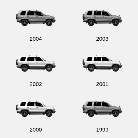
Send
2004
2003
2002
2001
2000
1999