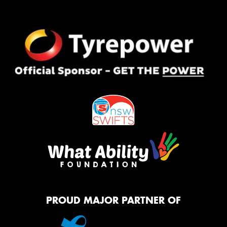
PROUD MAJOR PARTNER OF