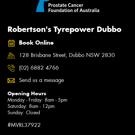
Robertson's Tyrepower Dubbo
Book Online
128 Brisbane Street, Dubbo NSW 2830
(02) 6882 4766
Send us a message
Opening Hours
Monday - Friday: 8am - 5pm
Saturday: 8am - 12pm
Sunday: Closed
#MVRL37922