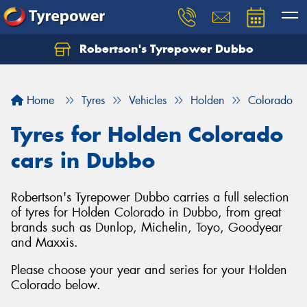
Robertson's Tyrepower Dubbo
Let us know what you need, and our team will
text you shortly.
Home
Tyres
Vehicles
Holden
Colorado
Your details
Tyres for Holden Colorado
cars in Dubbo
Robertson's Tyrepower Dubbo carries a full selection
of tyres for Holden Colorado in Dubbo, from great
brands such as Dunlop, Michelin, Toyo, Goodyear
and Maxxis.
Please choose your year and series for your Holden
Colorado below.