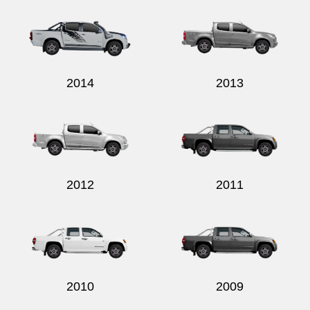
2014
2013
2012
2011
2010
2009