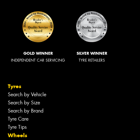
GOLD WINNER
SILVER WINNER
INDEPENDENT CAR SERVICING
TYRE RETAILERS
Tyres
Search by Vehicle
Search by Size
Search by Brand
Tyre Care
Tyre Tips
Wheels