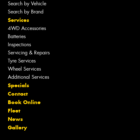
Search by Vehicle
Search by Brand
Services
4WD Accessories
Batteries
Inspections
Servicing & Repairs
Tyre Services
Wheel Services
Additional Services
Specials
Contact
Book Online
Fleet
News
Gallery