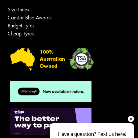
Size Index
Canstar Blue Awards
Budget Tyres
Cheap Tyres
100%
Australian
Owned
Have a question? Text us here!