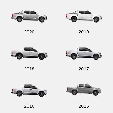
Send
2020
2019
2018
2017
2016
2015