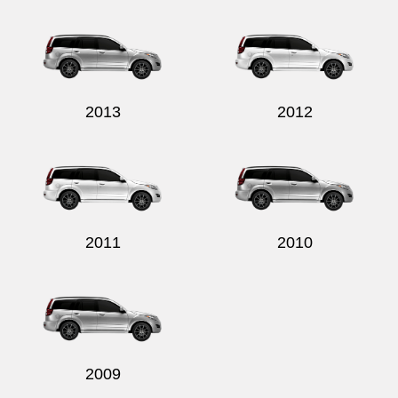
Send
2013
2012
2011
2010
2009