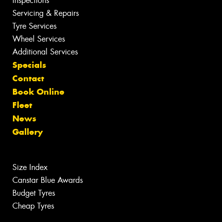
Inspections
Servicing & Repairs
Tyre Services
Wheel Services
Additional Services
Specials
Contact
Book Online
Fleet
News
Gallery
Size Index
Canstar Blue Awards
Budget Tyres
Cheap Tyres