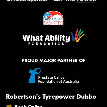
PROUD MAJOR PARTNER OF
Robertson's Tyrepower Dubbo
Book Online