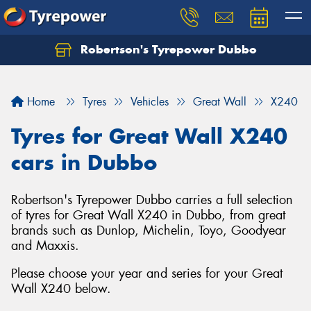
Robertson's Tyrepower Dubbo
Let us know what you need, and our team will
text you shortly.
Home
Tyres
Vehicles
Great Wall
X240
Your details
Tyres for Great Wall X240
cars in Dubbo
Robertson's Tyrepower Dubbo carries a full selection
of tyres for Great Wall X240 in Dubbo, from great
brands such as Dunlop, Michelin, Toyo, Goodyear
and Maxxis.
Please choose your year and series for your Great
Wall X240 below.