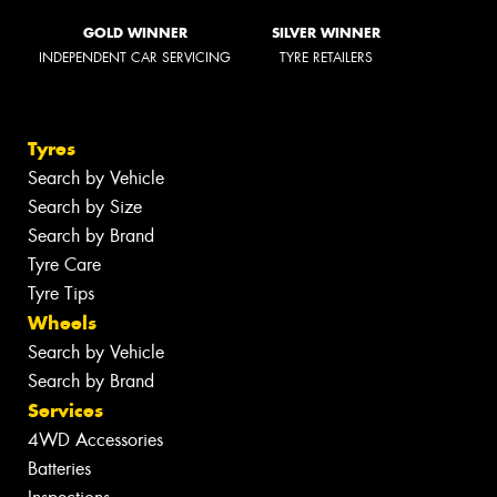
GOLD WINNER
SILVER WINNER
INDEPENDENT CAR SERVICING
TYRE RETAILERS
Tyres
Search by Vehicle
Search by Size
Search by Brand
Tyre Care
Tyre Tips
Wheels
Search by Vehicle
Search by Brand
Services
4WD Accessories
Batteries