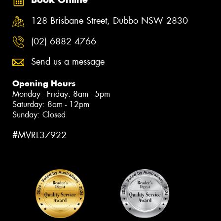
128 Brisbane Street, Dubbo NSW 2830
(02) 6882 4766
Send us a message
Opening Hours
Monday - Friday: 8am - 5pm
Saturday: 8am - 12pm
Sunday: Closed
#MVRL37922