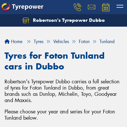
Robertson's Tyrepower Dubbo
Let us know what you need, and our team will
text you shortly.
Home
Tyres
Vehicles
Foton
Tunland
Your details
Tyres for Foton Tunland
cars in Dubbo
Robertson's Tyrepower Dubbo carries a full selection
of tyres for Foton Tunland in Dubbo, from great
brands such as Dunlop, Michelin, Toyo, Goodyear
and Maxxis.
Please choose your year and series for your Foton
Tunland below.