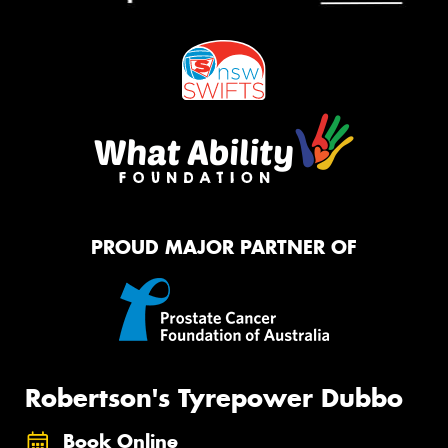
PROUD MAJOR PARTNER OF
Robertson's Tyrepower Dubbo
Book Online