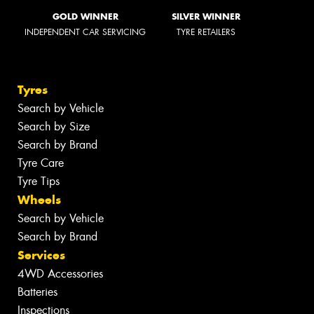
GOLD WINNER
SILVER WINNER
INDEPENDENT CAR SERVICING
TYRE RETAILERS
Tyres
Search by Vehicle
Search by Size
Search by Brand
Tyre Care
Tyre Tips
Wheels
Search by Vehicle
Search by Brand
Services
4WD Accessories
Batteries
Inspections