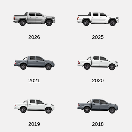
Send
2026
2025
2021
2020
2019
2018