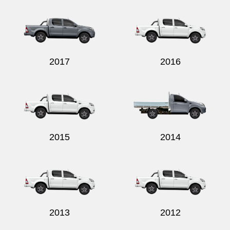
2017
2016
2015
2014
2013
2012