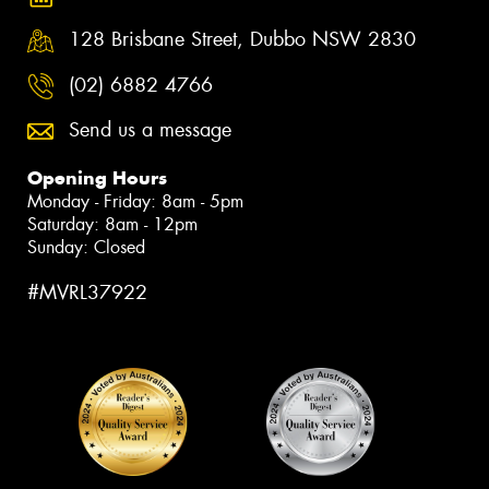
128 Brisbane Street, Dubbo NSW 2830
(02) 6882 4766
Send us a message
Opening Hours
Monday - Friday: 8am - 5pm
Saturday: 8am - 12pm
Sunday: Closed
#MVRL37922