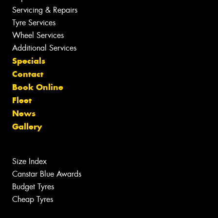
Servicing & Repairs
Tyre Services
Wheel Services
Additional Services
Specials
Contact
Book Online
Fleet
News
Gallery
Size Index
Canstar Blue Awards
Budget Tyres
Cheap Tyres