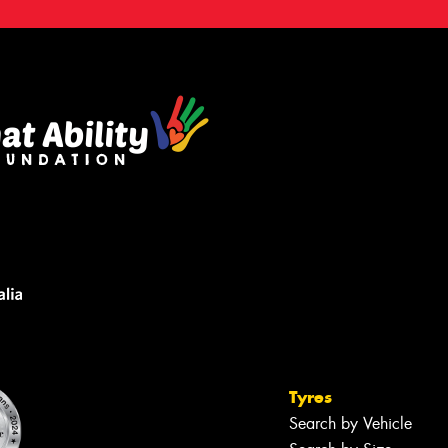
Tyres
Search by Vehicle