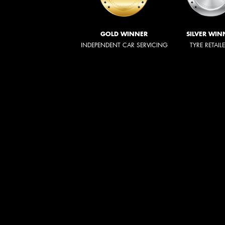
GOLD WINNER
SILVER WIN
INDEPENDENT CAR SERVICING
TYRE RETAIL