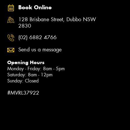
Book Online
128 Brisbane Street, Dubbo NSW
2830
(02) 6882 4766
Send us a message
Opening Hours
Monday - Friday: 8am - 5pm
Saturday: 8am - 12pm
Sunday: Closed
#MVRL37922