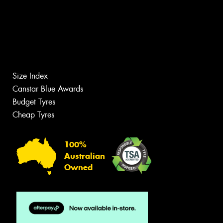
Size Index
Canstar Blue Awards
Budget Tyres
Cheap Tyres
100%
Australian
Owned