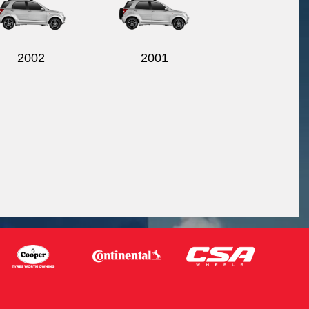
2002
2001