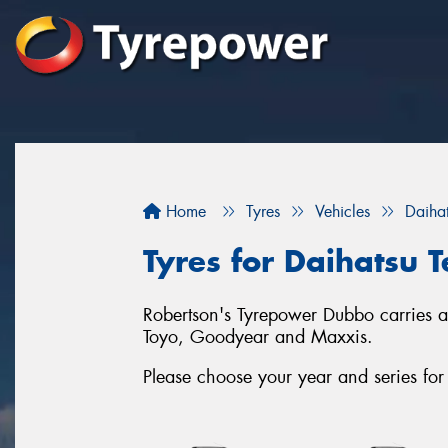
Home
Tyres
Vehicles
Daiha
Tyres for Daihatsu T
Robertson's Tyrepower Dubbo carries a 
Toyo, Goodyear and Maxxis.
Please choose your year and series for