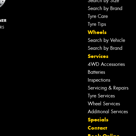
Search by Size
Search by Brand
Tyre Care
NER
Tyre Tips
ERS
Wheels
Search by Vehicle
Search by Brand
Services
4WD Accessories
Batteries
Inspections
Servicing & Repairs
Tyre Services
Wheel Services
Additional Services
Specials
Contact