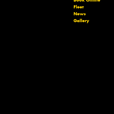
Book Online
Fleet
Let us know what you need, and our
News
team will text you shortly.
Gallery
Your details