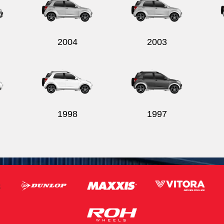
2004
2003
1998
1997