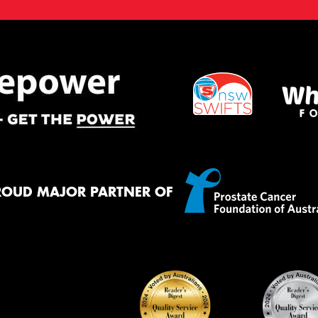
ROUD MAJOR PARTNER OF