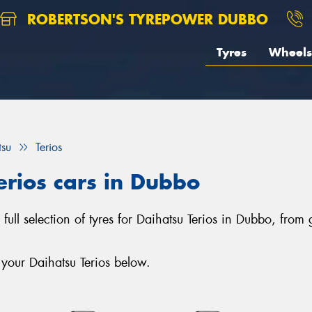
ROBERTSON'S TYREPOWER DUBBO
Tyres
Wheels
tsu
Terios
erios cars in Dubbo
full selection of tyres for Daihatsu Terios in Dubbo, from
 your Daihatsu Terios below.