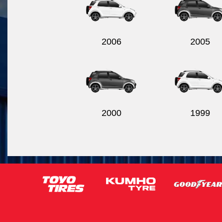
2006
2005
2000
1999