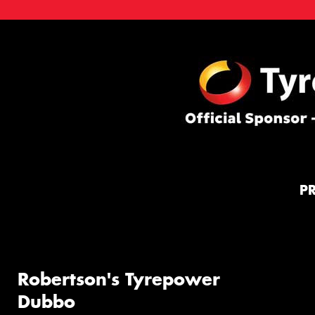
P
Robertson's Tyrepower
Dubbo