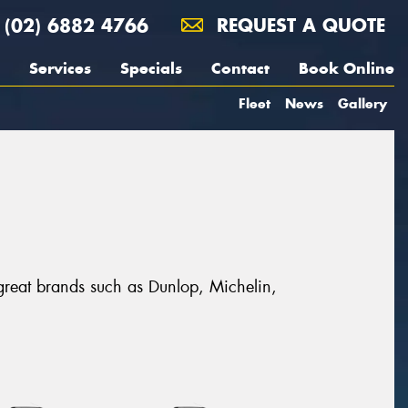
(02) 6882 4766
REQUEST A QUOTE
Services
Specials
Contact
Book Online
Fleet
News
Gallery
 great brands such as Dunlop, Michelin,