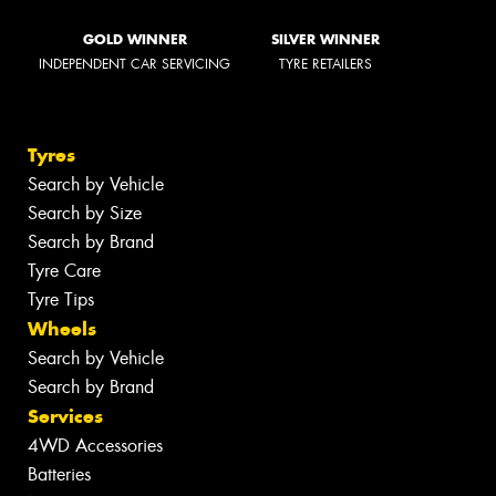
GOLD WINNER
SILVER WINNER
INDEPENDENT CAR SERVICING
TYRE RETAILERS
Tyres
Search by Vehicle
Search by Size
Search by Brand
Tyre Care
Tyre Tips
Wheels
Search by Vehicle
Search by Brand
Services
4WD Accessories
Batteries