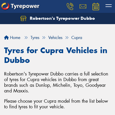
Robertson's Tyrepower Dubbo
Let us know what you need, and our team will
text you shortly.
Home
Tyres
Vehicles
Cupra
Your details
Tyres for Cupra Vehicles in
Dubbo
Robertson's Tyrepower Dubbo carries a full selection
of tyres for Cupra vehicles in Dubbo from great
brands such as Dunlop, Michelin, Toyo, Goodyear
and Maxxis.
Please choose your Cupra model from the list below
to find tyres to fit your vehicle.