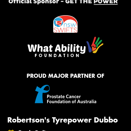
PROUD MAJOR PARTNER OF
Robertson's Tyrepower Dubbo