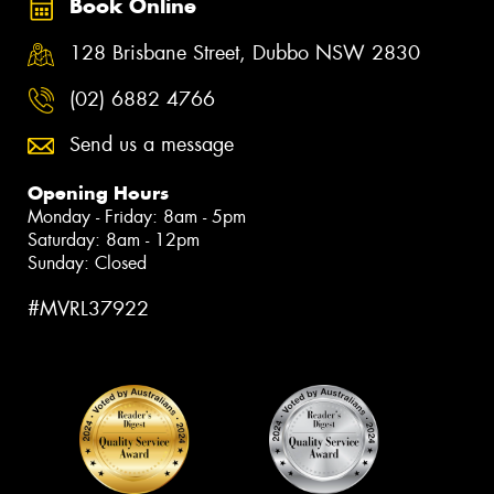
Book Online
128 Brisbane Street, Dubbo NSW 2830
(02) 6882 4766
Send us a message
Opening Hours
Monday - Friday: 8am - 5pm
Saturday: 8am - 12pm
Sunday: Closed
#MVRL37922