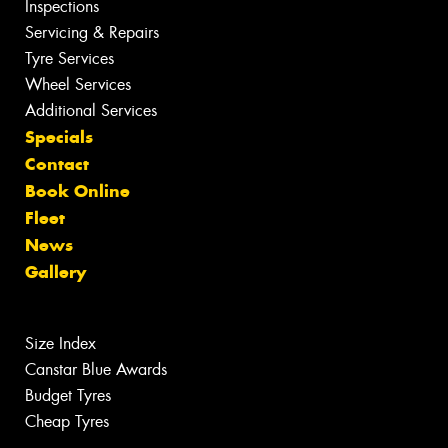
Inspections
Servicing & Repairs
Tyre Services
Wheel Services
Additional Services
Specials
Contact
Book Online
Fleet
News
Gallery
Size Index
Canstar Blue Awards
Budget Tyres
Cheap Tyres