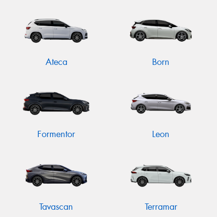
Send
Ateca
Born
Formentor
Leon
Tavascan
Terramar