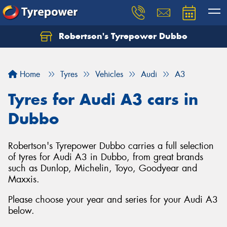
Robertson's Tyrepower Dubbo
Let us know what you need, and our team will
text you shortly.
Home
Tyres
Vehicles
Audi
A3
Your details
Tyres for Audi A3 cars in
Dubbo
Robertson's Tyrepower Dubbo carries a full selection
of tyres for Audi A3 in Dubbo, from great brands
such as Dunlop, Michelin, Toyo, Goodyear and
Maxxis.
Please choose your year and series for your Audi A3
below.