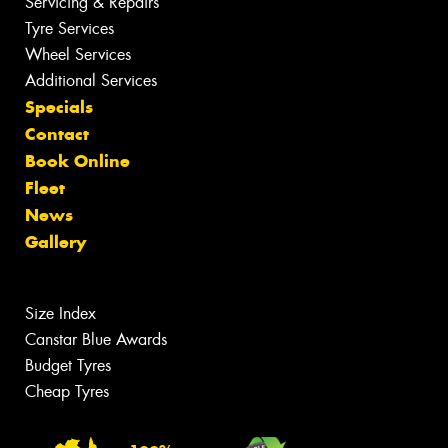
Servicing & Repairs
Tyre Services
Wheel Services
Additional Services
Specials
Contact
Book Online
Fleet
News
Gallery
Size Index
Canstar Blue Awards
Budget Tyres
Cheap Tyres