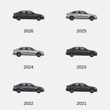
Send
2026
2025
2024
2023
2022
2021