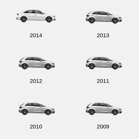
2014
2013
2012
2011
2010
2009