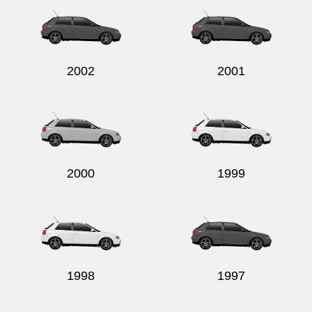
2002
2001
2000
1999
1998
1997