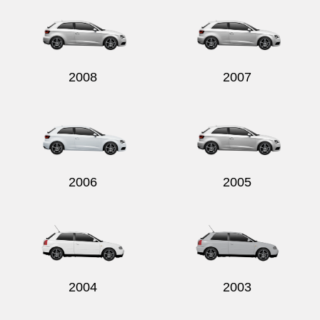
2008
2007
2006
2005
2004
2003