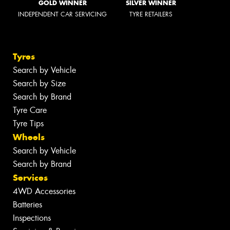
GOLD WINNER
SILVER WINNER
INDEPENDENT CAR SERVICING
TYRE RETAILERS
Tyres
Search by Vehicle
Search by Size
Search by Brand
Tyre Care
Tyre Tips
Wheels
Search by Vehicle
Search by Brand
Services
4WD Accessories
Batteries
Inspections