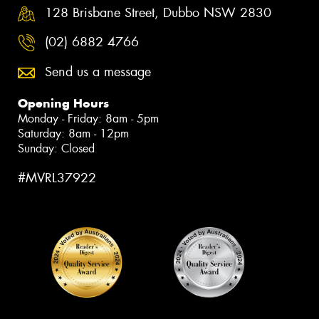
128 Brisbane Street, Dubbo NSW 2830
(02) 6882 4766
Send us a message
Opening Hours
Monday - Friday: 8am - 5pm
Saturday: 8am - 12pm
Sunday: Closed
#MVRL37922