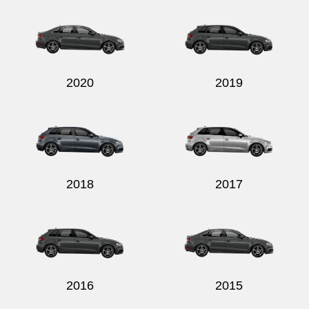
2020
2019
2018
2017
2016
2015