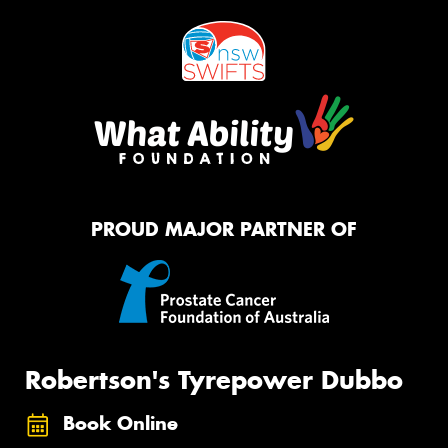
PROUD MAJOR PARTNER OF
Robertson's Tyrepower Dubbo
Book Online