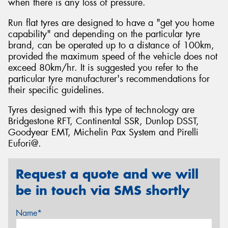
when there is any loss of pressure.
Run flat tyres are designed to have a "get you home
capability" and depending on the particular tyre
brand, can be operated up to a distance of 100km,
provided the maximum speed of the vehicle does not
exceed 80km/hr. It is suggested you refer to the
particular tyre manufacturer's recommendations for
their specific guidelines.
Tyres designed with this type of technology are
Bridgestone RFT, Continental SSR, Dunlop DSST,
Goodyear EMT, Michelin Pax System and Pirelli
Eufori@.
Request a quote and we will
be in touch via SMS shortly
Name*