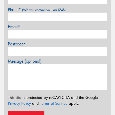
Phone*
(We will contact you via SMS)
Email*
Postcode*
Message (optional)
This site is protected by reCAPTCHA and the Google
Privacy Policy
and
Terms of Service
apply.