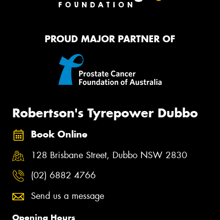
PROUD MAJOR PARTNER OF
Robertson's Tyrepower Dubbo
Book Online
128 Brisbane Street, Dubbo NSW 2830
(02) 6882 4766
Send us a message
Opening Hours