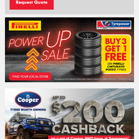
Request Quote