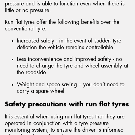
pressure and is able to function even when there is
little or no pressure.
Run flat tyres offer the following benefits over the
conventional tyre:
Send
Increased safety - in the event of sudden tyre
deflation the vehicle remains controllable
Less inconvenience and improved safety - no
need to change the tyre and wheel assembly at
the roadside
Weight and space saving – you don’t need to
carry a spare wheel
Safety precautions with run flat tyres
It is essential when using run flat tyres that they are
operated in conjunction with a tyre pressure
monitoring system, to ensure the driver is informed