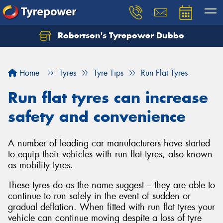
Robertson's Tyrepower Dubbo
Let us know what you need, and our team will
text you shortly.
Home
Tyres
Tyre Tips
Run Flat Tyres
Your details
Run flat tyres can increase
safety and convenience
A number of leading car manufacturers have started
to equip their vehicles with run flat tyres, also known
as mobility tyres.
These tyres do as the name suggest – they are able to
continue to run safely in the event of sudden or
gradual deflation. When fitted with run flat tyres your
vehicle can continue moving despite a loss of tyre