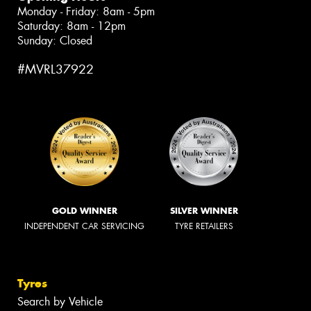
Monday - Friday: 8am - 5pm
Saturday: 8am - 12pm
Sunday: Closed
#MVRL37922
GOLD WINNER
SILVER WINNER
INDEPENDENT CAR SERVICING
TYRE RETAILERS
Tyres
Search by Vehicle