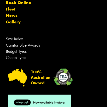
Book Online
Fleet
News
Gallery
Size Index
Canstar Blue Awards
Budget Tyres
Cheap Tyres
100%
Australian
Owned