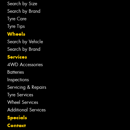
Search by Size
Search by Brand
Tyre Care
Tyre Tips
Wheels
Search by Vehicle
Search by Brand
Services
4WD Accessories
Batteries
Inspections
Servicing & Repairs
Tyre Services
Wheel Services
Additional Services
Specials
Contact