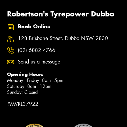
Robertson's Tyrepower Dubbo
Book Online
128 Brisbane Street, Dubbo NSW 2830
(02) 6882 4766
Send us a message
Opening Hours
Monday - Friday: 8am - 5pm
Saturday: 8am - 12pm
Sunday: Closed
#MVRL37922