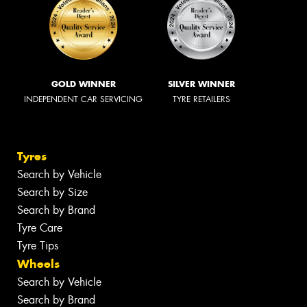
GOLD WINNER
SILVER WINNER
INDEPENDENT CAR SERVICING
TYRE RETAILERS
Tyres
Search by Vehicle
Search by Size
Search by Brand
Tyre Care
Tyre Tips
Wheels
Search by Vehicle
Search by Brand