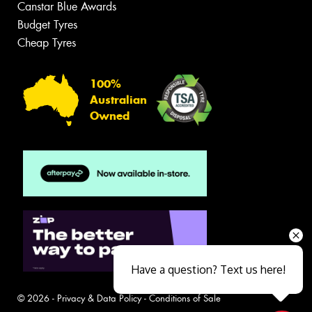
Canstar Blue Awards
Budget Tyres
Cheap Tyres
100%
Australian
Owned
Have a question? Text us here!
© 2026 -
Privacy & Data Policy
-
Conditions of Sale