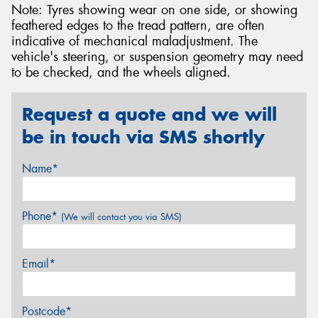
Note: Tyres showing wear on one side, or showing
feathered edges to the tread pattern, are often
indicative of mechanical maladjustment. The
vehicle's steering, or suspension geometry may need
to be checked, and the wheels aligned.
Request a quote and we will
be in touch via SMS shortly
Name*
Phone*
(We will contact you via SMS)
Email*
Postcode*