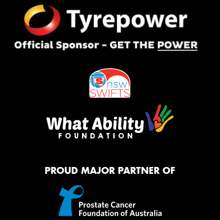
PROUD MAJOR PARTNER OF