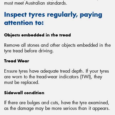
must meet Australian standards.
Inspect tyres regularly, paying
attention to:
Send
Objects embedded in the tread
Remove all stones and other objects embedded in the
tyre tread before driving.
Tread Wear
Ensure tyres have adequate tread depth. If your tyres
are worn to the tread-wear indicators (TWI), they
must be replaced.
Sidewall condition
If there are bulges and cuts, have the tyre examined,
as the damage may be more serious than it appears.