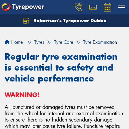
Robertson's Tyrepower Dubbo
Let us know what you need, and our team will
text you shortly.
Home
Tyres
Tyre Care
Tyre Examination
Your details
Regular tyre examination
is essential to safety and
vehicle performance
WARNING!
All punctured or damaged tyres must be removed
from the wheel for internal and external examination
to ensure there is no hidden secondary damage
which may later cause tyre failure. Puncture repairs