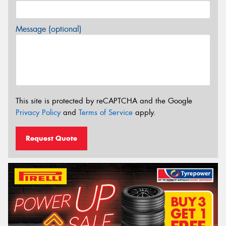
Message (optional)
This site is protected by reCAPTCHA and the Google
Privacy Policy
and
Terms of Service
apply.
Request Quote