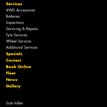
Services
4WD Accessories
Batteries
Inspections
Servicing & Repairs
Tyre Services
Wheel Services
Additional Services
Specials
Contact
Book Online
Fleet
News
Gallery
Size Index