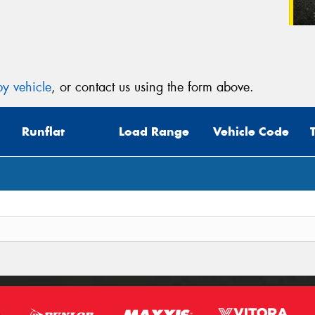
y vehicle
, or contact us using the form above.
Runflat
Load Range
Vehicle Code