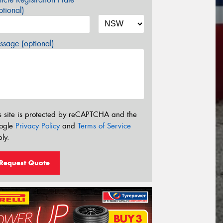
tional)
sage (optional)
s site is protected by reCAPTCHA and the
ogle
Privacy Policy
and
Terms of Service
ly.
Request Quote