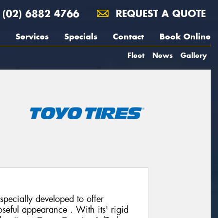
(02) 6882 4766
REQUEST A QUOTE
Services
Specials
Contact
Book Online
Fleet
News
Gallery
pecially developed to offer
seful appearance . With its' rigid