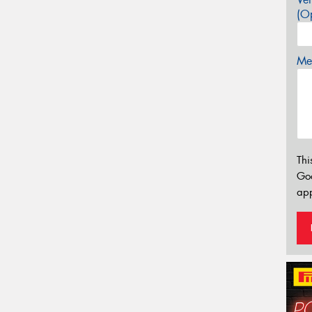
(Op
Mes
Thi
Go
app