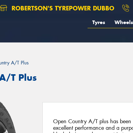
ROBERTSON'S TYREPOWER DUBBO
Tyres
Wheels
ntry A/T Plus
A/T Plus
Open Country A/T plus has been s
excellent performance and a purpo