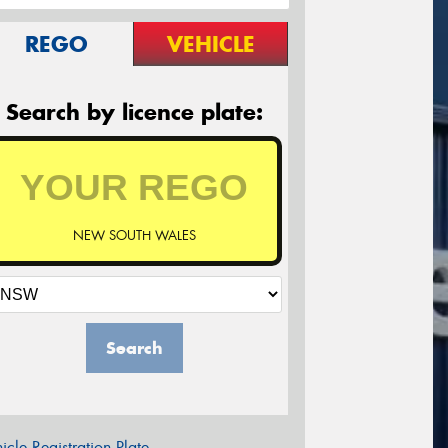
REGO
VEHICLE
Search by licence plate:
NEW SOUTH WALES
Search
icle Registration Plate