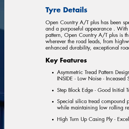
Tyre Details
Open Country A/T plus has been spec
and a purposeful appearance . With i
pattern, Open Country A/T plus is th
wherever the road leads, from highwa
enhanced durability, exceptional roa
Key Features
Asymmetric Tread Pattern Design
INSIDE - Low Noise - Inceased S
Step Block Edge - Good Initial T
Special silica tread compound 
while maintaining low rolling re
High Turn Up Casing Ply - Excell