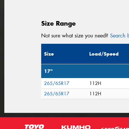
Size Range
Not sure what size you need?
Search b
Size
Load/Speed
17"
265/65R17
112H
265/65R17
112H