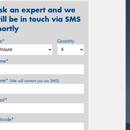
sk an expert and we
ill be in touch via SMS
hortly
ze*
Quantity
me*
one*
(We will contact you via SMS)
ail*
stcode*