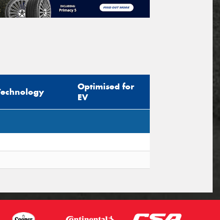
Optimised for
Technology
EV