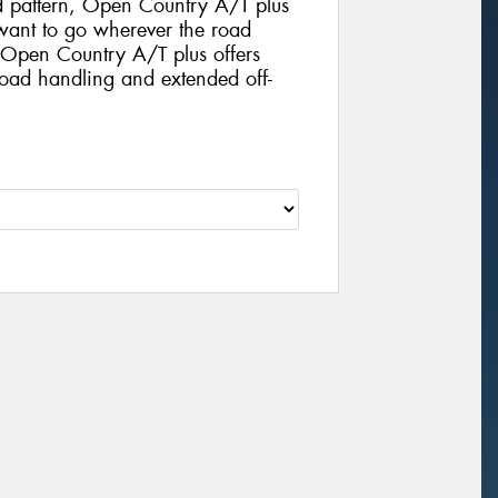
d pattern, Open Country A/T plus
o want to go wherever the road
. Open Country A/T plus offers
road handling and extended off-