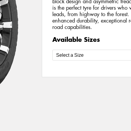
block design and asymmetric trea
is the perfect tyre for drivers wh
leads, from highway to the forest
enhanced durability, exceptional 
road capabilities.
Available Sizes