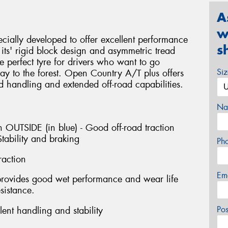
A
w
ially developed to offer excellent performance
s
ts' rigid block design and asymmetric tread
e perfect tyre for drivers who want to go
Si
y to the forest. Open Country A/T plus offers
d handling and extended off-road capabilities.
Na
 OUTSIDE (in blue) - Good off-road traction
tability and braking
Ph
raction
Em
provides good wet performance and wear life
sistance.
Po
ent handling and stability