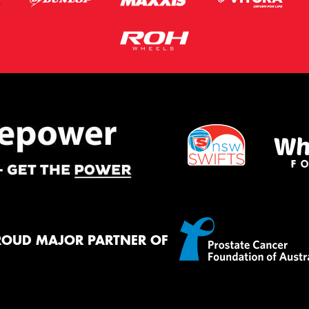
ROUD MAJOR PARTNER OF