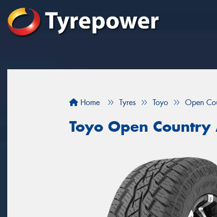
Home
Tyres
Toyo
Open Cou
Toyo Open Country 