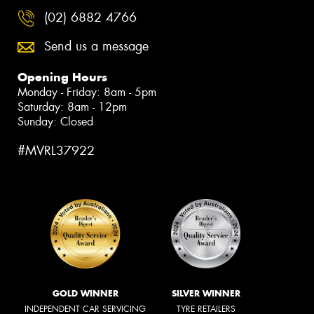
(02) 6882 4766
Send us a message
Opening Hours
Monday - Friday: 8am - 5pm
Saturday: 8am - 12pm
Sunday: Closed
#MVRL37922
GOLD WINNER
SILVER WINNER
INDEPENDENT CAR SERVICING
TYRE RETAILERS