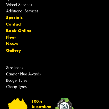
Wheel Services
Additional Services
Specials
Contact
Book Online
Fleet
News
Gallery
Size Index
Canstar Blue Awards
Budget Tyres
Cheap Tyres
100%
Australian