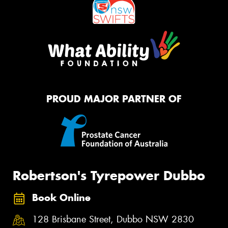
PROUD MAJOR PARTNER OF
Robertson's Tyrepower Dubbo
Book Online
128 Brisbane Street, Dubbo NSW 2830