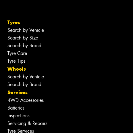
Tyres
Search by Vehicle
Search by Size
Search by Brand
Tyre Care
Tyre Tips
Wheels
Search by Vehicle
Search by Brand
Services
4WD Accessories
Batteries
Inspections
Servicing & Repairs
Tyre Services