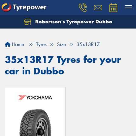
Robertson's Tyrepower Dubbo
Let us know what you need, and our team will
text you shortly.
Home
Tyres
Size
35x13R17
Your details
35x13R17 Tyres for your
car in Dubbo