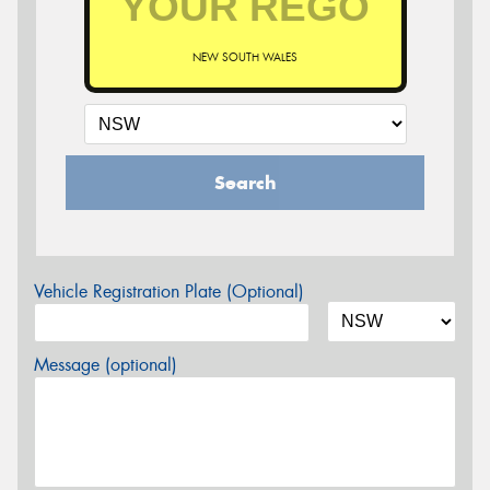
NEW SOUTH WALES
Search
Vehicle Registration Plate (Optional)
Message (optional)