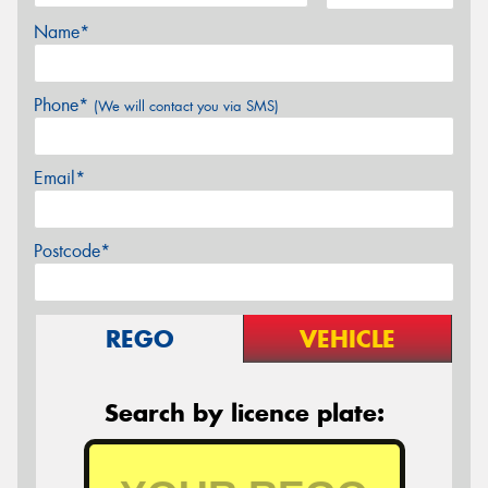
Name*
Phone*
(We will contact you via SMS)
Email*
Postcode*
REGO
VEHICLE
Search by licence plate: