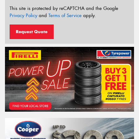
This site is protected by reCAPTCHA and the Google
Privacy Policy
and
Terms of Service
apply.
Request Quote