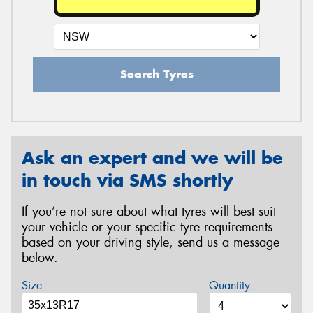
Search Tyres
Ask an expert and we will be
in touch via SMS shortly
If you’re not sure about what tyres will best suit
your vehicle or your specific tyre requirements
based on your driving style, send us a message
below.
Size
Quantity