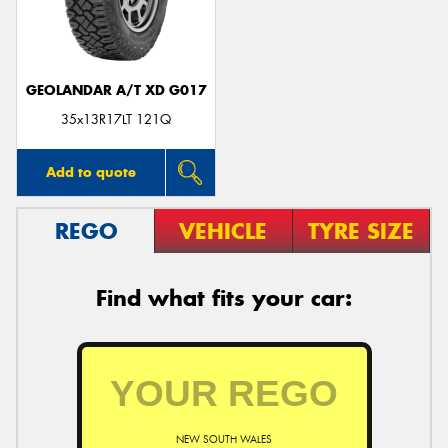
GEOLANDAR A/T XD G017
Send
35x13R17LT 121Q
Add to quote
REGO
VEHICLE
TYRE SIZE
Find what fits your car:
NEW SOUTH WALES