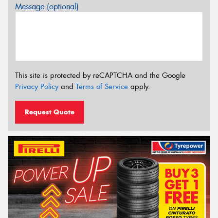
Message (optional)
This site is protected by reCAPTCHA and the Google
Privacy Policy
and
Terms of Service
apply.
Request Quote