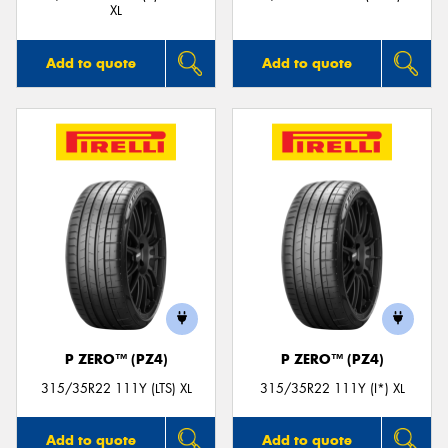
XL
Add to quote
Add to quote
P ZERO™ (PZ4)
P ZERO™ (PZ4)
315/35R22 111Y (LTS) XL
315/35R22 111Y (I*) XL
Add to quote
Add to quote