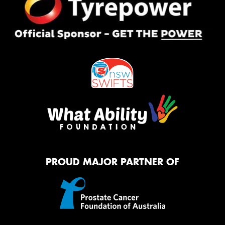
PROUD MAJOR PARTNER OF