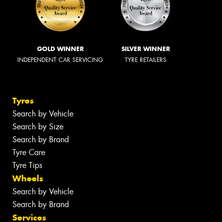
GOLD WINNER
SILVER WINNER
INDEPENDENT CAR SERVICING
TYRE RETAILERS
Tyres
Search by Vehicle
Search by Size
Search by Brand
Tyre Care
Tyre Tips
Wheels
Search by Vehicle
Search by Brand
Services