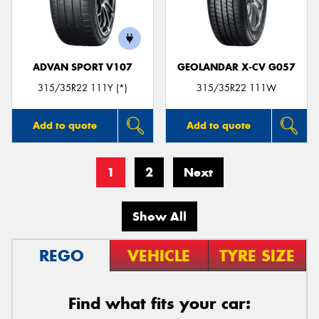
ADVAN SPORT V107
GEOLANDAR X-CV G057
315/35R22 111Y (*)
315/35R22 111W
Add to quote
Add to quote
1
2
Next
Show All
REGO
VEHICLE
TYRE SIZE
Find what fits your car: