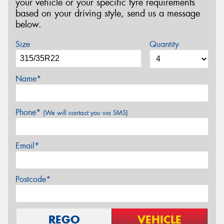
your vehicle or your specific tyre requirements
based on your driving style, send us a message
below.
Size
Quantity
Name*
Phone*
(We will contact you via SMS)
Email*
Postcode*
REGO
VEHICLE