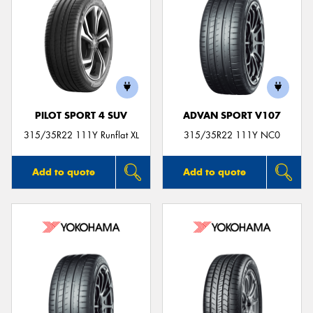
PILOT SPORT 4 SUV
ADVAN SPORT V107
315/35R22 111Y Runflat XL
315/35R22 111Y NC0
Add to quote
Add to quote