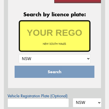
Search by licence plate:
NEW SOUTH WALES
Search
Vehicle Registration Plate (Optional)