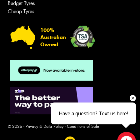
Budget Tyres
Cheap Tyres
100%
Australian
Owned
Have a question? Text us here!
© 2026 -
Privacy & Data Policy
-
Conditions of Sale