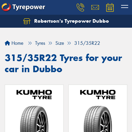
Robertson's Tyrepower Dubbo
Let us know what you need, and our team will
text you shortly.
Home
Tyres
Size
315/35R22
Your details
315/35R22 Tyres for your
car in Dubbo