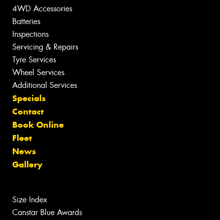
4WD Accessories
Batteries
Inspections
Servicing & Repairs
Tyre Services
Wheel Services
Additional Services
Specials
Contact
Book Online
Fleet
News
Gallery
Size Index
Canstar Blue Awards