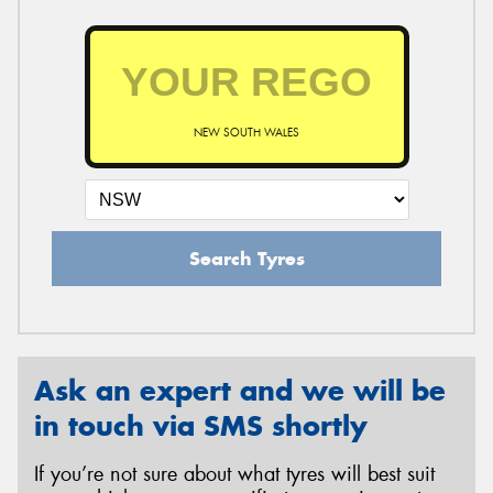
NEW SOUTH WALES
Search Tyres
Ask an expert and we will be
in touch via SMS shortly
If you’re not sure about what tyres will best suit