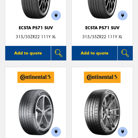
ECSTA PS71 SUV
ECSTA PS71 SUV
Send
315/35ZR22 111Y XL
315/35ZR22 111Y XL
Add to quote
Add to quote