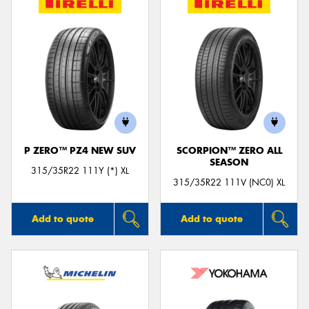
P ZERO™ PZ4 NEW SUV
SCORPION™ ZERO ALL
SEASON
315/35R22 111Y (*) XL
315/35R22 111V (NC0) XL
Add to quote
Add to quote