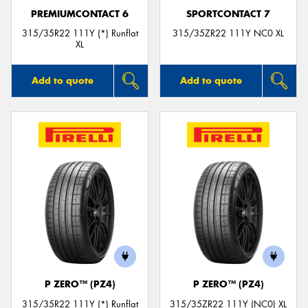
PREMIUMCONTACT 6
SPORTCONTACT 7
315/35R22 111Y (*) Runflat
315/35ZR22 111Y NC0 XL
XL
Add to quote
Add to quote
P ZERO™ (PZ4)
P ZERO™ (PZ4)
315/35R22 111Y (*) Runflat
315/35ZR22 111Y (NC0) XL