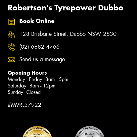
Robertson's Tyrepower Dubbo
Book Online
128 Brisbane Street, Dubbo NSW 2830
(02) 6882 4766
Send us a message
Opening Hours
Monday - Friday: 8am - 5pm
Saturday: 8am - 12pm
Sunday: Closed
#MVRL37922