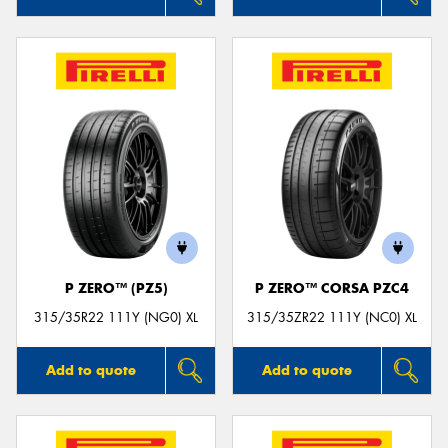
P ZERO™ (PZ5)
P ZERO™ CORSA PZC4
315/35R22 111Y (NG0) XL
315/35ZR22 111Y (NC0) XL
Add to quote
Add to quote