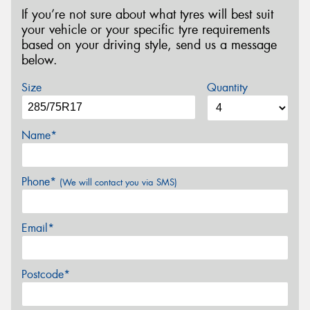
If you’re not sure about what tyres will best suit
your vehicle or your specific tyre requirements
based on your driving style, send us a message
below.
Size
Quantity
Name*
Phone*
(We will contact you via SMS)
Email*
Postcode*