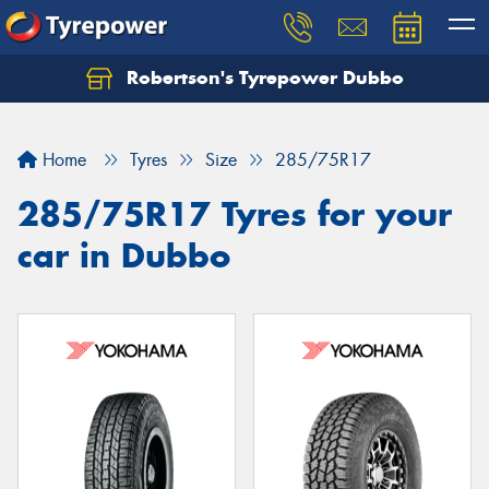
Robertson's Tyrepower Dubbo
Let us know what you need, and our team will
text you shortly.
Home
Tyres
Size
285/75R17
Your details
285/75R17 Tyres for your
car in Dubbo