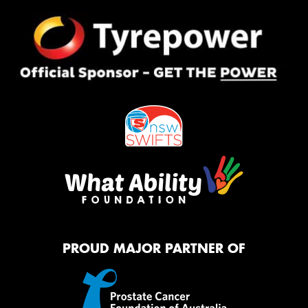
PROUD MAJOR PARTNER OF