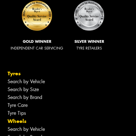
GOLD WINNER
SILVER WINNER
INDEPENDENT CAR SERVICING
TYRE RETAILERS
Tyres
Search by Vehicle
Search by Size
Search by Brand
Tyre Care
Tyre Tips
Wheels
Search by Vehicle