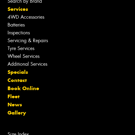
Search by Brand
Services
4WD Accessories
Batteries
Inspections
Servicing & Repairs
Tyre Services
Wheel Services
Additional Services
Specials
Contact
Book Online
Fleet
News
Gallery
Size Index