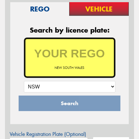
REGO
VEHICLE
Search by licence plate:
NEW SOUTH WALES
Search
Vehicle Registration Plate (Optional)