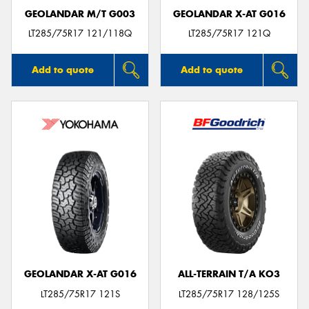
GEOLANDAR M/T G003
GEOLANDAR X-AT G016
LT285/75R17 121/118Q
LT285/75R17 121Q
Add to quote
Add to quote
GEOLANDAR X-AT G016
ALL-TERRAIN T/A KO3
LT285/75R17 121S
LT285/75R17 128/125S