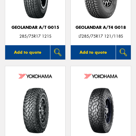
GEOLANDAR A/T G015
GEOLANDAR A/T4 G018
Send
285/75R17 121S
LT285/75R17 121/118S
Add to quote
Add to quote