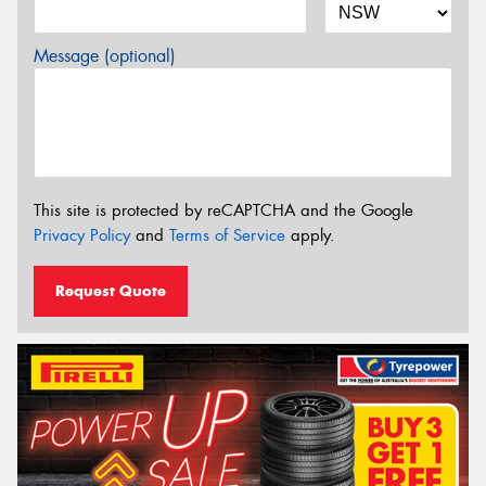
Message (optional)
This site is protected by reCAPTCHA and the Google
Privacy Policy
and
Terms of Service
apply.
Request Quote