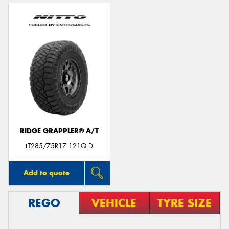
RIDGE GRAPPLER® A/T
LT285/75R17 121Q D
Add to quote
REGO
VEHICLE
TYRE SIZE