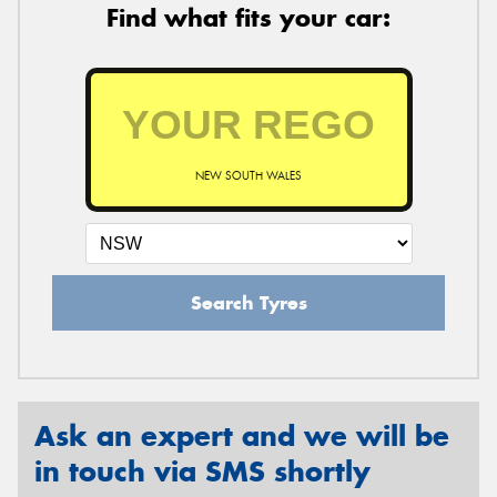
Find what fits your car:
NEW SOUTH WALES
Search Tyres
Ask an expert and we will be
in touch via SMS shortly