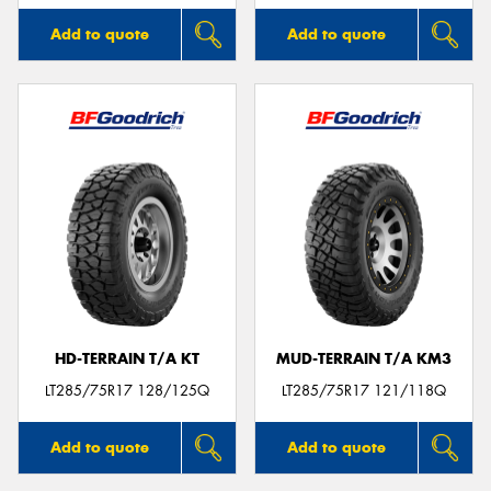
Add to quote
Add to quote
HD-TERRAIN T/A KT
MUD-TERRAIN T/A KM3
LT285/75R17 128/125Q
LT285/75R17 121/118Q
Add to quote
Add to quote