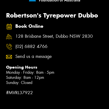
Robertson's Tyrepower Dubbo
Book Online
128 Brisbane Street, Dubbo NSW 2830
(02) 6882 4766
Send us a message
Opening Hours
Monday - Friday: 8am - 5pm
Saturday: 8am - 12pm
Sunday: Closed
#MVRL37922