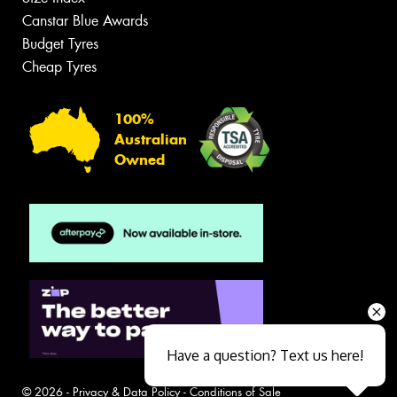
Canstar Blue Awards
Budget Tyres
Cheap Tyres
100%
Australian
Owned
Have a question? Text us here!
© 2026 -
Privacy & Data Policy
-
Conditions of Sale