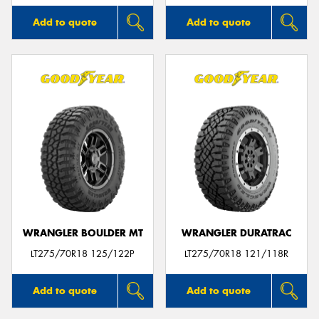
Add to quote
Add to quote
WRANGLER BOULDER MT
WRANGLER DURATRAC
LT275/70R18 125/122P
LT275/70R18 121/118R
Add to quote
Add to quote