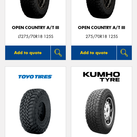
OPEN COUNTRY A/T III
OPEN COUNTRY A/T III
Send
LT275/70R18 125S
275/70R18 125S
Add to quote
Add to quote