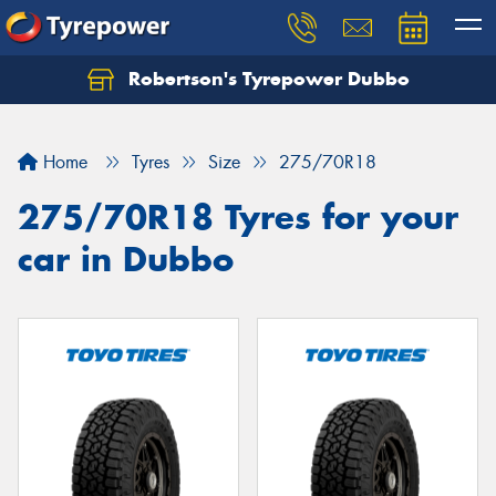
Robertson's Tyrepower Dubbo
Let us know what you need, and our team will
text you shortly.
Home
Tyres
Size
275/70R18
Your details
275/70R18 Tyres for your
car in Dubbo