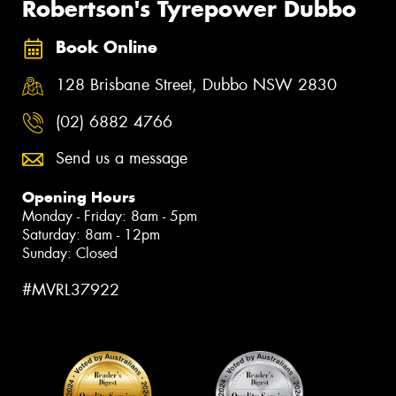
Robertson's Tyrepower Dubbo
Book Online
128 Brisbane Street, Dubbo NSW 2830
(02) 6882 4766
Send us a message
Opening Hours
Monday - Friday: 8am - 5pm
Saturday: 8am - 12pm
Sunday: Closed
#MVRL37922