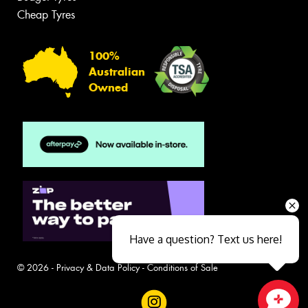
Cheap Tyres
100%
Australian
Owned
Have a question? Text us here!
© 2026 -
Privacy & Data Policy
-
Conditions of Sale