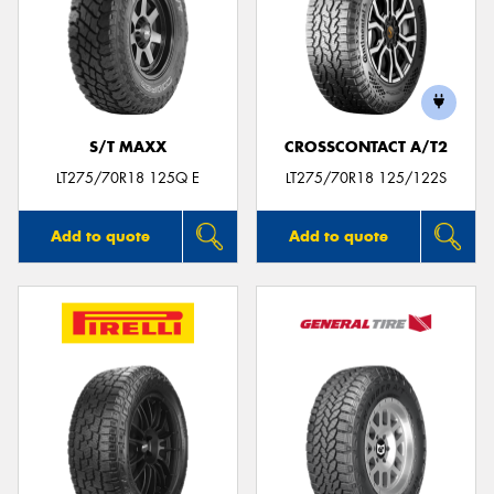
S/T MAXX
CROSSCONTACT A/T2
LT275/70R18 125Q E
LT275/70R18 125/122S
Add to quote
Add to quote