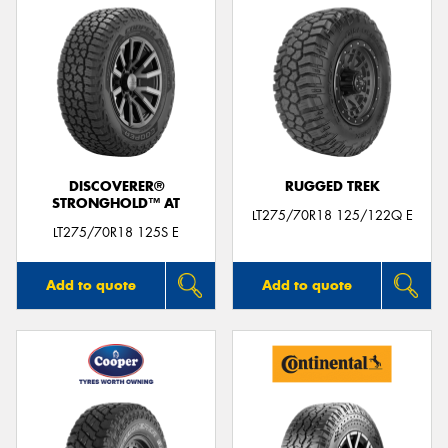
DISCOVERER®
RUGGED TREK
STRONGHOLD™ AT
LT275/70R18 125/122Q E
LT275/70R18 125S E
Add to quote
Add to quote