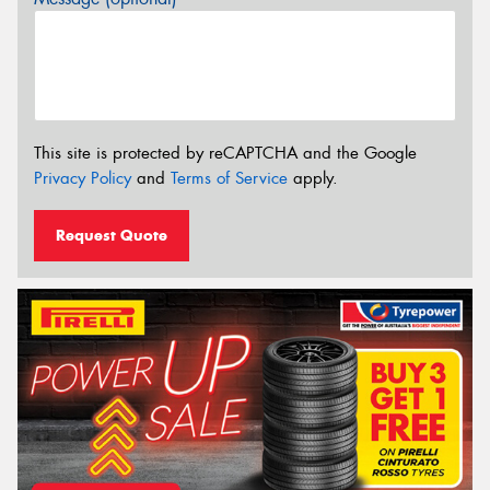
This site is protected by reCAPTCHA and the Google
Privacy Policy
and
Terms of Service
apply.
Request Quote