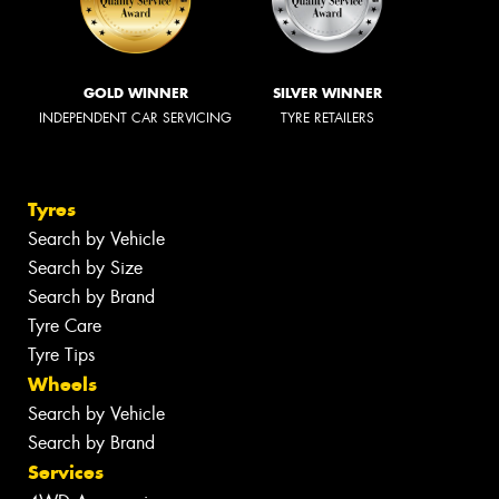
GOLD WINNER
SILVER WINNER
INDEPENDENT CAR SERVICING
TYRE RETAILERS
Tyres
Search by Vehicle
Search by Size
Search by Brand
Tyre Care
Tyre Tips
Wheels
Search by Vehicle
Search by Brand
Services