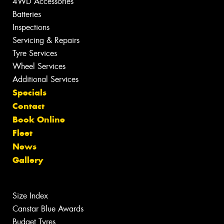
4WD Accessories
Batteries
Inspections
Servicing & Repairs
Tyre Services
Wheel Services
Additional Services
Specials
Contact
Book Online
Fleet
News
Gallery
Size Index
Canstar Blue Awards
Budget Tyres