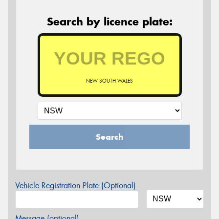
Search by licence plate:
NEW SOUTH WALES
Search
Vehicle Registration Plate (Optional)
Message (optional)