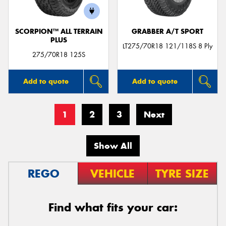
SCORPION™ ALL TERRAIN
GRABBER A/T SPORT
PLUS
LT275/70R18 121/118S 8 Ply
275/70R18 125S
Add to quote
Add to quote
1
2
3
Next
Show All
REGO
VEHICLE
TYRE SIZE
Find what fits your car: