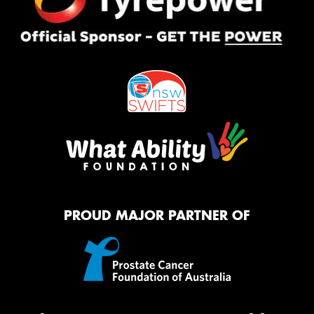
PROUD MAJOR PARTNER OF