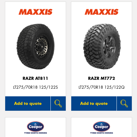
RAZR AT811
RAZR MT772
LT275/70R18 125/122S
LT275/70R18 125/122Q
Add to quote
Add to quote