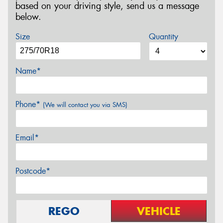
based on your driving style, send us a message
below.
Size
Quantity
Name*
Phone*
(We will contact you via SMS)
Email*
Postcode*
REGO
VEHICLE