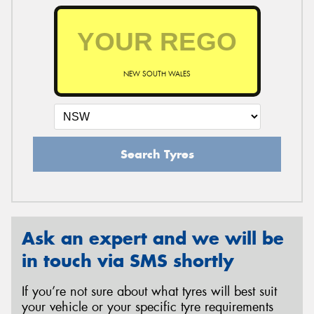
NEW SOUTH WALES
Search Tyres
Ask an expert and we will be
in touch via SMS shortly
If you’re not sure about what tyres will best suit
your vehicle or your specific tyre requirements