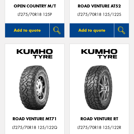
OPEN COUNTRY M/T
ROAD VENTURE AT52
LT275/70R18 125P
LT275/70R18 125/122S
Add to quote
Add to quote
ROAD VENTURE MT71
ROAD VENTURE RT
LT275/70R18 125/122Q
LT275/70R18 125/122R