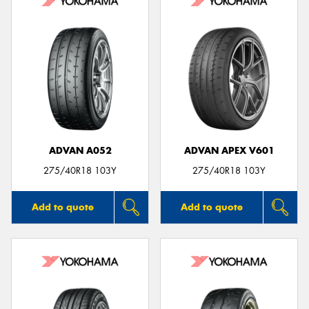
ADVAN A052
ADVAN APEX V601
275/40R18 103Y
275/40R18 103Y
Add to quote
Add to quote