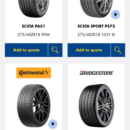
ECSTA PA51
ECSTA SPORT PS72
Send
275/40ZR18 99W
275/40ZR18 103Y XL
Add to quote
Add to quote