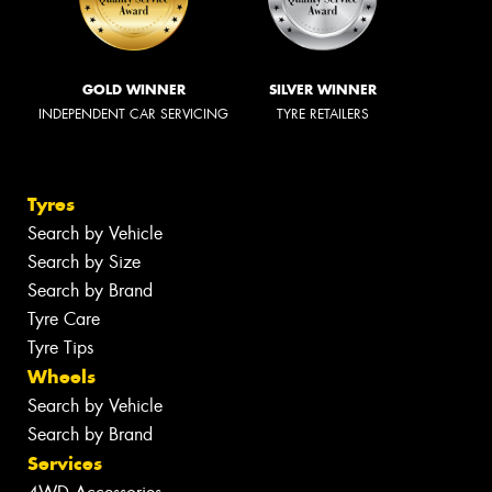
GOLD WINNER
SILVER WINNER
INDEPENDENT CAR SERVICING
TYRE RETAILERS
Tyres
Search by Vehicle
Search by Size
Search by Brand
Tyre Care
Tyre Tips
Wheels
Search by Vehicle
Search by Brand
Services