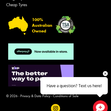
Cheap Tyres
100%
Australian
Owned
Have a question? Text us here!
© 2026 -
Privacy & Data Policy
-
Conditions of Sale