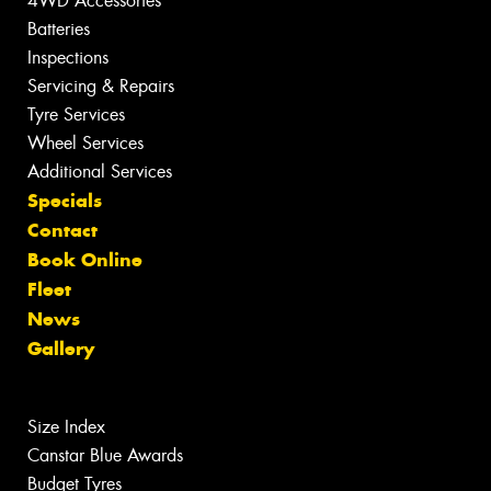
4WD Accessories
Batteries
Inspections
Servicing & Repairs
Tyre Services
Wheel Services
Additional Services
Specials
Contact
Book Online
Fleet
News
Gallery
Size Index
Canstar Blue Awards
Budget Tyres