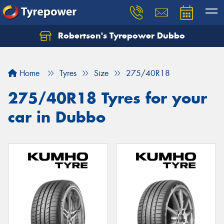
Robertson's Tyrepower Dubbo
Let us know what you need, and our team will
text you shortly.
Home
Tyres
Size
275/40R18
Your details
275/40R18 Tyres for your
car in Dubbo