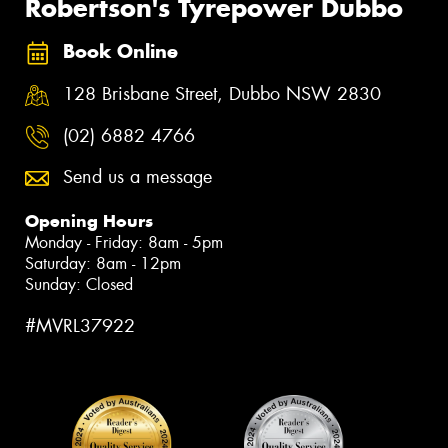
Robertson's Tyrepower Dubbo
Book Online
128 Brisbane Street, Dubbo NSW 2830
(02) 6882 4766
Send us a message
Opening Hours
Monday - Friday: 8am - 5pm
Saturday: 8am - 12pm
Sunday: Closed
#MVRL37922