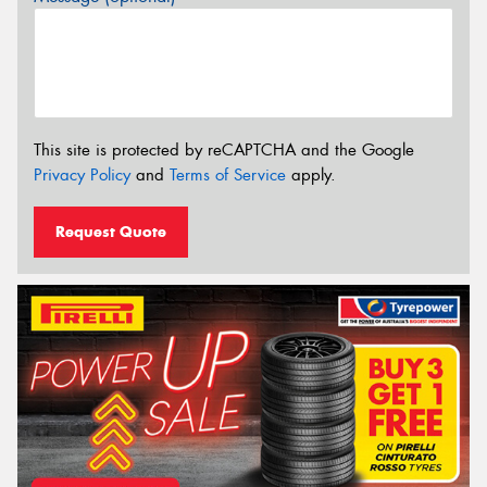
This site is protected by reCAPTCHA and the Google
Privacy Policy
and
Terms of Service
apply.
Request Quote