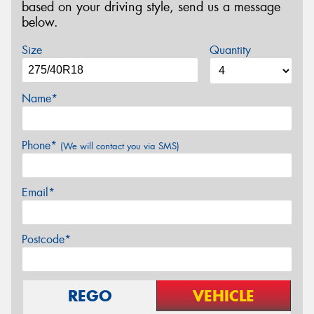
based on your driving style, send us a message
below.
Size
Quantity
Name*
Phone*
(We will contact you via SMS)
Email*
Postcode*
REGO
VEHICLE