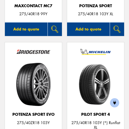
MAXCONTACT MC7
POTENZA SPORT
275/40R18 99Y
275/40R18 103Y XL
Add to quote
Add to quote
POTENZA SPORT EVO
PILOT SPORT 4
275/40ZR18 103Y
275/40R18 103Y (*) Runflat
XL