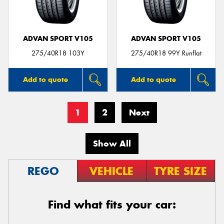
ADVAN SPORT V105
ADVAN SPORT V105
275/40R18 103Y
275/40R18 99Y Runflat
Add to quote
Add to quote
1
2
Next
Show All
REGO
VEHICLE
TYRE SIZE
Find what fits your car: