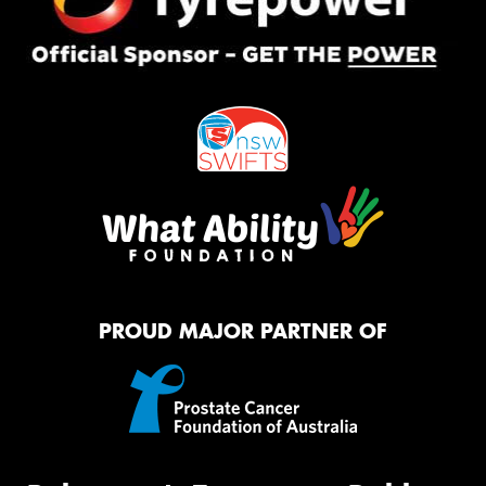
PROUD MAJOR PARTNER OF