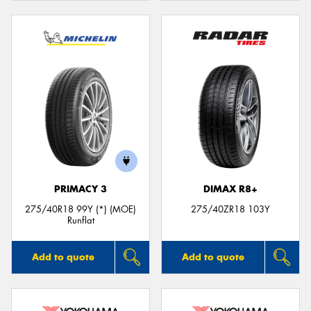
PRIMACY 3
DIMAX R8+
275/40R18 99Y (*) (MOE)
275/40ZR18 103Y
Runflat
Add to quote
Add to quote