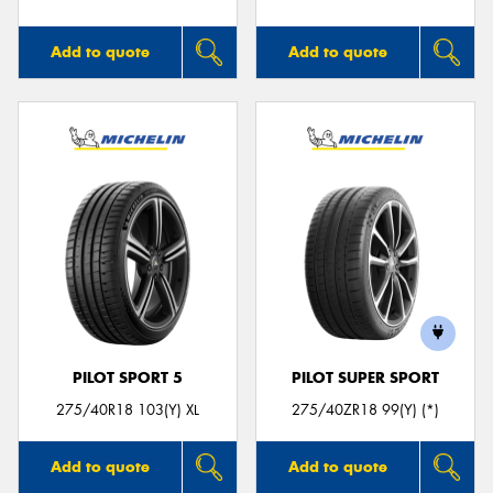
Add to quote
Add to quote
PILOT SPORT 5
PILOT SUPER SPORT
275/40R18 103(Y) XL
275/40ZR18 99(Y) (*)
Add to quote
Add to quote