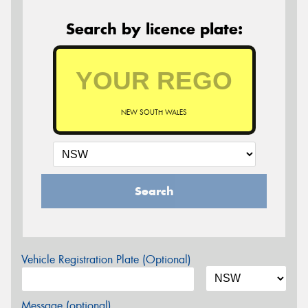
Search by licence plate:
NEW SOUTH WALES
Search
Vehicle Registration Plate (Optional)
Message (optional)