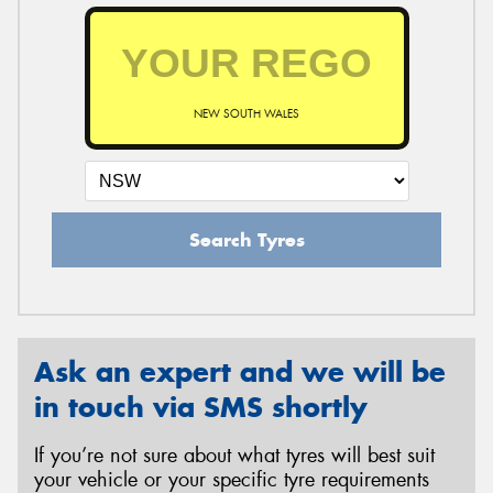
NEW SOUTH WALES
Search Tyres
Ask an expert and we will be
in touch via SMS shortly
If you’re not sure about what tyres will best suit
your vehicle or your specific tyre requirements