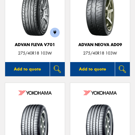
ADVAN FLEVA V701
ADVAN NEOVA AD09
275/40R18 103W
275/40R18 103W
Add to quote
Add to quote