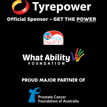
PROUD MAJOR PARTNER OF