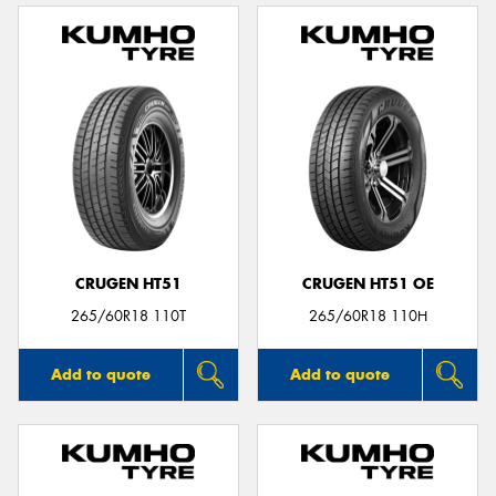
CRUGEN HT51
CRUGEN HT51 OE
265/60R18 110T
265/60R18 110H
Add to quote
Add to quote