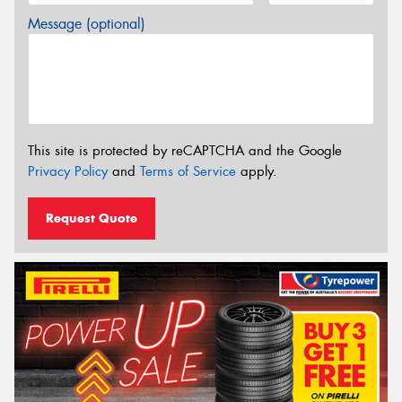
Message (optional)
This site is protected by reCAPTCHA and the Google
Privacy Policy
and
Terms of Service
apply.
Request Quote