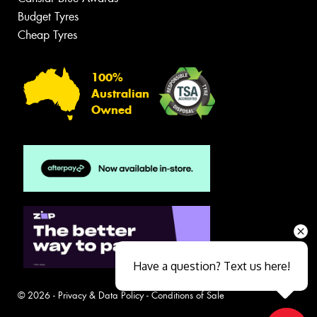
Budget Tyres
Cheap Tyres
100%
Australian
Owned
Have a question? Text us here!
© 2026 -
Privacy & Data Policy
-
Conditions of Sale