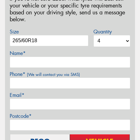
your vehicle or your specific tyre requirements
based on your driving style, send us a message
below.
Size
Quantity
Name*
Phone*
(We will contact you via SMS)
Email*
Postcode*