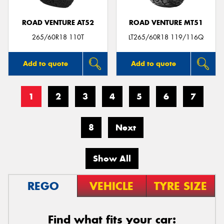
ROAD VENTURE AT52
ROAD VENTURE MT51
265/60R18 110T
LT265/60R18 119/116Q
Add to quote
Add to quote
1
2
3
4
5
6
7
8
Next
Show All
REGO
VEHICLE
TYRE SIZE
Find what fits your car: