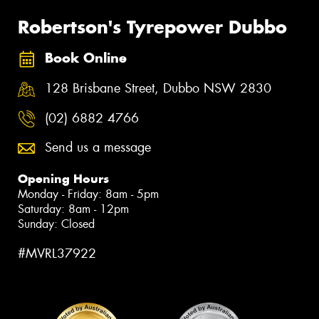
Robertson's Tyrepower Dubbo
Book Online
128 Brisbane Street, Dubbo NSW 2830
(02) 6882 4766
Send us a message
Opening Hours
Monday - Friday: 8am - 5pm
Saturday: 8am - 12pm
Sunday: Closed
#MVRL37922