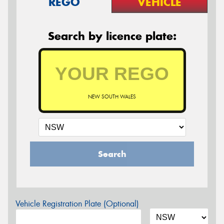
REGO
VEHICLE
Search by licence plate:
NEW SOUTH WALES
Search
Vehicle Registration Plate (Optional)