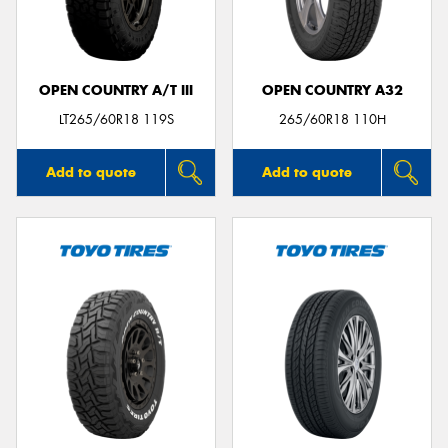
OPEN COUNTRY A/T III
OPEN COUNTRY A32
Send
LT265/60R18 119S
265/60R18 110H
Add to quote
Add to quote