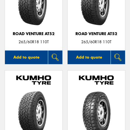
ROAD VENTURE AT52
ROAD VENTURE AT52
265/60R18 110T
265/60R18 110T
Add to quote
Add to quote