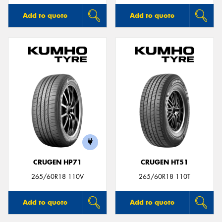
Add to quote
Add to quote
CRUGEN HP71
CRUGEN HT51
265/60R18 110V
265/60R18 110T
Add to quote
Add to quote