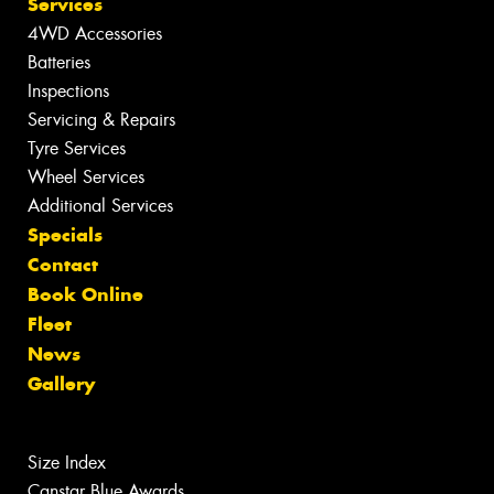
Services
4WD Accessories
Batteries
Inspections
Servicing & Repairs
Tyre Services
Wheel Services
Additional Services
Specials
Contact
Book Online
Fleet
News
Gallery
Size Index
Canstar Blue Awards