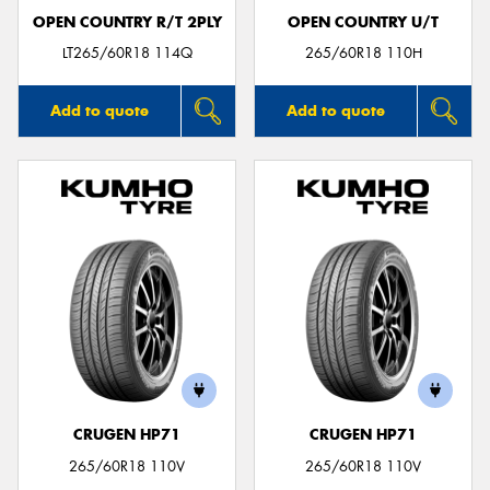
OPEN COUNTRY R/T 2PLY
OPEN COUNTRY U/T
LT265/60R18 114Q
265/60R18 110H
Add to quote
Add to quote
CRUGEN HP71
CRUGEN HP71
265/60R18 110V
265/60R18 110V