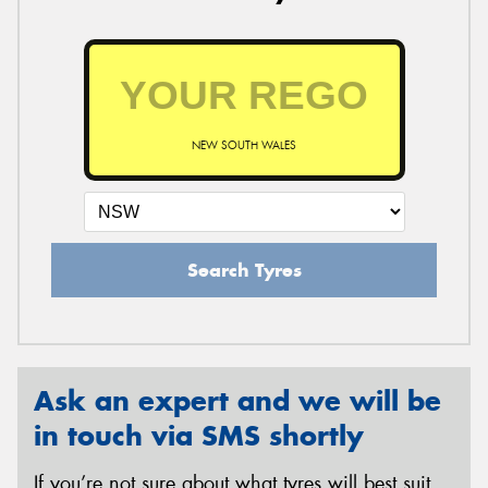
NEW SOUTH WALES
Search Tyres
Ask an expert and we will be
in touch via SMS shortly
If you’re not sure about what tyres will best suit