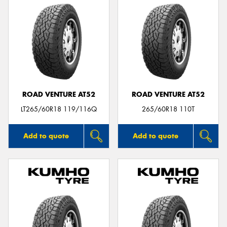
ROAD VENTURE AT52
ROAD VENTURE AT52
LT265/60R18 119/116Q
265/60R18 110T
Add to quote
Add to quote