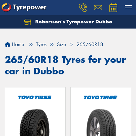
Robertson's Tyrepower Dubbo
Let us know what you need, and our team will
text you shortly.
Home
Tyres
Size
265/60R18
Your details
265/60R18 Tyres for your
car in Dubbo