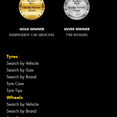
GOLD WINNER
SILVER WINNER
INDEPENDENT CAR SERVICING
TYRE RETAILERS
Tyres
Search by Vehicle
Search by Size
Search by Brand
Tyre Care
Tyre Tips
Wheels
Search by Vehicle
Search by Brand