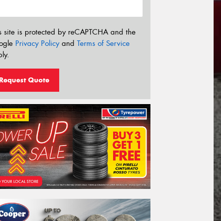
s site is protected by reCAPTCHA and the
ogle
Privacy Policy
and
Terms of Service
ly.
Request Quote