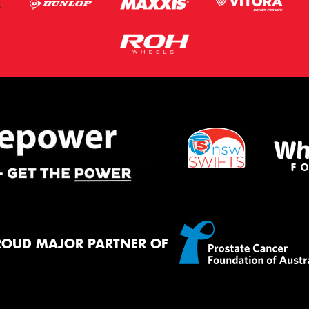
ROUD MAJOR PARTNER OF