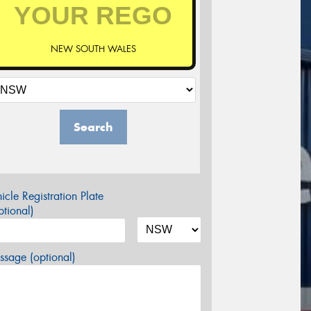
NEW SOUTH WALES
Search
icle Registration Plate
tional)
sage (optional)