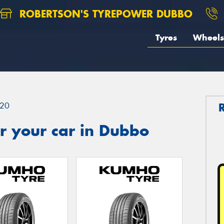
ROBERTSON'S TYREPOWER DUBBO
Tyres
Wheels
20
r your car in Dubbo