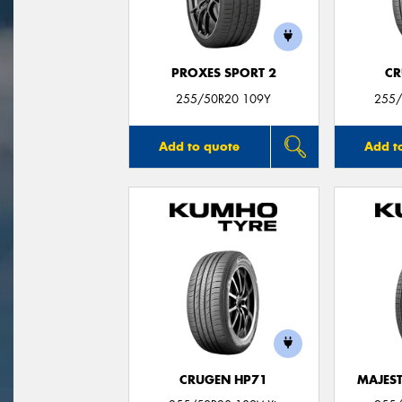
PROXES SPORT 2
CR
255/50R20 109Y
255/
Add to quote
Add t
CRUGEN HP71
MAJEST