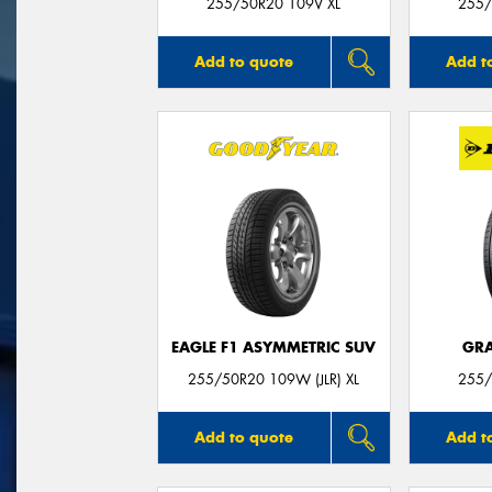
255/50R20 109V XL
255/
Add to quote
Add t
EAGLE F1 ASYMMETRIC SUV
GRA
255/50R20 109W (JLR) XL
255/
Add to quote
Add t