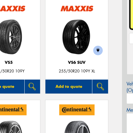
VS5
VS6 SUV
/50R20 109Y
255/50R20 109Y XL
Veh
o quote
Add to quote
(Op
Mes