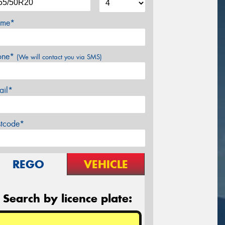
me*
one*
(We will contact you via SMS)
ail*
stcode*
REGO
VEHICLE
Search by licence plate: