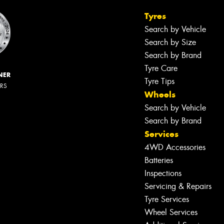
Tyres
Search by Vehicle
Search by Size
Search by Brand
Tyre Care
NER
Tyre Tips
ERS
Wheels
Search by Vehicle
Search by Brand
Services
4WD Accessories
Batteries
Inspections
Servicing & Repairs
Tyre Services
Wheel Services