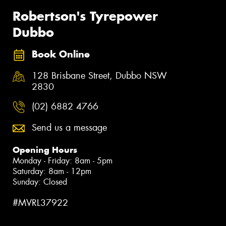
Robertson's Tyrepower
Dubbo
Book Online
128 Brisbane Street, Dubbo NSW
2830
(02) 6882 4766
Send us a message
Opening Hours
Monday - Friday: 8am - 5pm
Saturday: 8am - 12pm
Sunday: Closed
#MVRL37922