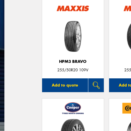
HPM3 BRAVO
255/50R20 109V
255
Add to quote
Add t