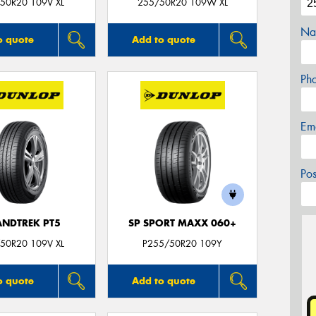
50R20 109V XL
255/50R20 109W XL
Na
o quote
Add to quote
Ph
Em
Po
NDTREK PT5
SP SPORT MAXX 060+
50R20 109V XL
P255/50R20 109Y
o quote
Add to quote