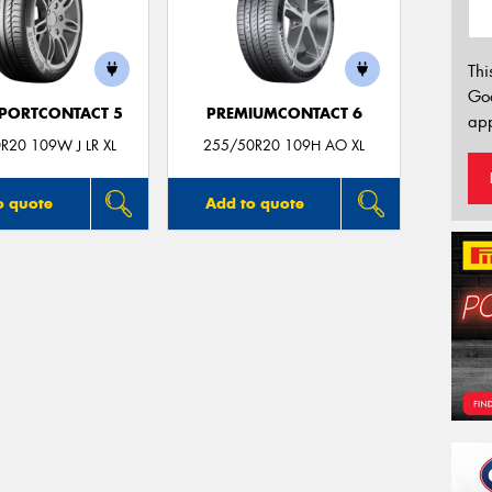
Thi
Go
PORTCONTACT 5
PREMIUMCONTACT 6
app
R20 109W J LR XL
255/50R20 109H AO XL
o quote
Add to quote