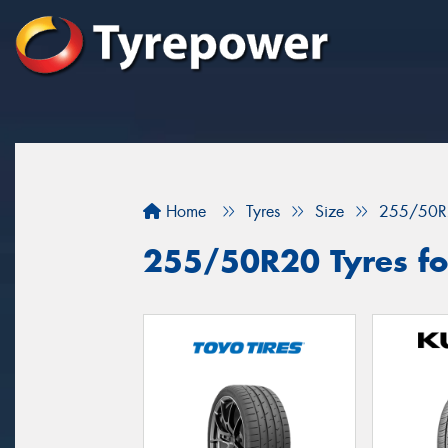
Home
Tyres
Size
255/50R
255/50R20 Tyres fo