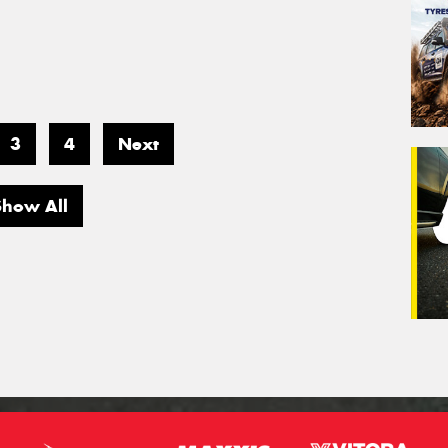
3
4
Next
Show All