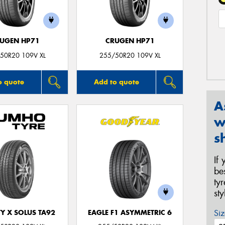
UGEN HP71
CRUGEN HP71
50R20 109V XL
255/50R20 109V XL
o quote
Add to quote
A
w
s
If
be
ty
st
Siz
Y X SOLUS TA92
EAGLE F1 ASYMMETRIC 6