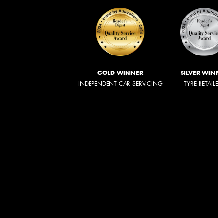
GOLD WINNER
SILVER WIN
INDEPENDENT CAR SERVICING
TYRE RETAIL