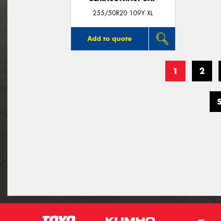
255/50R20 109Y XL
Add to quote
1
2