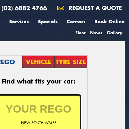
(02) 6882 4766
REQUEST A QUOTE
Services
Specials
Contact
Book Online
Fleet
News
Gallery
REGO
VEHICLE
TYRE SIZE
Find what fits your car:
NEW SOUTH WALES