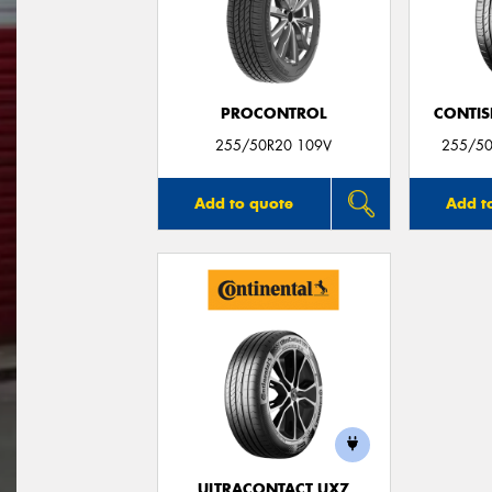
PROCONTROL
CONTIS
255/50R20 109V
255/50
Add to quote
Add t
ULTRACONTACT UX7