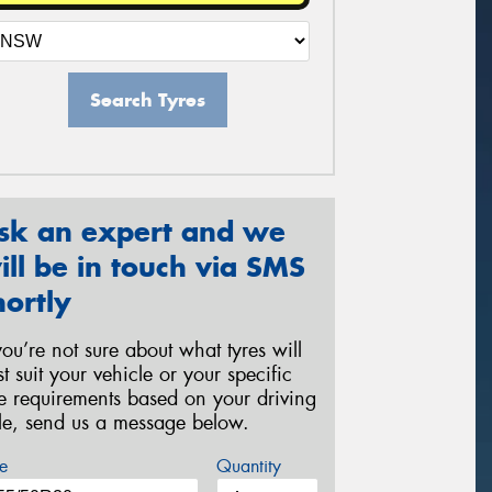
Search Tyres
sk an expert and we
ill be in touch via SMS
hortly
 you’re not sure about what tyres will
st suit your vehicle or your specific
re requirements based on your driving
yle, send us a message below.
e
Quantity