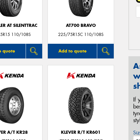
R AT SILENTTRAC
AT700 BRAVO
5R15 110/108S
225/75R15C 110/108S
o quote
Add to quote
A
w
s
If
be
ty
st
Siz
VER A/T KR28
KLEVER R/T KR601