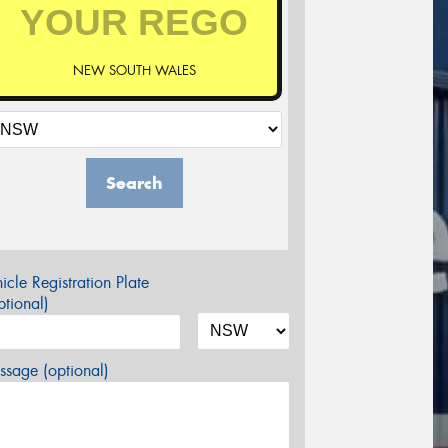
NEW SOUTH WALES
Search
icle Registration Plate
tional)
sage (optional)