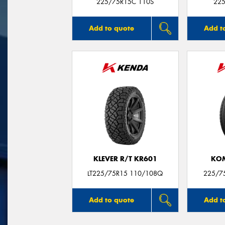
225/75R15C 110S
225
Add to quote
Add t
KLEVER R/T KR601
KO
LT225/75R15 110/108Q
225/7
Add to quote
Add t