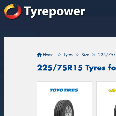
Home
Tyres
Size
225/75R
225/75R15 Tyres fo