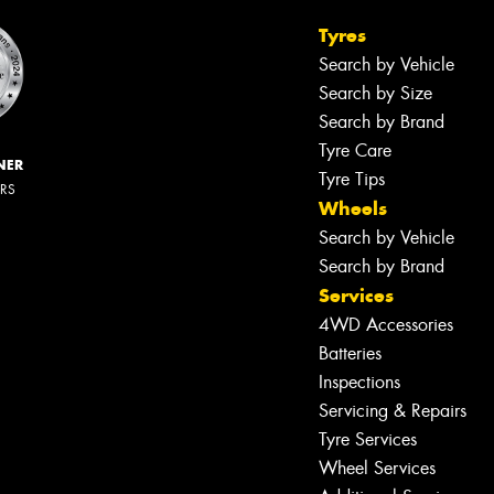
Tyres
Search by Vehicle
Search by Size
Search by Brand
Tyre Care
NER
Tyre Tips
ERS
Wheels
Search by Vehicle
Search by Brand
Services
4WD Accessories
Batteries
Inspections
Servicing & Repairs
Tyre Services
Wheel Services