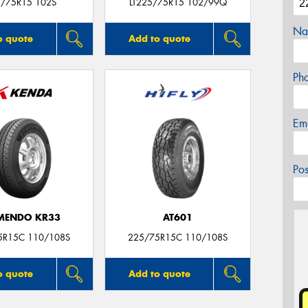
/75R15 102S
LT225/75R15 102/99Q
Na
o quote
Add to quote
Ph
Em
Po
MENDO KR33
AT601
5R15C 110/108S
225/75R15C 110/108S
o quote
Add to quote