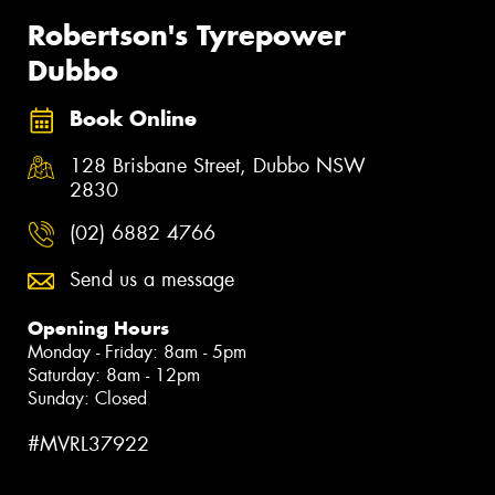
Robertson's Tyrepower
Dubbo
Book Online
128 Brisbane Street, Dubbo NSW
2830
(02) 6882 4766
Send us a message
Opening Hours
Monday - Friday: 8am - 5pm
Saturday: 8am - 12pm
Sunday: Closed
#MVRL37922