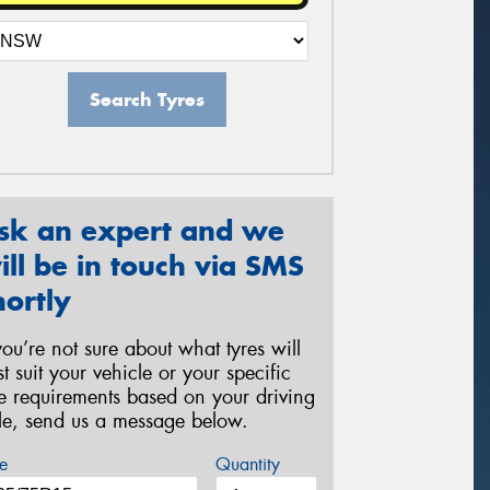
Search Tyres
sk an expert and we
ill be in touch via SMS
hortly
 you’re not sure about what tyres will
st suit your vehicle or your specific
re requirements based on your driving
yle, send us a message below.
e
Quantity