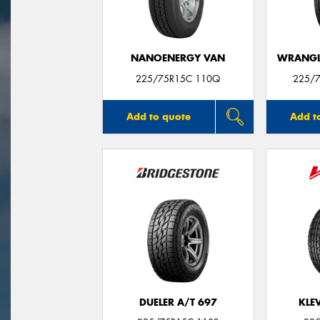
NANOENERGY VAN
WRANGLE
225/75R15C 110Q
225/7
Add to quote
Add t
DUELER A/T 697
KLE