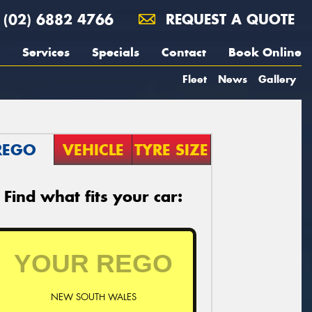
(02) 6882 4766
REQUEST A QUOTE
Services
Specials
Contact
Book Online
Fleet
News
Gallery
REGO
VEHICLE
TYRE SIZE
Find what fits your car:
NEW SOUTH WALES