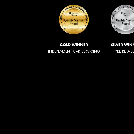
GOLD WINNER
SILVER WIN
INDEPENDENT CAR SERVICING
TYRE RETAIL