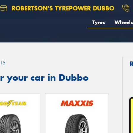
ROBERTSON'S TYREPOWER DUBBO
Tyres
Wheels
15
r your car in Dubbo