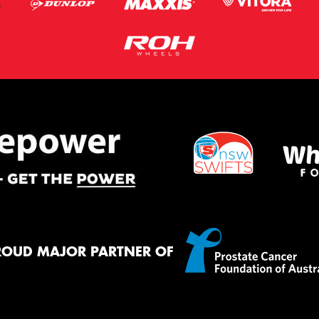
ROUD MAJOR PARTNER OF