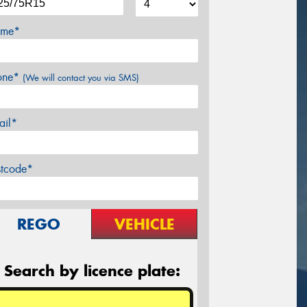
me*
one*
(We will contact you via SMS)
ail*
stcode*
REGO
VEHICLE
Search by licence plate: