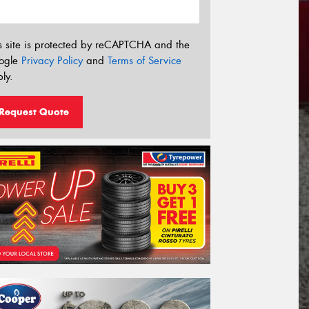
s site is protected by reCAPTCHA and the
ogle
Privacy Policy
and
Terms of Service
ly.
Request Quote