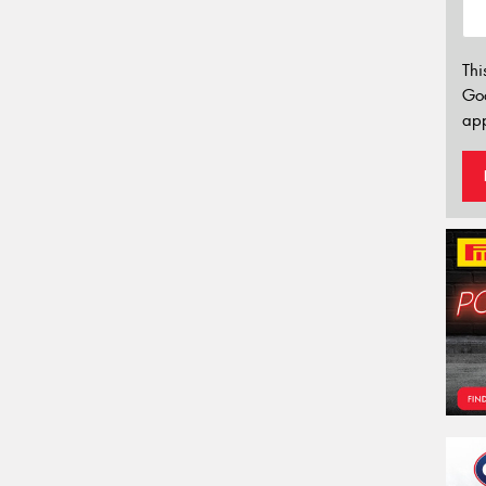
Thi
Go
app