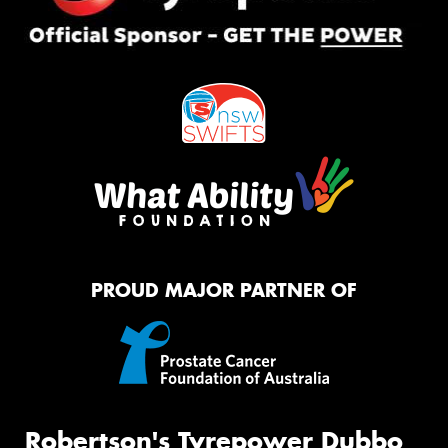
PROUD MAJOR PARTNER OF
Robertson's Tyrepower Dubbo