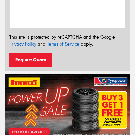
This site is protected by reCAPTCHA and the Google
Privacy Policy
and
Terms of Service
apply.
Request Quote