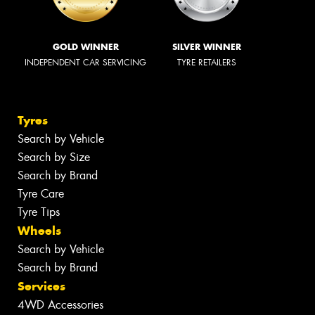
GOLD WINNER
SILVER WINNER
INDEPENDENT CAR SERVICING
TYRE RETAILERS
Tyres
Search by Vehicle
Search by Size
Search by Brand
Tyre Care
Tyre Tips
Wheels
Search by Vehicle
Search by Brand
Services
4WD Accessories