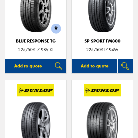
BLUE RESPONSE TG
SP SPORT FM800
225/50R17 98V XL
225/50R17 94W
Add to quote
Add to quote