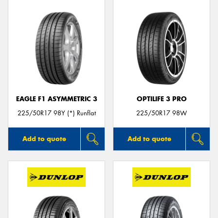
EAGLE F1 ASYMMETRIC 3
OPTILIFE 3 PRO
225/50R17 98Y (*) Runflat
225/50R17 98W
Add to quote
Add to quote