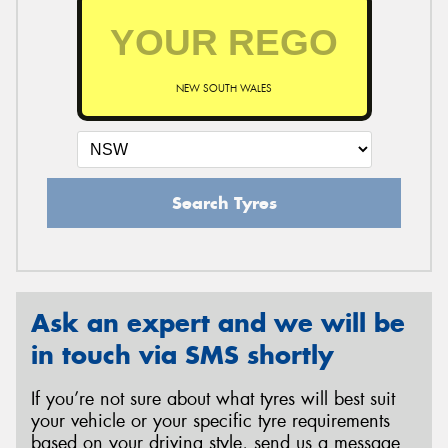
NEW SOUTH WALES
Search Tyres
Ask an expert and we will be
in touch via SMS shortly
If you’re not sure about what tyres will best suit
your vehicle or your specific tyre requirements
based on your driving style, send us a message