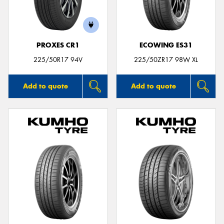
PROXES CR1
ECOWING ES31
Send
225/50R17 94V
225/50ZR17 98W XL
Add to quote
Add to quote