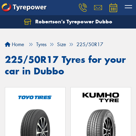
Robertson's Tyrepower Dubbo
Let us know what you need, and our team will
text you shortly.
Home
Tyres
Size
225/50R17
Your details
225/50R17 Tyres for your
car in Dubbo