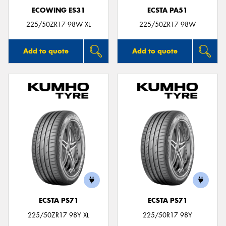
ECOWING ES31
ECSTA PA51
225/50ZR17 98W XL
225/50ZR17 98W
Add to quote
Add to quote
ECSTA PS71
ECSTA PS71
225/50ZR17 98Y XL
225/50R17 98Y