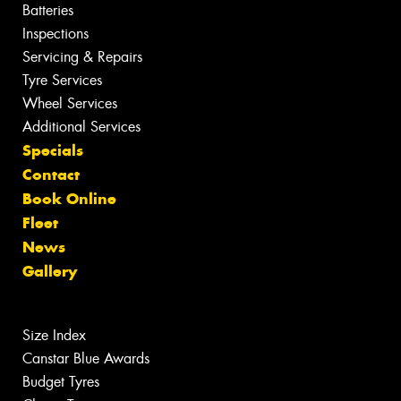
Batteries
Inspections
Servicing & Repairs
Tyre Services
Wheel Services
Additional Services
Specials
Contact
Book Online
Fleet
News
Gallery
Size Index
Canstar Blue Awards
Budget Tyres