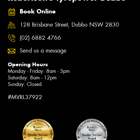
Book Online
128 Brisbane Street, Dubbo NSW 2830
(02) 6882 4766
Send us a message
Opening Hours
Monday - Friday: 8am - 5pm
Saturday: 8am - 12pm
Sunday: Closed
#MVRL37922