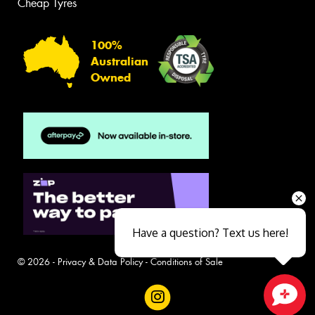
Cheap Tyres
100%
Australian
Owned
Have a question? Text us here!
© 2026 -
Privacy & Data Policy
-
Conditions of Sale
Close sales faster