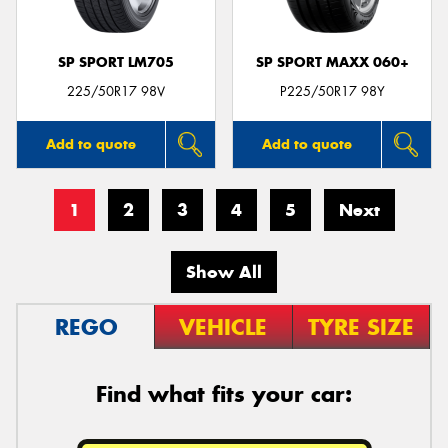
SP SPORT LM705
SP SPORT MAXX 060+
225/50R17 98V
P225/50R17 98Y
Add to quote
Add to quote
1
2
3
4
5
Next
Show All
REGO
VEHICLE
TYRE SIZE
Find what fits your car: