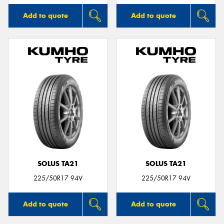
Add to quote
Add to quote
SOLUS TA21
SOLUS TA21
225/50R17 94V
225/50R17 94V
Add to quote
Add to quote