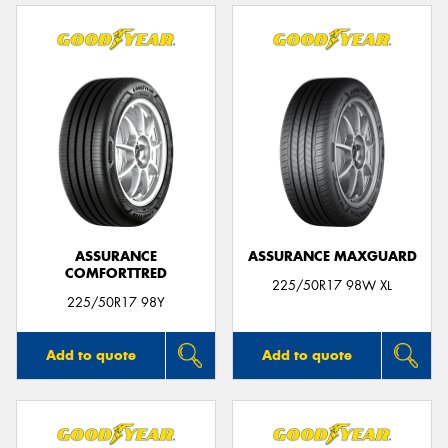
ASSURANCE
ASSURANCE MAXGUARD
COMFORTTRED
225/50R17 98W XL
225/50R17 98Y
Add to quote
Add to quote