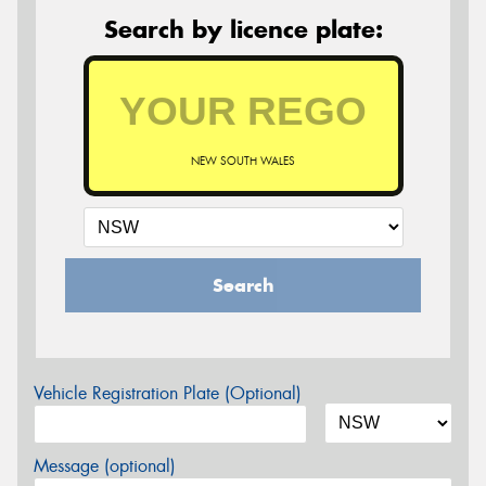
Search by licence plate:
NEW SOUTH WALES
Search
Vehicle Registration Plate (Optional)
Message (optional)