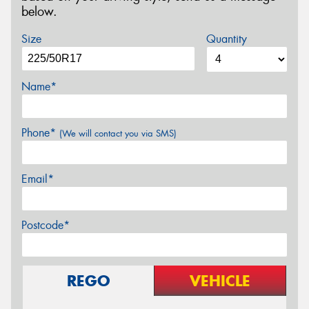
below.
Size
Quantity
Name*
Phone*
(We will contact you via SMS)
Email*
Postcode*
REGO
VEHICLE