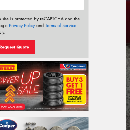
s site is protected by reCAPTCHA and the
ogle
Privacy Policy
and
Terms of Service
ly.
Request Quote