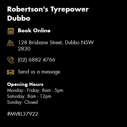
Robertson's Tyrepower
Dubbo
Book Online
128 Brisbane Street, Dubbo NSW
2830
(02) 6882 4766
Send us a message
Opening Hours
Monday - Friday: 8am - 5pm
Saturday: 8am - 12pm
Sunday: Closed
#MVRL37922