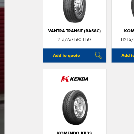
VANTRA TRANSIT (RA58C)
KOM
215/75R16C 116R
LT215
Add to quote
Add t
KOMENDO KR33