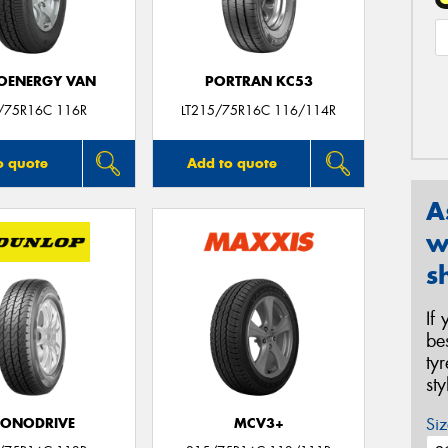
OENERGY VAN
PORTRAN KC53
/75R16C 116R
LT215/75R16C 116/114R
o quote
Add to quote
A
w
s
If
be
ty
st
Siz
CONODRIVE
MCV3+