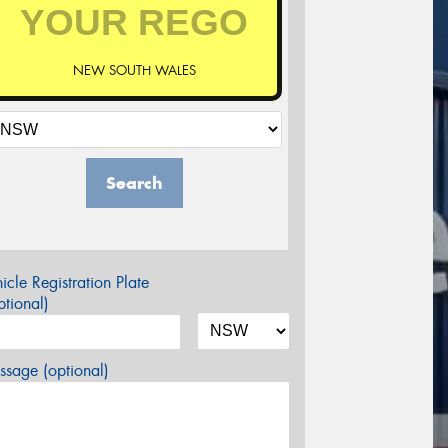
NEW SOUTH WALES
Search
icle Registration Plate
tional)
sage (optional)