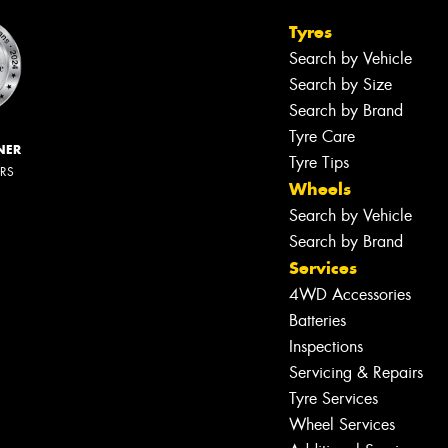
Tyres
Search by Vehicle
Search by Size
Search by Brand
Tyre Care
NER
Tyre Tips
ERS
Wheels
Search by Vehicle
Search by Brand
Services
4WD Accessories
Batteries
Inspections
Servicing & Repairs
Tyre Services
Wheel Services