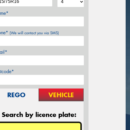
me*
one*
(We will contact you via SMS)
ail*
stcode*
REGO
VEHICLE
Search by licence plate: