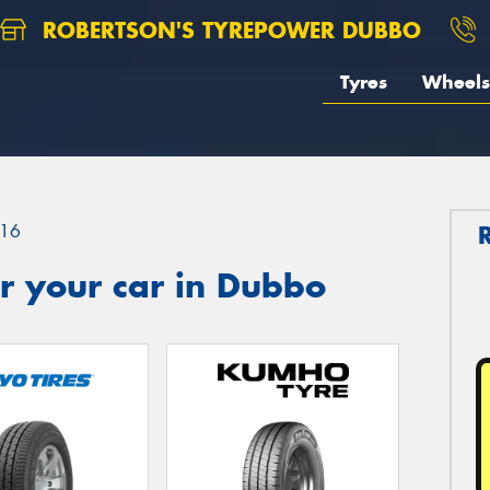
ROBERTSON'S TYREPOWER DUBBO
Tyres
Wheels
16
r your car in Dubbo