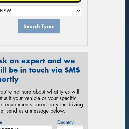
Search Tyres
sk an expert and we
ill be in touch via SMS
hortly
 you’re not sure about what tyres will
st suit your vehicle or your specific
re requirements based on your driving
yle, send us a message below.
e
Quantity