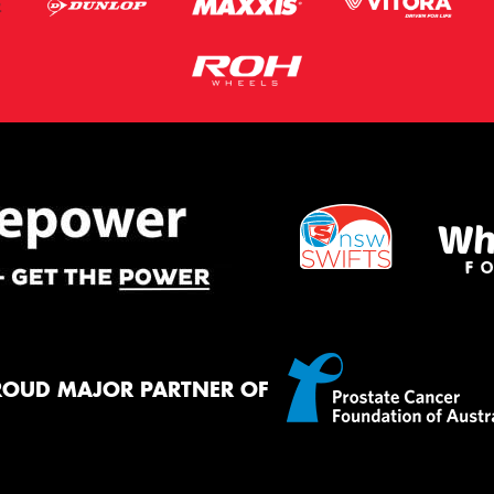
ROUD MAJOR PARTNER OF