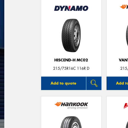
HISCEND-H MC02
VANT
215/75R16C 116R D
215
Add to quote
Add t