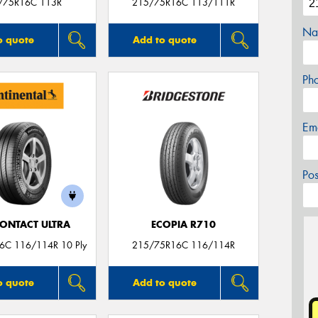
/75R16C 113R
215/75R16C 113/111R
Na
o quote
Add to quote
Ph
Em
Po
ONTACT ULTRA
ECOPIA R710
6C 116/114R 10 Ply
215/75R16C 116/114R
o quote
Add to quote