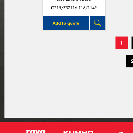
LT215/75ZR16 116/114R
Add to quote
1