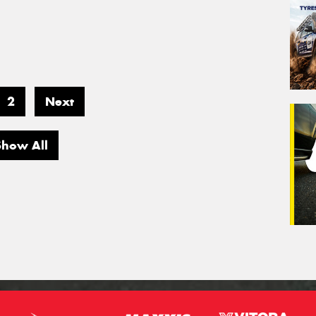
2
Next
Show All