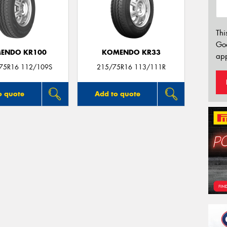
Thi
Go
ENDO KR100
KOMENDO KR33
app
/75R16 112/109S
215/75R16 113/111R
o quote
Add to quote