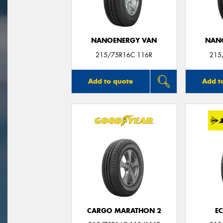
NANOENERGY VAN
NAN
215/75R16C 116R
215
Add to quote
Add t
CARGO MARATHON 2
E