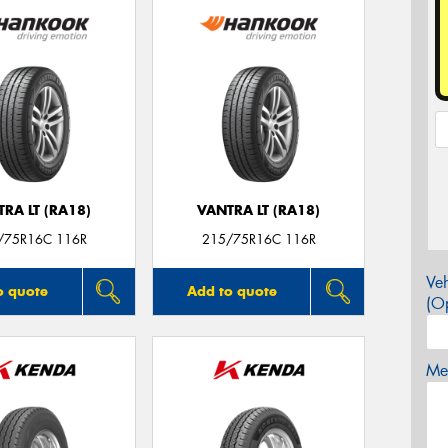
RA LT (RA18)
VANTRA LT (RA18)
/75R16C 116R
215/75R16C 116R
Veh
o quote
Add to quote
(Op
Mes