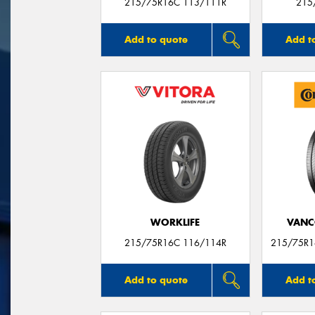
215/75R16C 113/111R
215
Add to quote
Add t
WORKLIFE
VANC
215/75R16C 116/114R
215/75R1
Add to quote
Add t