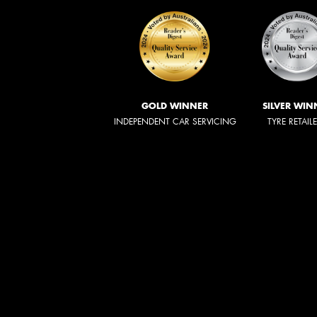
GOLD WINNER
SILVER WIN
INDEPENDENT CAR SERVICING
TYRE RETAIL