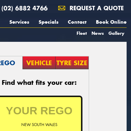
(02) 6882 4766
REQUEST A QUOTE
Services
Specials
Contact
Book Online
Fleet
News
Gallery
REGO
VEHICLE
TYRE SIZE
Find what fits your car:
NEW SOUTH WALES