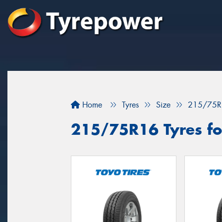
Home
Tyres
Size
215/75R
215/75R16 Tyres fo