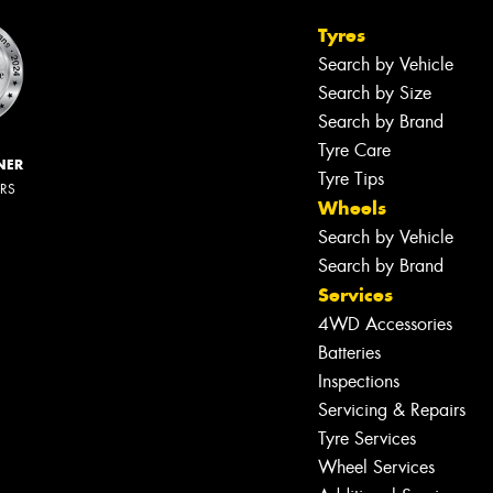
Tyres
Search by Vehicle
Search by Size
Search by Brand
Tyre Care
NER
Tyre Tips
ERS
Wheels
Search by Vehicle
Search by Brand
Services
4WD Accessories
Batteries
Inspections
Servicing & Repairs
Tyre Services
Wheel Services