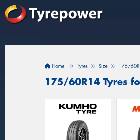
Home
Tyres
Size
175/60R
175/60R14 Tyres fo