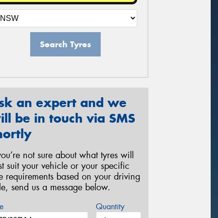
Search Tyres
sk an expert and we
ill be in touch via SMS
hortly
 you’re not sure about what tyres will
st suit your vehicle or your specific
re requirements based on your driving
yle, send us a message below.
e
Quantity