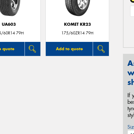
UA603
KOMET KR23
5/60R14 79H
175/60ZR14 79H
o quote
Add to quote
A
w
s
If
be
ty
st
Siz