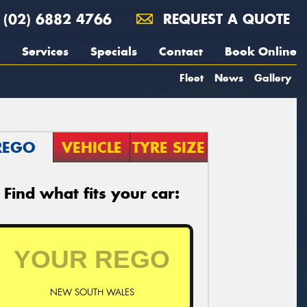
(02) 6882 4766
REQUEST A QUOTE
Services
Specials
Contact
Book Online
Fleet
News
Gallery
REGO
VEHICLE
TYRE SIZE
Find what fits your car:
NEW SOUTH WALES