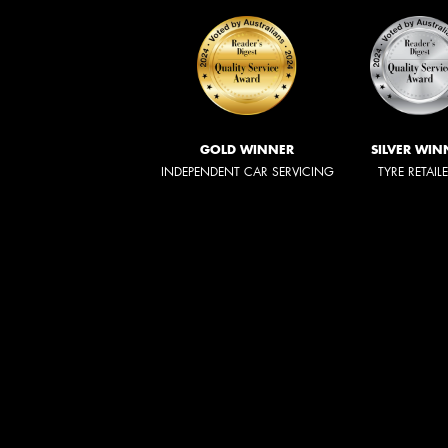
GOLD WINNER
SILVER WIN
INDEPENDENT CAR SERVICING
TYRE RETAIL