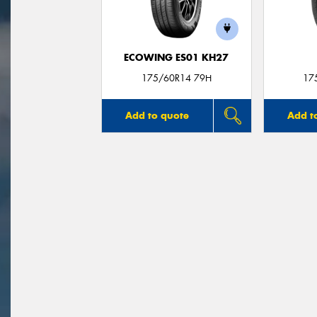
ECOWING ES01 KH27
175/60R14 79H
17
Add to quote
Add t