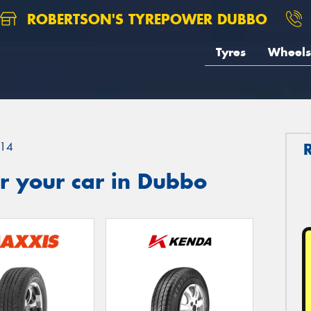
ROBERTSON'S TYREPOWER DUBBO
Tyres
Wheels
14
r your car in Dubbo