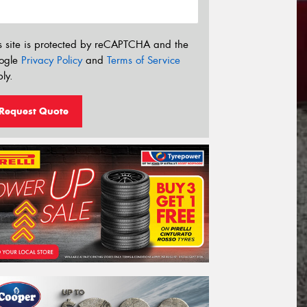
s site is protected by reCAPTCHA and the
ogle
Privacy Policy
and
Terms of Service
ly.
Request Quote