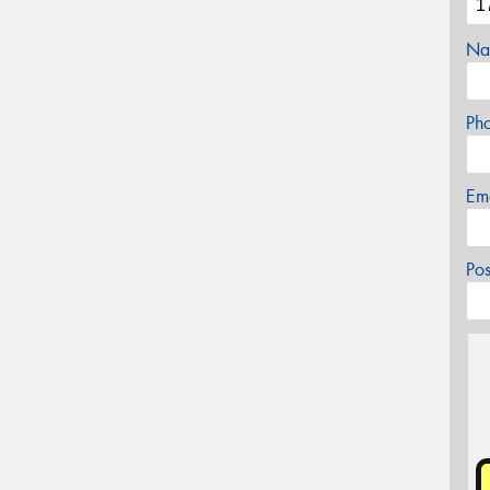
Na
Ph
Em
Po