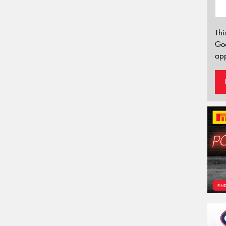
Thi
Go
app