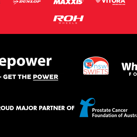
ROUD MAJOR PARTNER OF