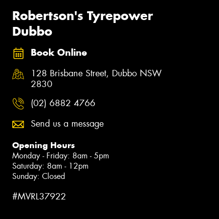
Robertson's Tyrepower
Dubbo
Book Online
128 Brisbane Street, Dubbo NSW
2830
(02) 6882 4766
Send us a message
Opening Hours
Monday - Friday: 8am - 5pm
Saturday: 8am - 12pm
Sunday: Closed
#MVRL37922