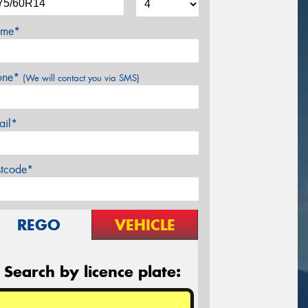
me*
one*
(We will contact you via SMS)
ail*
stcode*
REGO
VEHICLE
Search by licence plate: