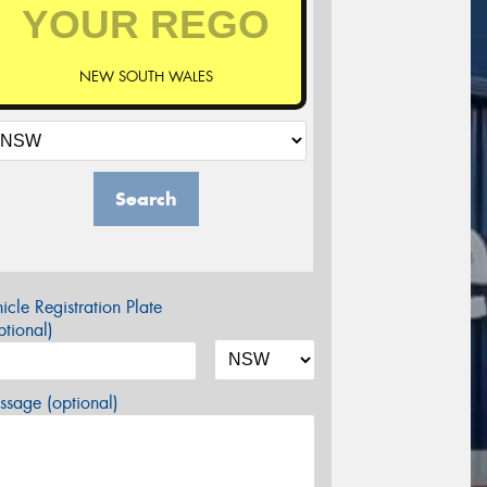
NEW SOUTH WALES
Search
icle Registration Plate
tional)
sage (optional)