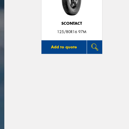
SCONTACT
125/80R16 97M
Add to quote