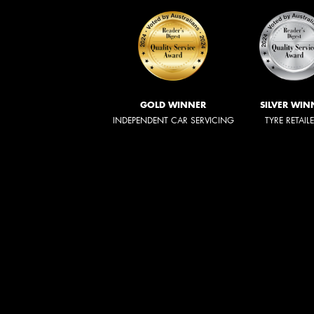
GOLD WINNER
SILVER WIN
INDEPENDENT CAR SERVICING
TYRE RETAIL