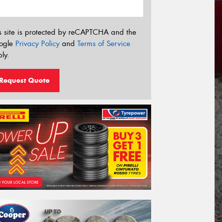
s site is protected by reCAPTCHA and the
ogle
Privacy Policy
and
Terms of Service
ly.
Request Quote