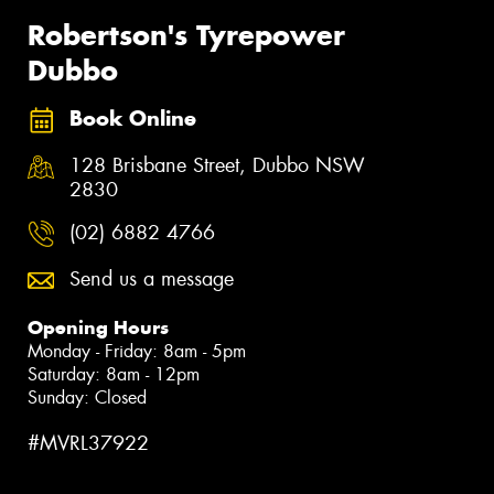
Robertson's Tyrepower
Dubbo
Book Online
128 Brisbane Street, Dubbo NSW
2830
(02) 6882 4766
Send us a message
Opening Hours
Monday - Friday: 8am - 5pm
Saturday: 8am - 12pm
Sunday: Closed
#MVRL37922