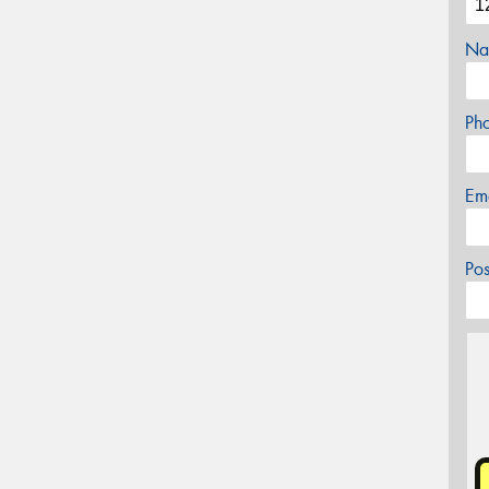
Na
Ph
Em
Po