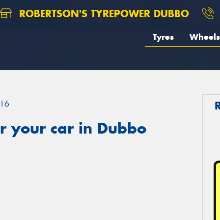
ROBERTSON'S TYREPOWER DUBBO
Tyres
Wheels
16
r your car in Dubbo