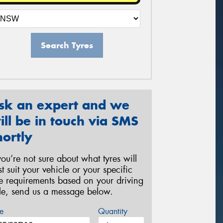
Search Tyres
sk an expert and we
ill be in touch via SMS
hortly
 you’re not sure about what tyres will
st suit your vehicle or your specific
re requirements based on your driving
yle, send us a message below.
e
Quantity