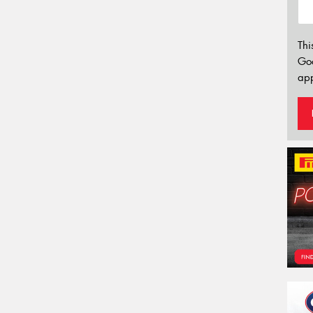
Thi
Go
app