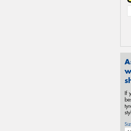
A
w
s
If
be
ty
st
Siz