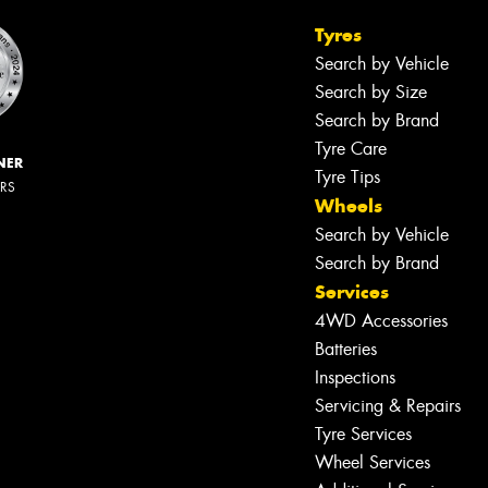
Tyres
Search by Vehicle
Search by Size
Search by Brand
Tyre Care
NER
Tyre Tips
ERS
Wheels
Search by Vehicle
Search by Brand
Services
4WD Accessories
Batteries
Inspections
Servicing & Repairs
Tyre Services
Wheel Services