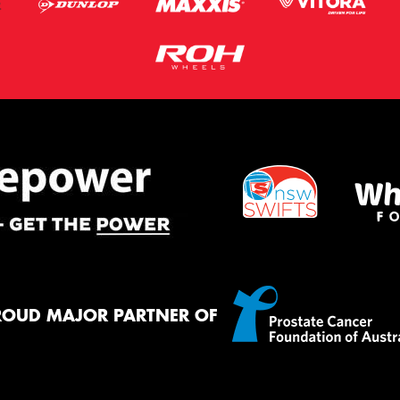
ROUD MAJOR PARTNER OF