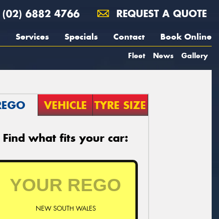
(02) 6882 4766
REQUEST A QUOTE
Services
Specials
Contact
Book Online
Fleet
News
Gallery
REGO
VEHICLE
TYRE SIZE
Find what fits your car:
NEW SOUTH WALES