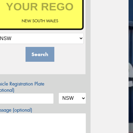
NEW SOUTH WALES
Search
icle Registration Plate
tional)
sage (optional)