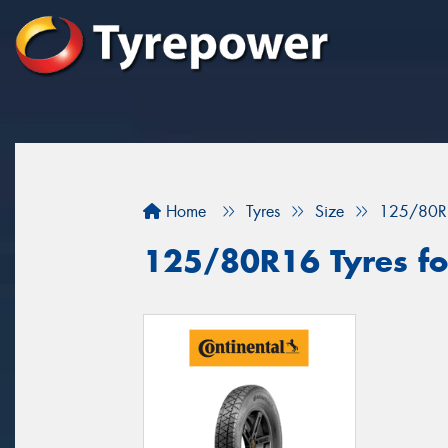
Home
Tyres
Size
125/80R
125/80R16 Tyres fo