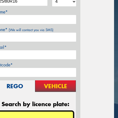
me*
one*
(We will contact you via SMS)
ail*
stcode*
REGO
VEHICLE
Search by licence plate: