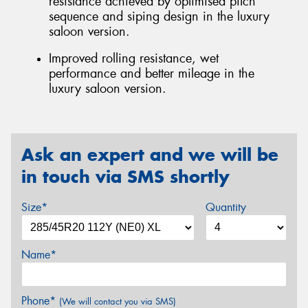
resistance achieved by optimised pitch
sequence and siping design in the luxury
saloon version.
Improved rolling resistance, wet
performance and better mileage in the
luxury saloon version.
Ask an expert and we will be
in touch via SMS shortly
Size*
Quantity
Name*
Phone*
(We will contact you via SMS)