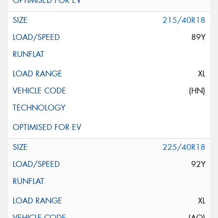
215/40R18
89Y
XL
(HN)
225/40R18
92Y
XL
(AO)