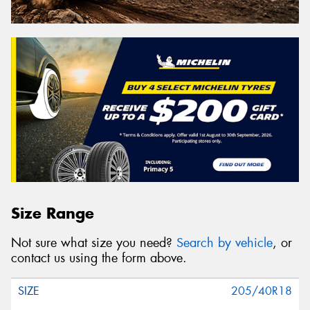
Size Range
Not sure what size you need?
Search by vehicle
, or
contact us using the form above.
205/40R18