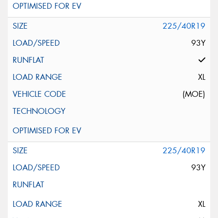
225/40R19
93Y
XL
(MOE)
225/40R19
93Y
XL