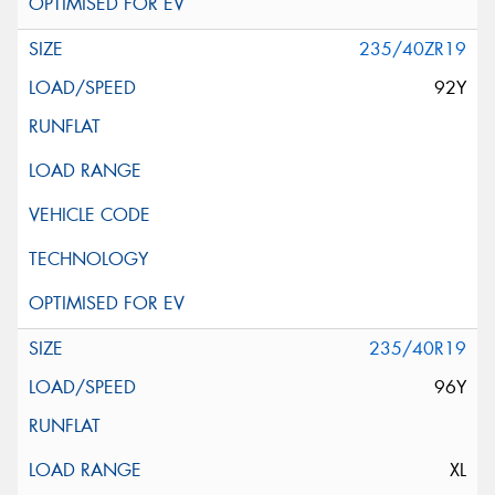
235/40ZR19
92Y
235/40R19
96Y
XL