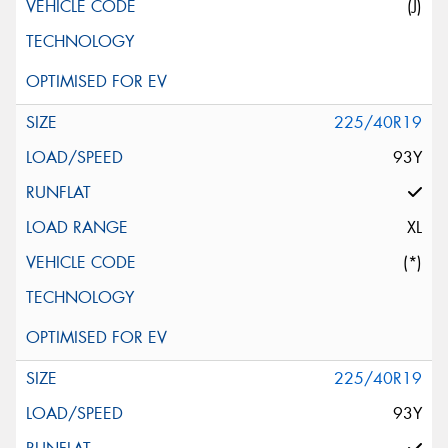
(J)
225/40R19
93Y
XL
(*)
225/40R19
93Y