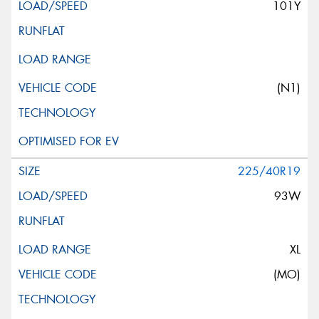
101Y
(N1)
225/40R19
93W
XL
(MO)