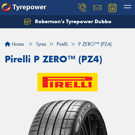
Robertson's Tyrepower Dubbo
Let us know what you need, and our team will
text you shortly.
Home
Tyres
Pirelli
P ZERO™ (PZ4)
Your details
Pirelli P ZERO™ (PZ4)