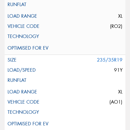
XL
(RO2)
235/35R19
91Y
XL
(AO1)