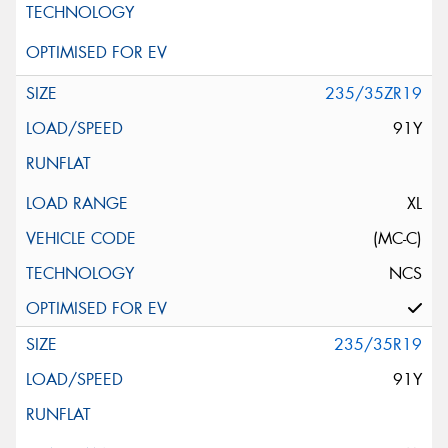
235/35ZR19
91Y
XL
(MC-C)
NCS
235/35R19
91Y