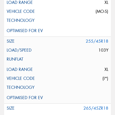
XL
(MO-S)
255/45R18
103Y
XL
(I*)
265/45ZR18