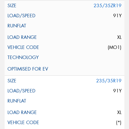
235/35ZR19
91Y
XL
(MO1)
235/35R19
91Y
XL
(*)