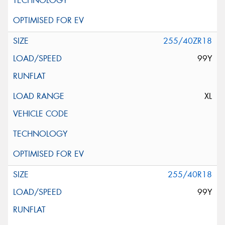
255/40ZR18
99Y
XL
255/40R18
99Y