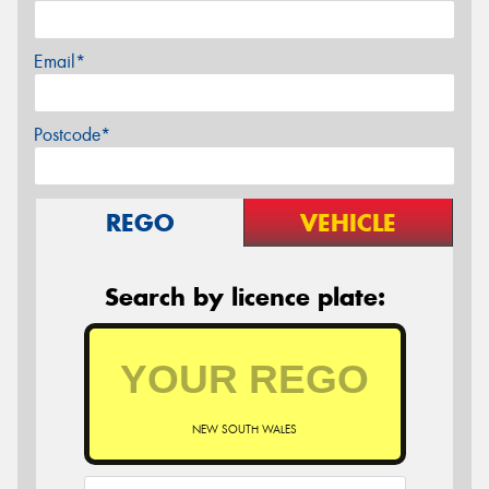
Email*
Postcode*
REGO
VEHICLE
Search by licence plate:
NEW SOUTH WALES