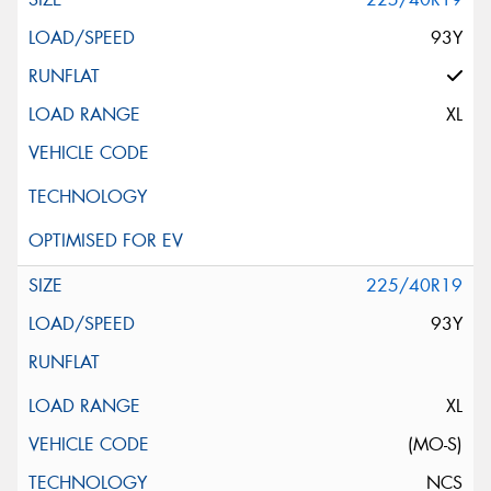
93Y
XL
225/40R19
93Y
XL
(MO-S)
NCS