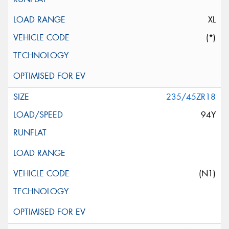
XL
(*)
235/45ZR18
94Y
(N1)