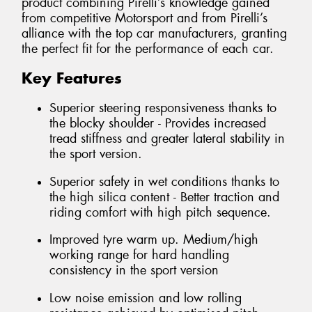
product combining Pirelli’s knowledge gained
from competitive Motorsport and from Pirelli’s
alliance with the top car manufacturers, granting
the perfect fit for the performance of each car.
Key Features
Superior steering responsiveness thanks to
the blocky shoulder - Provides increased
tread stiffness and greater lateral stability in
the sport version.
Superior safety in wet conditions thanks to
the high silica content - Better traction and
riding comfort with high pitch sequence.
Improved tyre warm up. Medium/high
working range for hard handling
consistency in the sport version
Low noise emission and low rolling