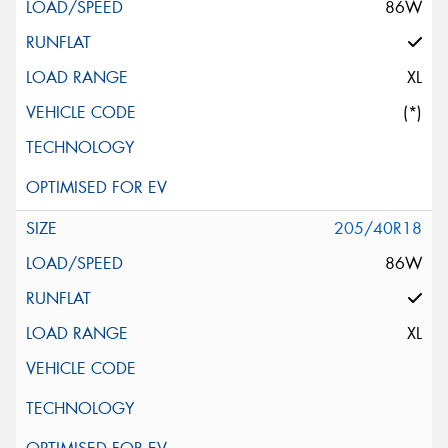
86W
XL
(*)
205/40R18
86W
XL