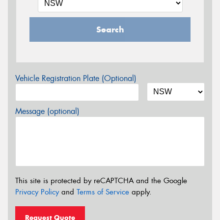
Search
Vehicle Registration Plate (Optional)
Message (optional)
This site is protected by reCAPTCHA and the Google
Privacy Policy
and
Terms of Service
apply.
Request Quote