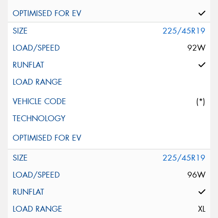
225/45R19
92W
(*)
225/45R19
96W
XL