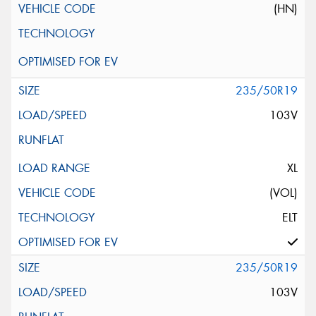
(HN)
235/50R19
103V
XL
(VOL)
ELT
235/50R19
103V