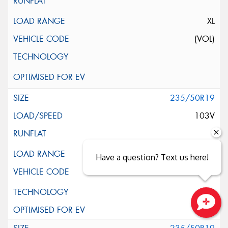
XL
(VOL)
235/50R19
103V
XL
Have a question? Text us here!
ELT
Close sales faster