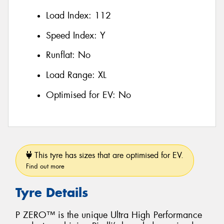
Load Index:
112
Speed Index:
Y
Runflat:
No
Load Range:
XL
Optimised for EV:
No
This tyre has sizes that are optimised for EV.
Find out more
Tyre Details
P ZERO™ is the unique Ultra High Performance