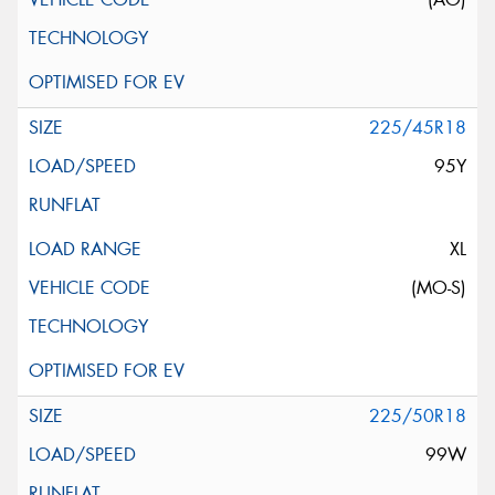
225/45R18
95Y
XL
(MO-S)
225/50R18
99W