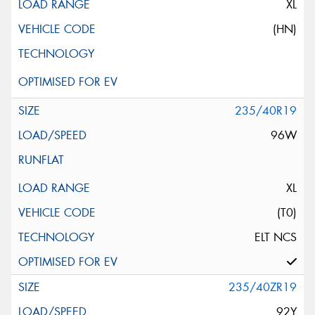
XL
(HN)
235/40R19
96W
XL
(T0)
ELT NCS
235/40ZR19
92Y