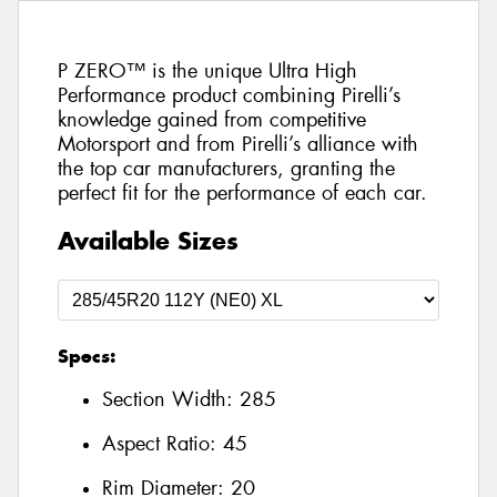
P ZERO™ is the unique Ultra High
Performance product combining Pirelli’s
knowledge gained from competitive
Motorsport and from Pirelli’s alliance with
the top car manufacturers, granting the
perfect fit for the performance of each car.
Available Sizes
Specs:
Section Width:
285
Aspect Ratio:
45
Rim Diameter:
20