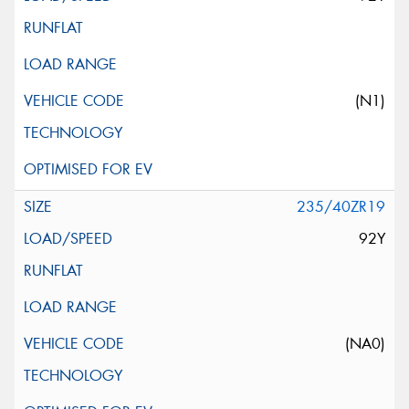
(N1)
235/40ZR19
92Y
(NA0)