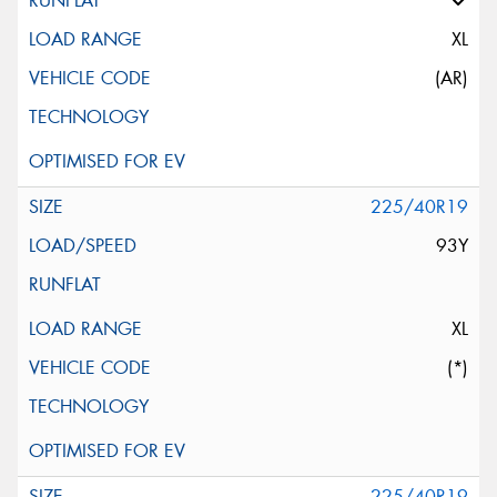
XL
(AR)
225/40R19
93Y
XL
(*)
225/40R19