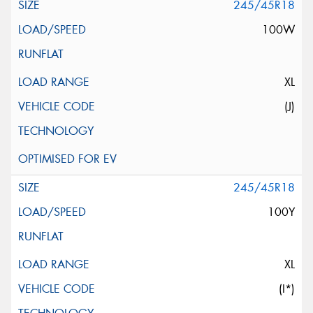
245/45R18
100W
XL
(J)
245/45R18
100Y
XL
(I*)