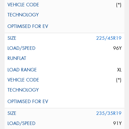
(*)
225/45R19
96Y
XL
(*)
235/35R19
91Y