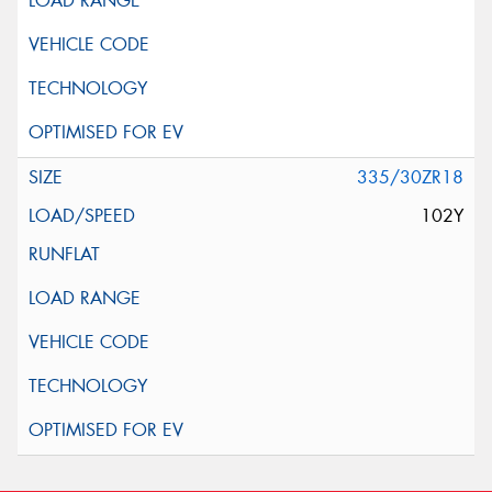
335/30ZR18
102Y