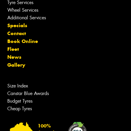
Tyre Services
Wheel Services
Additional Services
Specials
Contact
Book Online
Fleet
News
Gallery
Size Index
Canstar Blue Awards
Budget Tyres
Cheap Tyres
100%