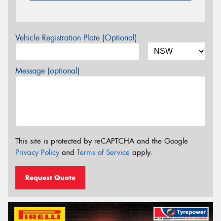
Vehicle Registration Plate (Optional)
Message (optional)
This site is protected by reCAPTCHA and the Google
Privacy Policy
and
Terms of Service
apply.
Request Quote