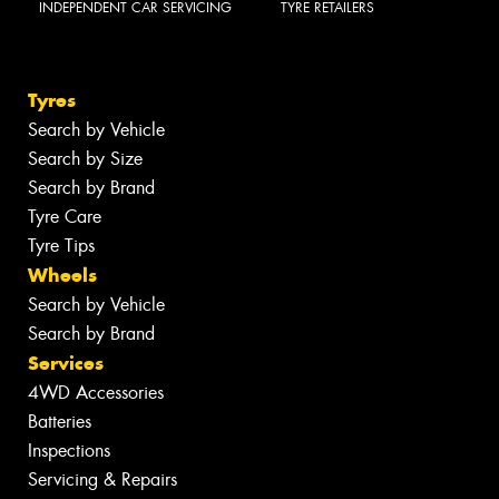
INDEPENDENT CAR SERVICING
TYRE RETAILERS
Tyres
Search by Vehicle
Search by Size
Search by Brand
Tyre Care
Tyre Tips
Wheels
Search by Vehicle
Search by Brand
Services
4WD Accessories
Batteries
Inspections
Servicing & Repairs