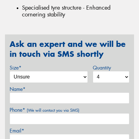
Specialised tyre structure - Enhanced
cornering stability
Ask an expert and we will be
in touch via SMS shortly
Size*
Quantity
Name*
Phone*
(We will contact you via SMS)
Email*