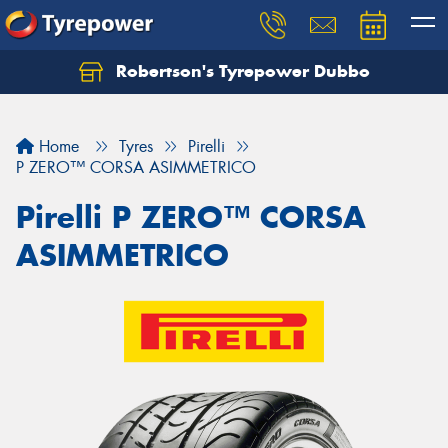
Robertson's Tyrepower Dubbo
Let us know what you need, and our team will
text you shortly.
Home
Tyres
Pirelli
Your details
P ZERO™ CORSA ASIMMETRICO
Pirelli P ZERO™ CORSA
ASIMMETRICO