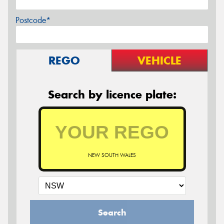
Postcode*
REGO
VEHICLE
Search by licence plate:
NEW SOUTH WALES
Search