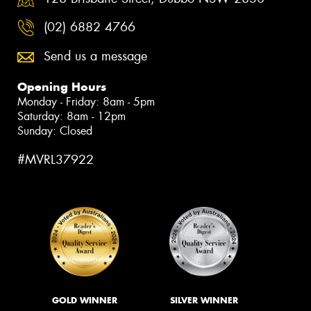
(02) 6882 4766
Send us a message
Opening Hours
Monday - Friday: 8am - 5pm
Saturday: 8am - 12pm
Sunday: Closed
#MVRL37922
GOLD WINNER
SILVER WINNER