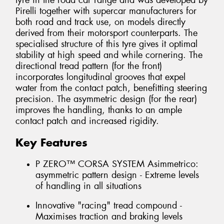
tyre in the road car range and was developed by
Pirelli together with supercar manufacturers for
both road and track use, on models directly
derived from their motorsport counterparts. The
specialised structure of this tyre gives it optimal
stability at high speed and while cornering. The
directional tread pattern (for the front)
incorporates longitudinal grooves that expel
water from the contact patch, benefitting steering
precision. The asymmetric design (for the rear)
improves the handling, thanks to an ample
contact patch and increased rigidity.
Key Features
P ZERO™ CORSA SYSTEM Asimmetrico:
asymmetric pattern design - Extreme levels
of handling in all situations
Innovative "racing" tread compound -
Maximises traction and braking levels