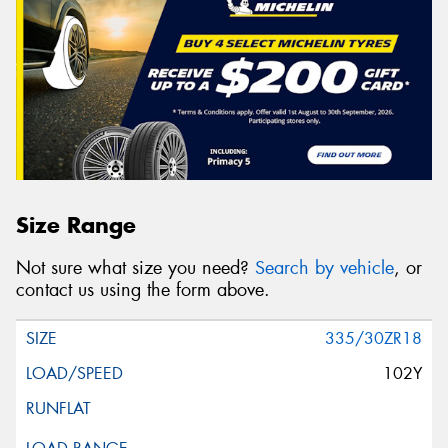
Size Range
Not sure what size you need?
Search by vehicle
, or
contact us using the form above.
335/30ZR18
102Y