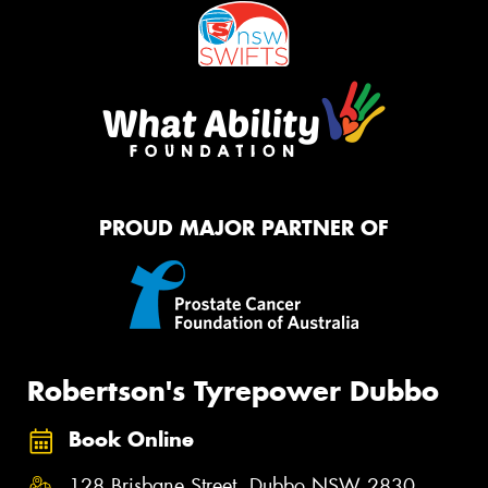
PROUD MAJOR PARTNER OF
Robertson's Tyrepower Dubbo
Book Online
128 Brisbane Street, Dubbo NSW 2830