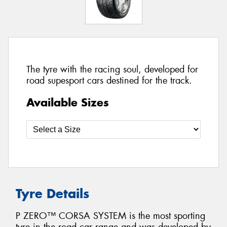
The tyre with the racing soul, developed for
road supesport cars destined for the track.
Available Sizes
Tyre Details
P ZERO™ CORSA SYSTEM is the most sporting