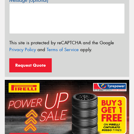
Message (optional)
This site is protected by reCAPTCHA and the Google
Privacy Policy
and
Terms of Service
apply.
Request Quote