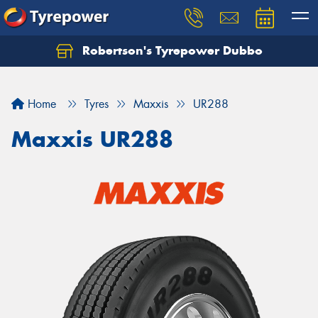
Robertson's Tyrepower Dubbo
Let us know what you need, and our team will
text you shortly.
Home
Tyres
Maxxis
UR288
Your details
Maxxis UR288