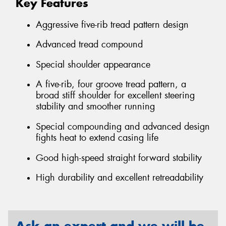
Key Features
Aggressive five-rib tread pattern design
Advanced tread compound
Special shoulder appearance
A five-rib, four groove tread pattern, a
broad stiff shoulder for excellent steering
stability and smoother running
Special compounding and advanced design
fights heat to extend casing life
Good high-speed straight forward stability
High durability and excellent retreadability
Ask an expert and we will be