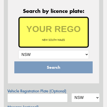
Search by licence plate:
NEW SOUTH WALES
Search
Vehicle Registration Plate (Optional)