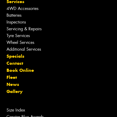
Services
4WD Accessories
Batteries
Inspections
Servicing & Repairs
Tyre Services
Wheel Services
Additional Services
Specials
Contact
Book Online
Fleet
News
Gallery
Size Index
Canstar Blue Awards