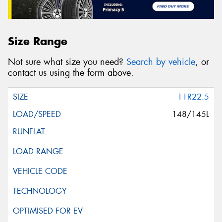
Size Range
Not sure what size you need?
Search by vehicle
, or
contact us using the form above.
11R22.5
148/145L