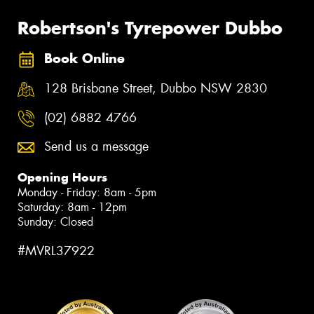
Robertson's Tyrepower Dubbo
Book Online
128 Brisbane Street, Dubbo NSW 2830
(02) 6882 4766
Send us a message
Opening Hours
Monday - Friday: 8am - 5pm
Saturday: 8am - 12pm
Sunday: Closed
#MVRL37922