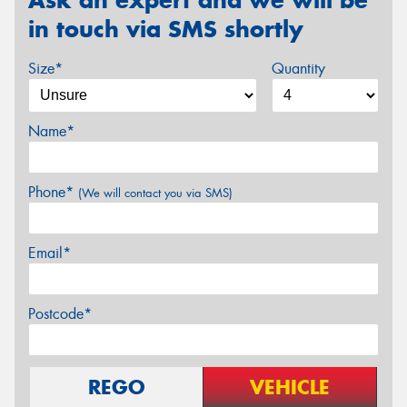
in touch via SMS shortly
Size*
Quantity
Name*
Phone*
(We will contact you via SMS)
Email*
Postcode*
REGO
VEHICLE