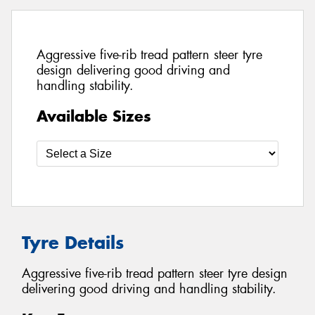
Aggressive five-rib tread pattern steer tyre
design delivering good driving and
handling stability.
Available Sizes
Tyre Details
Aggressive five-rib tread pattern steer tyre design
delivering good driving and handling stability.