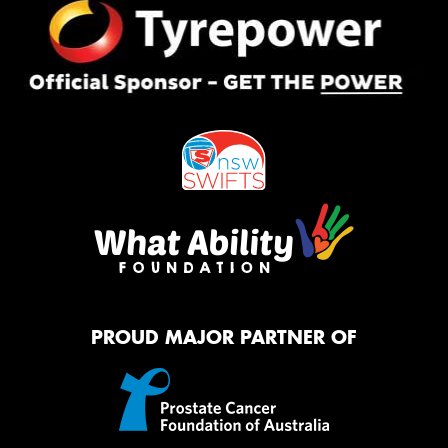
PROUD MAJOR PARTNER OF