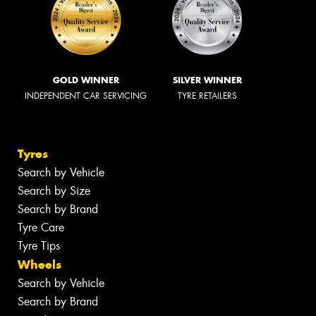
GOLD WINNER
SILVER WINNER
INDEPENDENT CAR SERVICING
TYRE RETAILERS
Tyres
Search by Vehicle
Search by Size
Search by Brand
Tyre Care
Tyre Tips
Wheels
Search by Vehicle
Search by Brand