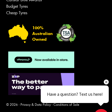
Budget Tyres
Cheap Tyres
100%
Australian
Owned
Have a question? Text us here!
© 2026 -
Privacy & Data Policy
-
Conditions of Sale