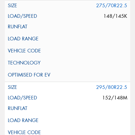
275/70R22.5
148/145K
295/80R22.5
152/148M