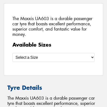
The Maxxis UA603 is a durable passenger
car tyre that boasts excellent performance,
superior comfort, and fantastic value for
money.
Available Sizes
Tyre Details
The Maxxis UA603 is a durable passenger car
tyre that boasts excellent performance, superior