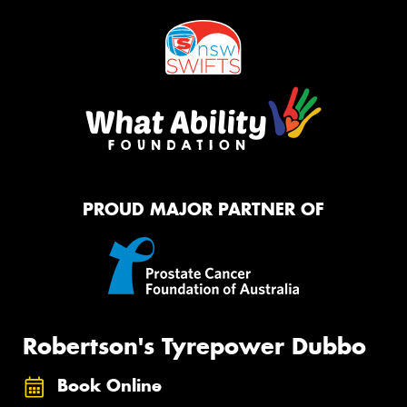
PROUD MAJOR PARTNER OF
Robertson's Tyrepower Dubbo
Book Online