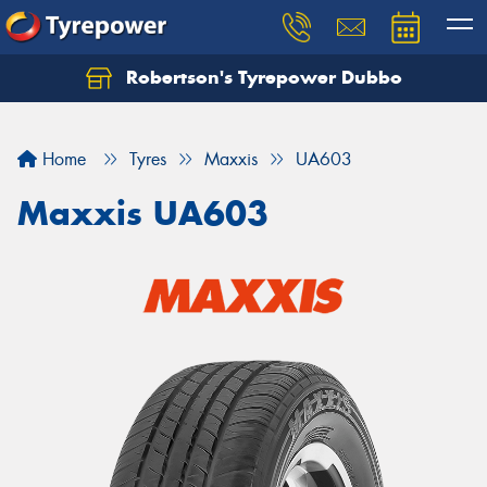
Robertson's Tyrepower Dubbo
Let us know what you need, and our team will
text you shortly.
Home
Tyres
Maxxis
UA603
Your details
Maxxis UA603