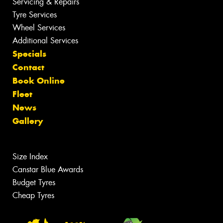
Servicing & Repairs
Tyre Services
Wheel Services
Additional Services
Specials
Contact
Book Online
Fleet
News
Gallery
Size Index
Canstar Blue Awards
Budget Tyres
Cheap Tyres