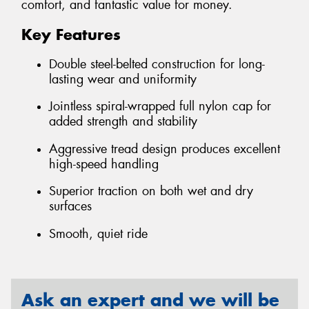
comfort, and fantastic value for money.
Key Features
Double steel-belted construction for long-
lasting wear and uniformity
Jointless spiral-wrapped full nylon cap for
added strength and stability
Aggressive tread design produces excellent
high-speed handling
Superior traction on both wet and dry
surfaces
Smooth, quiet ride
Ask an expert and we will be