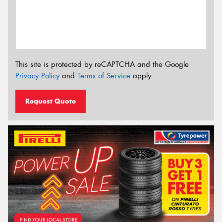
This site is protected by reCAPTCHA and the Google
Privacy Policy
and
Terms of Service
apply.
Request Quote