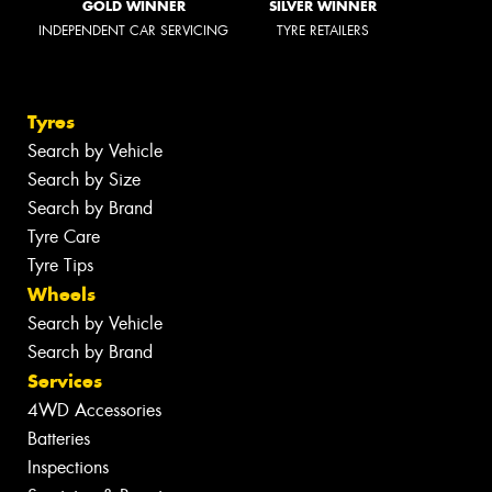
GOLD WINNER
SILVER WINNER
INDEPENDENT CAR SERVICING
TYRE RETAILERS
Tyres
Search by Vehicle
Search by Size
Search by Brand
Tyre Care
Tyre Tips
Wheels
Search by Vehicle
Search by Brand
Services
4WD Accessories
Batteries
Inspections