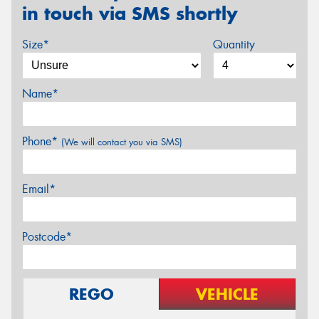
in touch via SMS shortly
Size*
Quantity
Name*
Phone*
(We will contact you via SMS)
Email*
Postcode*
REGO
VEHICLE