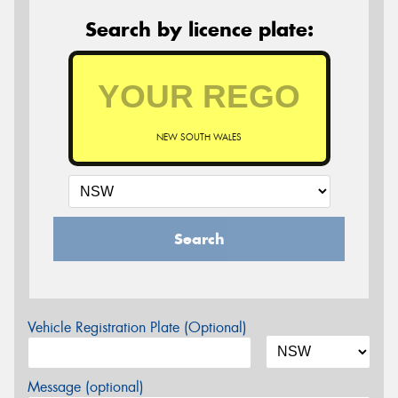
Search by licence plate:
NEW SOUTH WALES
Search
Vehicle Registration Plate (Optional)
Message (optional)