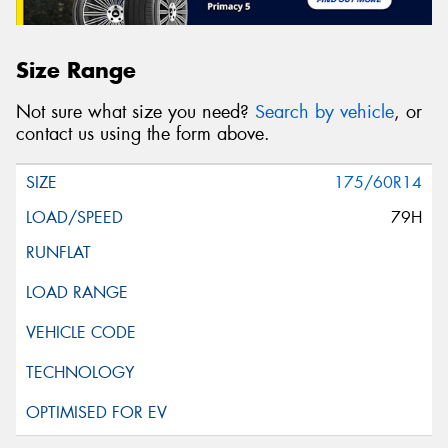
Size Range
Not sure what size you need?
Search by vehicle
, or
contact us using the form above.
175/60R14
79H