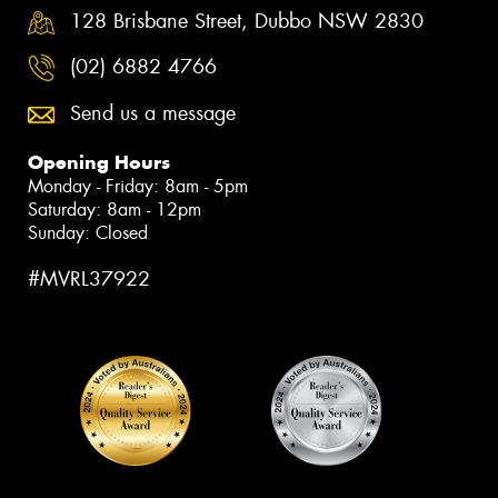
128 Brisbane Street, Dubbo NSW 2830
(02) 6882 4766
Send us a message
Opening Hours
Monday - Friday: 8am - 5pm
Saturday: 8am - 12pm
Sunday: Closed
#MVRL37922