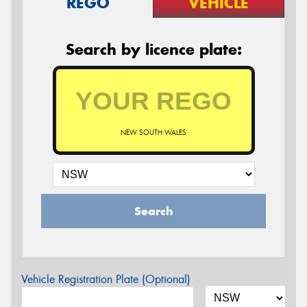
REGO
VEHICLE
Search by licence plate:
NEW SOUTH WALES
Search
Vehicle Registration Plate (Optional)