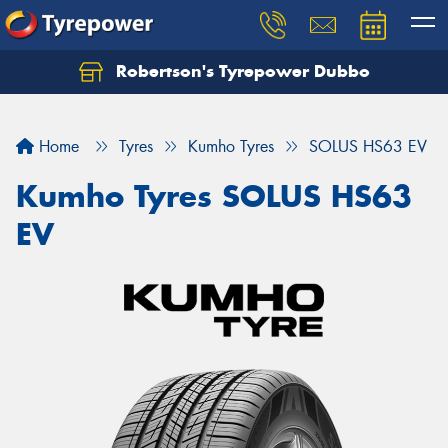
Robertson's Tyrepower Dubbo
Let us know what you need, and our team will
text you shortly.
Home
Tyres
Kumho Tyres
SOLUS HS63 EV
Your details
Kumho Tyres SOLUS HS63
EV