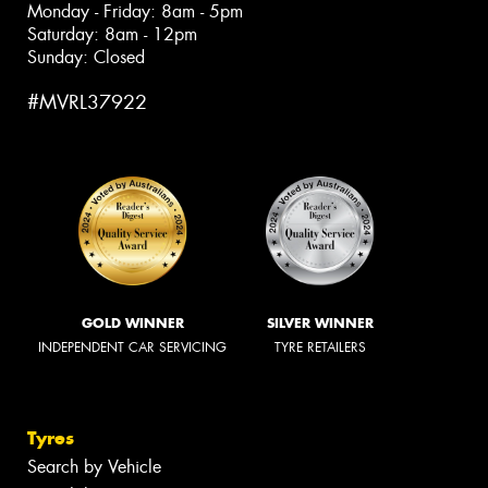
Monday - Friday: 8am - 5pm
Saturday: 8am - 12pm
Sunday: Closed
#MVRL37922
GOLD WINNER
SILVER WINNER
INDEPENDENT CAR SERVICING
TYRE RETAILERS
Tyres
Search by Vehicle