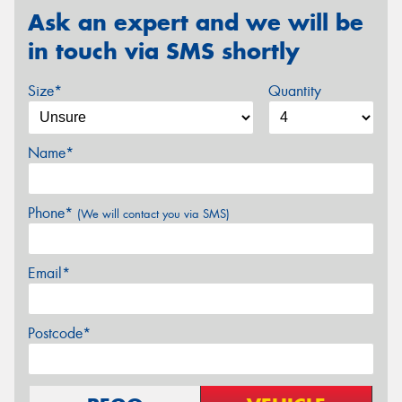
Ask an expert and we will be
in touch via SMS shortly
Size*
Quantity
Name*
Phone*
(We will contact you via SMS)
Email*
Postcode*