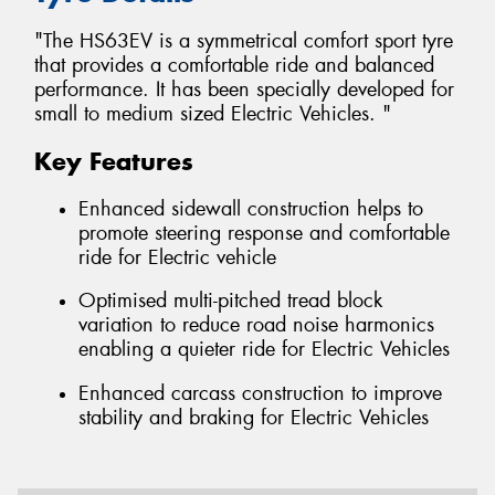
"The HS63EV is a symmetrical comfort sport tyre
that provides a comfortable ride and balanced
performance. It has been specially developed for
small to medium sized Electric Vehicles. "
Key Features
Enhanced sidewall construction helps to
promote steering response and comfortable
ride for Electric vehicle
Optimised multi-pitched tread block
variation to reduce road noise harmonics
enabling a quieter ride for Electric Vehicles
Enhanced carcass construction to improve
stability and braking for Electric Vehicles