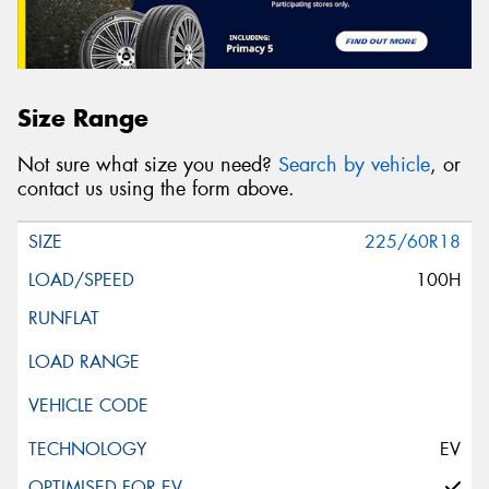
Size Range
Not sure what size you need?
Search by vehicle
, or
contact us using the form above.
225/60R18
100H
EV