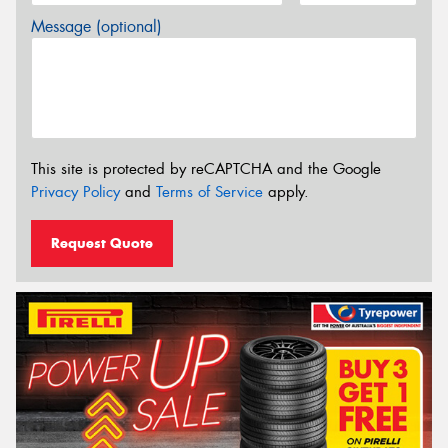
Message (optional)
This site is protected by reCAPTCHA and the Google
Privacy Policy
and
Terms of Service
apply.
Request Quote