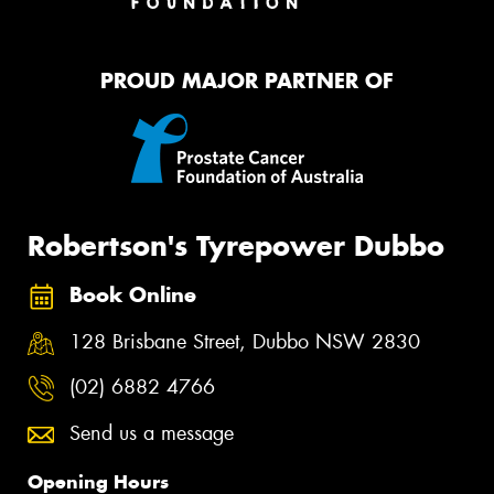
PROUD MAJOR PARTNER OF
Robertson's Tyrepower Dubbo
Book Online
128 Brisbane Street, Dubbo NSW 2830
(02) 6882 4766
Send us a message
Opening Hours