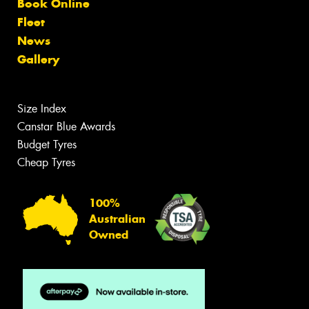
Book Online
Fleet
News
Gallery
Size Index
Canstar Blue Awards
Budget Tyres
Cheap Tyres
100%
Australian
Owned