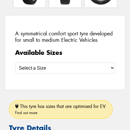
A symmetrical comfort sport tyre developed
for small to medium Electric Vehicles
Available Sizes
This tyre has sizes that are optimised for EV.
Find out more
Tyre Details