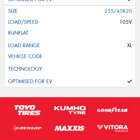
255/45R20
105V
XL