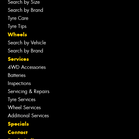
Search by Size
Search by Brand
Tyre Care
Tyre Tips
Wheels
Search by Vehicle
Search by Brand
Services
4WD Accessories
Batteries
Inspections
Servicing & Repairs
Tyre Services
Wheel Services
Additional Services
Specials
Contact