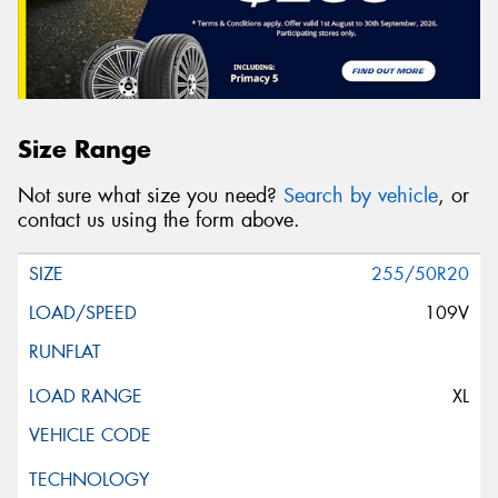
Size Range
Not sure what size you need?
Search by vehicle
, or
contact us using the form above.
255/50R20
109V
XL