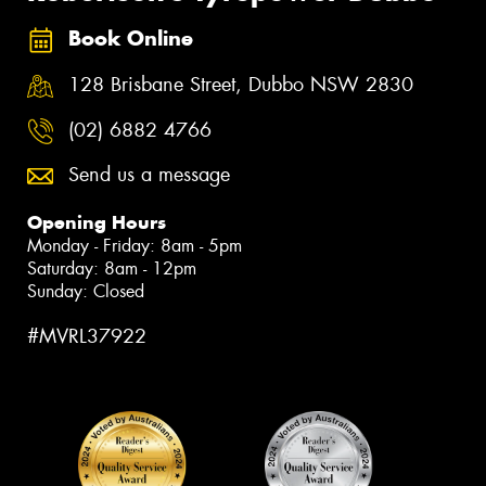
Book Online
128 Brisbane Street, Dubbo NSW 2830
(02) 6882 4766
Send us a message
Opening Hours
Monday - Friday: 8am - 5pm
Saturday: 8am - 12pm
Sunday: Closed
#MVRL37922