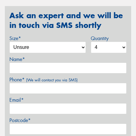
Ask an expert and we will be
in touch via SMS shortly
Size*
Quantity
Name*
Phone*
(We will contact you via SMS)
Email*
Postcode*