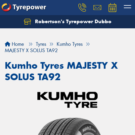
Robertson's Tyrepower Dubbo
Let us know what you need, and our team will
text you shortly.
Home
Tyres
Kumho Tyres
Your details
MAJESTY X SOLUS TA92
Kumho Tyres MAJESTY X
SOLUS TA92