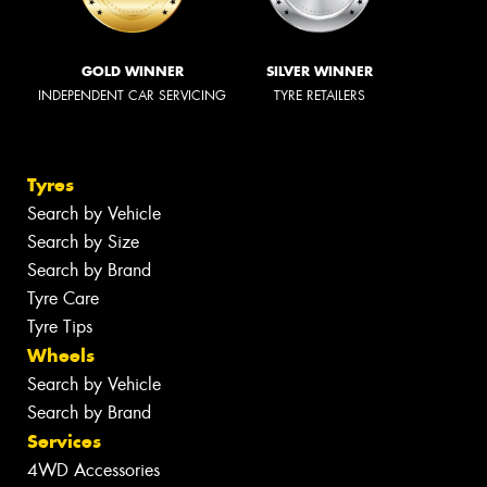
GOLD WINNER
SILVER WINNER
INDEPENDENT CAR SERVICING
TYRE RETAILERS
Tyres
Search by Vehicle
Search by Size
Search by Brand
Tyre Care
Tyre Tips
Wheels
Search by Vehicle
Search by Brand
Services
4WD Accessories