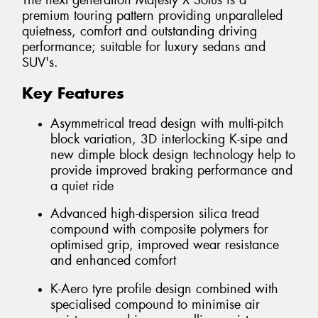
The next generation Majesty X Solus is a
premium touring pattern providing unparalleled
quietness, comfort and outstanding driving
performance; suitable for luxury sedans and
SUV's.
Key Features
Asymmetrical tread design with multi-pitch
block variation, 3D interlocking K-sipe and
new dimple block design technology help to
provide improved braking performance and
a quiet ride
Advanced high-dispersion silica tread
compound with composite polymers for
optimised grip, improved wear resistance
and enhanced comfort
K-Aero tyre profile design combined with
specialised compound to minimise air