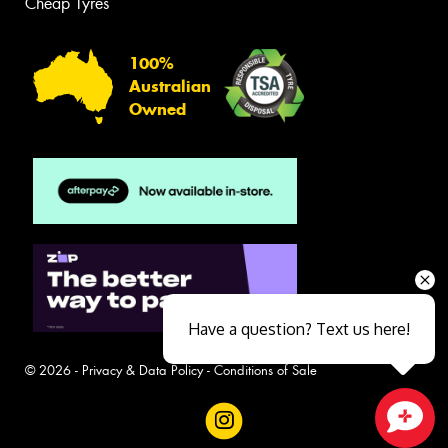
Cheap Tyres
100%
Australian
Owned
Have a question? Text us here!
© 2026 -
Privacy & Data Policy
-
Conditions of Sale
Close sales faster