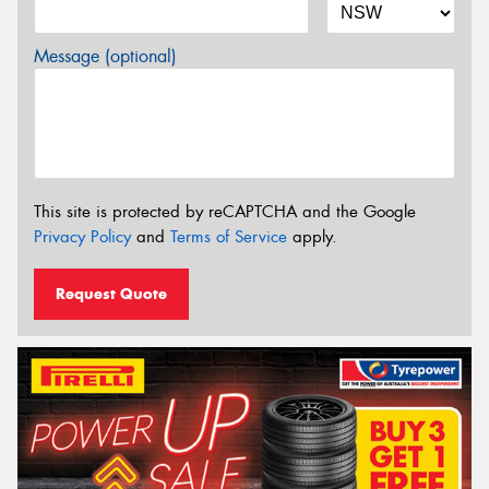
Message (optional)
This site is protected by reCAPTCHA and the Google
Privacy Policy
and
Terms of Service
apply.
Request Quote