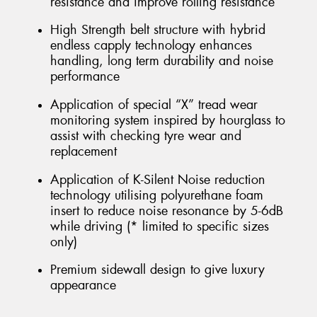
resistance and improve rolling resistance
High Strength belt structure with hybrid
endless capply technology enhances
handling, long term durability and noise
performance
Application of special “X” tread wear
monitoring system inspired by hourglass to
assist with checking tyre wear and
replacement
Application of K-Silent Noise reduction
technology utilising polyurethane foam
insert to reduce noise resonance by 5-6dB
while driving (* limited to specific sizes
only)
Premium sidewall design to give luxury
appearance