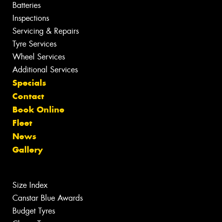
Batteries
Inspections
Servicing & Repairs
Tyre Services
Wheel Services
Additional Services
Specials
Contact
Book Online
Fleet
News
Gallery
Size Index
Canstar Blue Awards
Budget Tyres