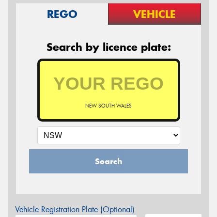
REGO
VEHICLE
Search by licence plate:
NEW SOUTH WALES
Search
Vehicle Registration Plate (Optional)