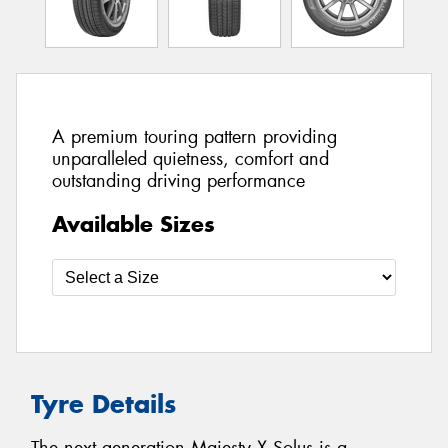
A premium touring pattern providing
unparalleled quietness, comfort and
outstanding driving performance
Available Sizes
Tyre Details