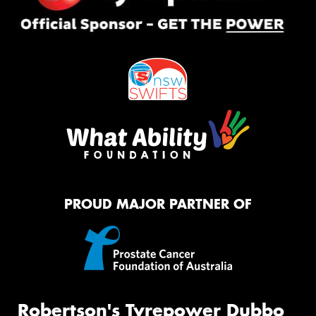
PROUD MAJOR PARTNER OF
Robertson's Tyrepower Dubbo