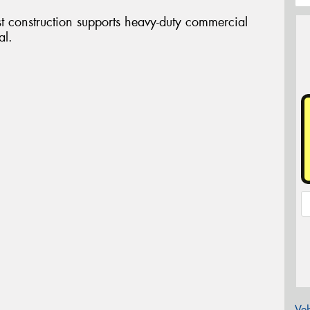
st construction supports heavy-duty commercial
al.
Veh