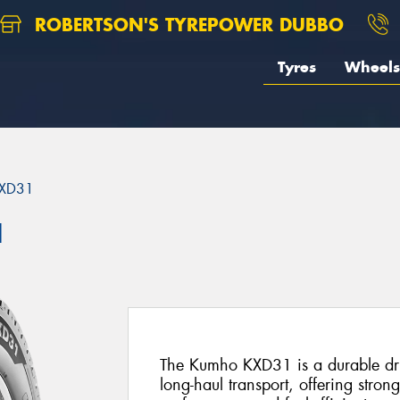
ROBERTSON'S TYREPOWER DUBBO
Tyres
Wheels
XD31
1
The Kumho KXD31 is a durable driv
long-haul transport, offering stron