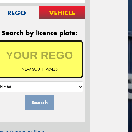
REGO
VEHICLE
Search by licence plate:
NEW SOUTH WALES
Search
icle Registration Plate