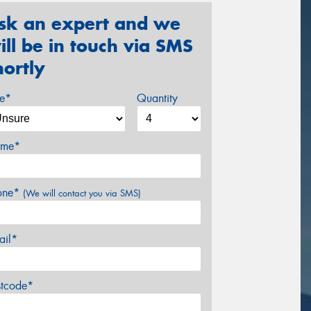
sk an expert and we
ill be in touch via SMS
hortly
ze*
Quantity
me*
one*
(We will contact you via SMS)
ail*
stcode*