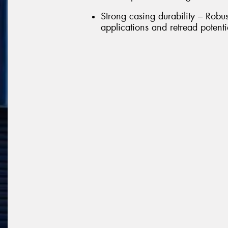
Strong casing durability – Robu
applications and retread potenti