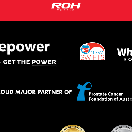
ROUD MAJOR PARTNER OF