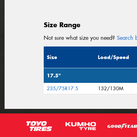
Size Range
Not sure what size you need?
Search b
Size
Load/Speed
17.5"
235/75R17.5
132/130M