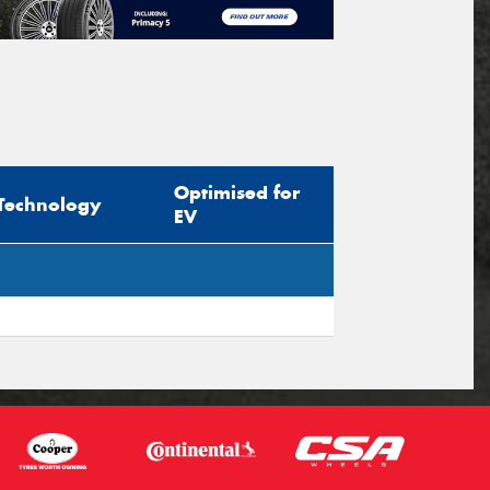
Optimised for
Technology
EV