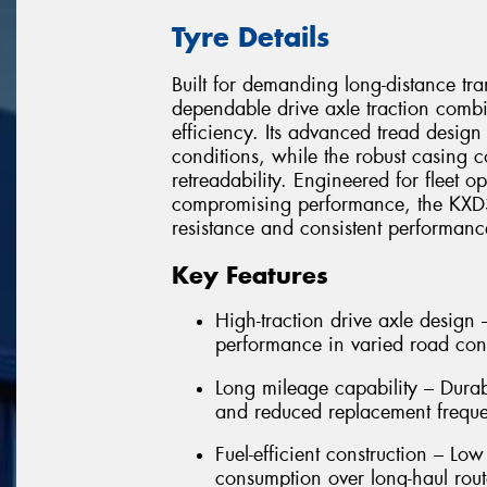
Tyre Details
Built for demanding long-distance tr
dependable drive axle traction combi
efficiency. Its advanced tread design
conditions, while the robust casing c
retreadability. Engineered for fleet o
compromising performance, the KXD31
resistance and consistent performan
Key Features
High-traction drive axle design
performance in varied road con
Long mileage capability – Dura
and reduced replacement frequ
Fuel-efficient construction – Low
consumption over long-haul rout