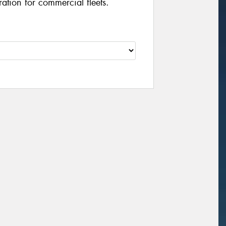
ation for commercial fleets.