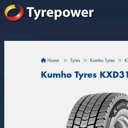
Home
Tyres
Kumho Tyres
K
Kumho Tyres KXD3