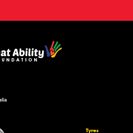
Tyres