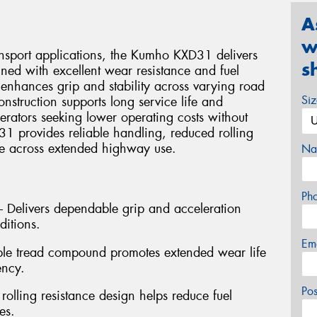
A
w
ansport applications, the Kumho KXD31 delivers
s
ned with excellent wear resistance and fuel
 enhances grip and stability across varying road
Si
onstruction supports long service life and
perators seeking lower operating costs without
 provides reliable handling, reduced rolling
ce across extended highway use.
Na
Ph
 – Delivers dependable grip and acceleration
ditions.
Em
ble tread compound promotes extended wear life
ency.
Po
 rolling resistance design helps reduce fuel
es.