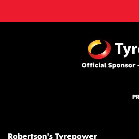
P
Robertson's Tyrepower