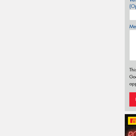
(Op
Mes
Thi
Go
app