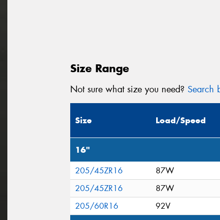
Size Range
Not sure what size you need?
Search b
Size
Load/Speed
16"
205/45ZR16
87W
205/45ZR16
87W
205/60R16
92V