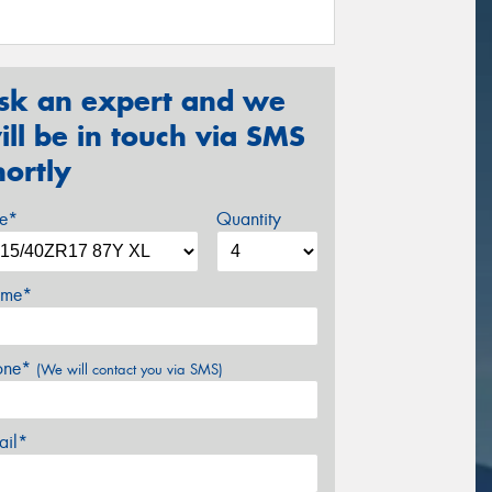
sk an expert and we
ill be in touch via SMS
hortly
ze*
Quantity
me*
one*
(We will contact you via SMS)
ail*