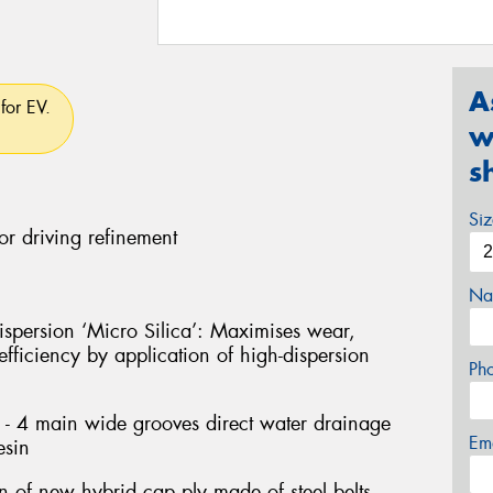
A
for EV.
w
s
Si
or driving refinement
Na
persion ‘Micro Silica’: Maximises wear,
fficiency by application of high-dispersion
Ph
- 4 main wide grooves direct water drainage
Em
esin
on of new hybrid cap ply made of steel belts