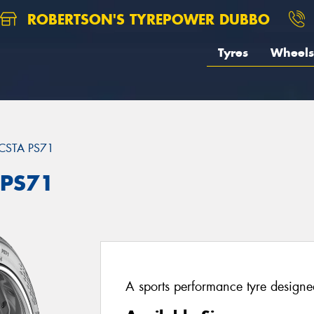
ROBERTSON'S TYREPOWER DUBBO
Tyres
Wheels
CSTA PS71
 PS71
A sports performance tyre designed