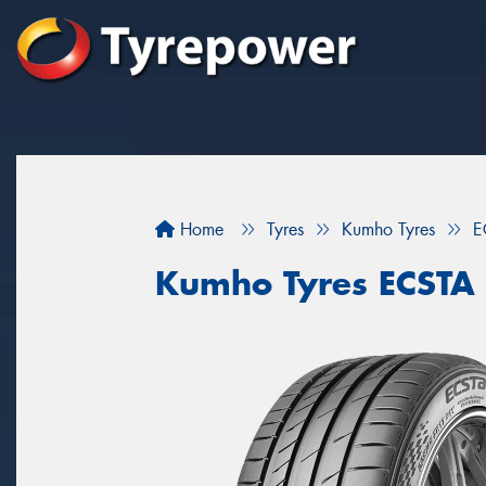
Home
Tyres
Kumho Tyres
E
Kumho Tyres ECSTA