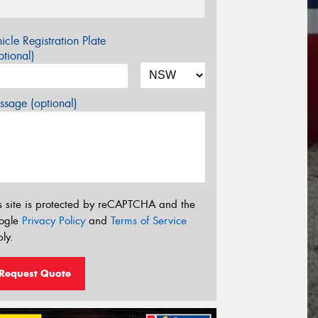
icle Registration Plate
tional)
sage (optional)
s site is protected by reCAPTCHA and the
ogle
Privacy Policy
and
Terms of Service
ly.
Request Quote