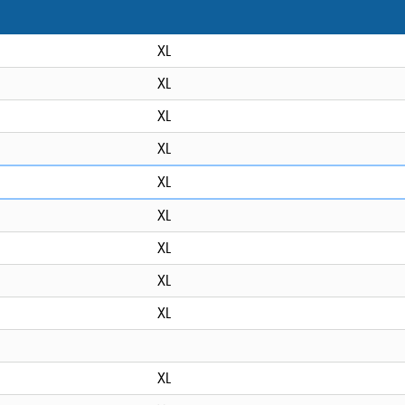
XL
XL
XL
XL
XL
XL
XL
XL
XL
XL