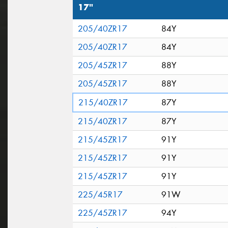
17"
205/40ZR17
84Y
205/40ZR17
84Y
205/45ZR17
88Y
205/45ZR17
88Y
215/40ZR17
87Y
215/40ZR17
87Y
215/45ZR17
91Y
215/45ZR17
91Y
215/45ZR17
91Y
225/45R17
91W
225/45ZR17
94Y