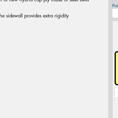
Po
the sidewall provides extra rigidity