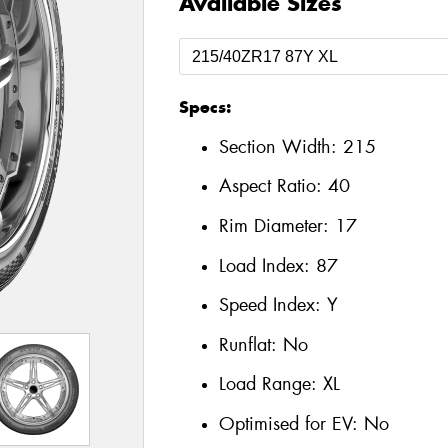
Available Sizes
Specs:
Section Width:
215
Aspect Ratio:
40
Rim Diameter:
17
Load Index:
87
Speed Index:
Y
Runflat:
No
Load Range:
XL
Optimised for EV:
No