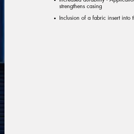
strengthens casing
Inclusion of a fabric insert into 