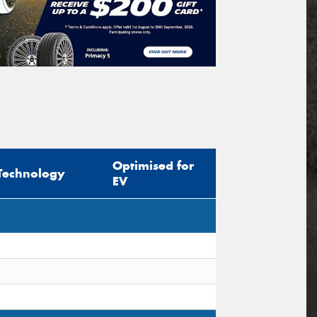
Optimised for
Technology
EV