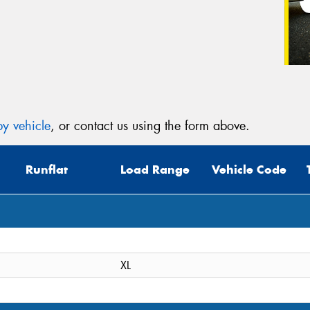
y vehicle
, or contact us using the form above.
Runflat
Load Range
Vehicle Code
XL