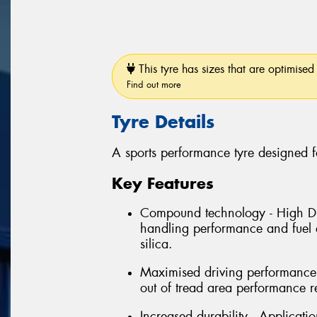
This tyre has sizes that are optimised 
Find out more
Tyre Details
A sports performance tyre designed f
Key Features
Compound technology - High Dis
handling performance and fuel e
silica.
Maximised driving performance 
out of tread area performance r
Increased durability - Applicati