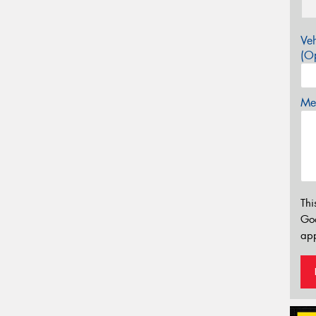
Veh
(Op
Mes
Thi
Go
app