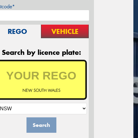
stcode*
REGO
VEHICLE
Search by licence plate:
NEW SOUTH WALES
Search