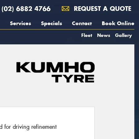
(02) 6882 4766
REQUEST A QUOTE
Services
Specials
Contact
Book Online
Fleet
News
Gallery
 for driving refinement