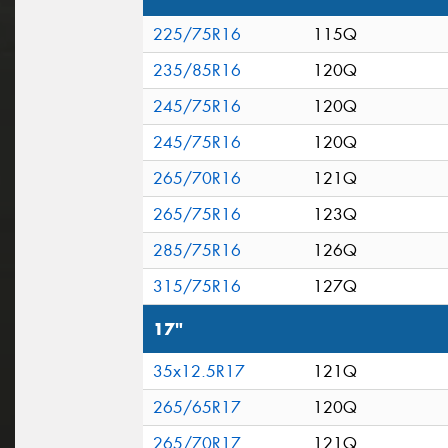
225/75R16
115Q
235/85R16
120Q
245/75R16
120Q
245/75R16
120Q
265/70R16
121Q
265/75R16
123Q
285/75R16
126Q
315/75R16
127Q
17"
35x12.5R17
121Q
265/65R17
120Q
265/70R17
121Q