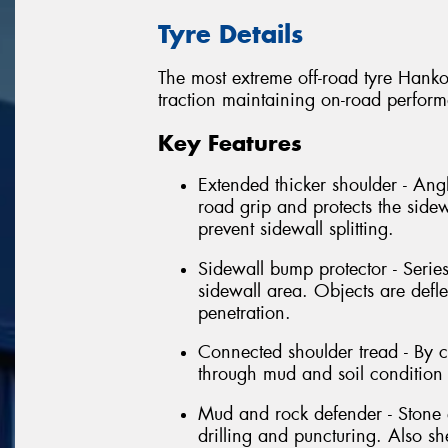
Tyre Details
The most extreme off-road tyre Hanko
traction maintaining on-road perfor
Key Features
Extended thicker shoulder - Angl
road grip and protects the sidew
prevent sidewall splitting.
Sidewall bump protector - Series
sidewall area. Objects are defl
penetration.
Connected shoulder tread - By 
through mud and soil condition 
Mud and rock defender - Stone e
drilling and puncturing. Also s