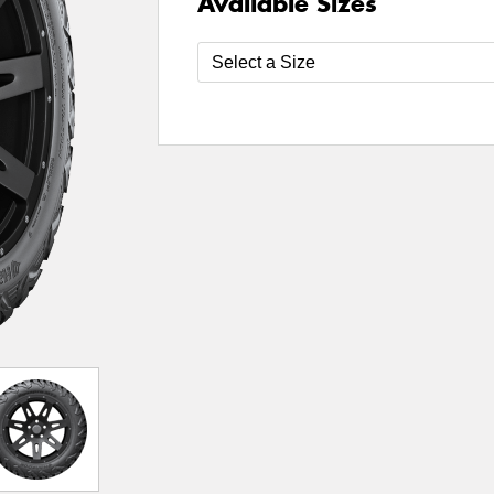
Available Sizes