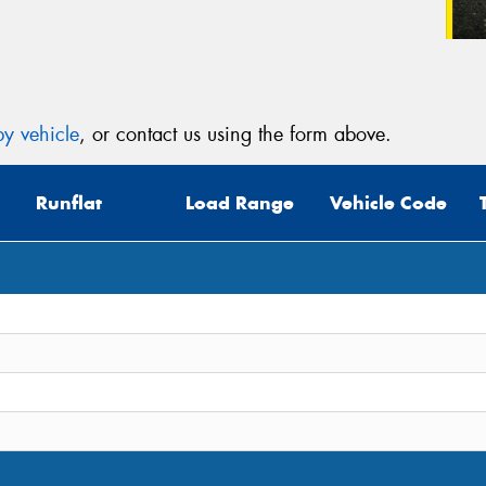
y vehicle
, or contact us using the form above.
Runflat
Load Range
Vehicle Code