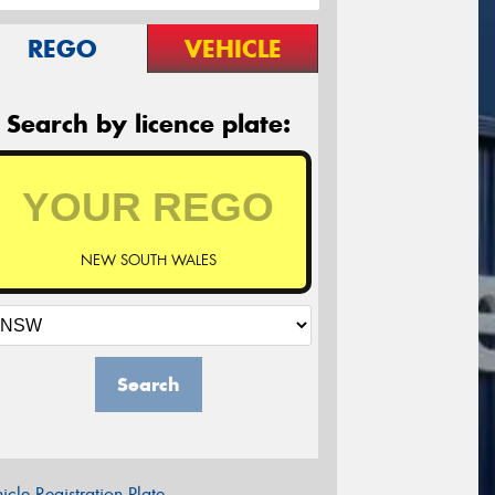
REGO
VEHICLE
Search by licence plate:
NEW SOUTH WALES
Search
icle Registration Plate