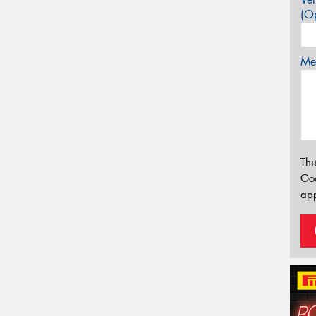
(Op
Mes
Thi
Go
app