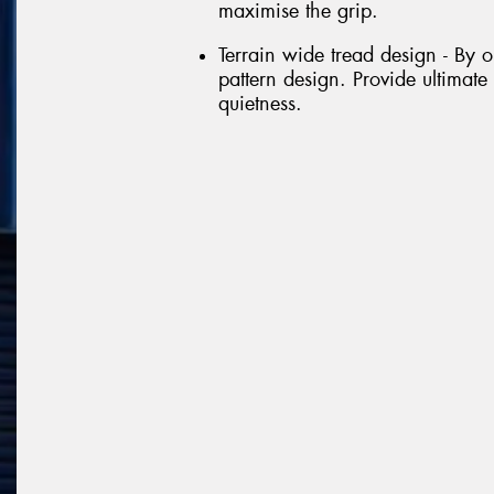
maximise the grip.
Terrain wide tread design - By 
pattern design. Provide ultimate
quietness.