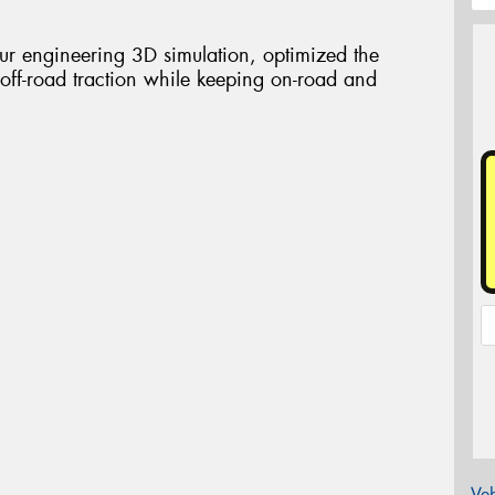
our engineering 3D simulation, optimized the
 off-road traction while keeping on-road and
Veh