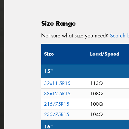
Size Range
Not sure what size you need?
Search b
Size
Load/Speed
15"
32x11.5R15
113Q
33x12.5R15
108Q
215/75R15
100Q
235/75R15
104Q
16"