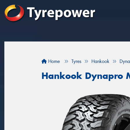
Home
Tyres
Hankook
Dyna
Hankook Dynapro M