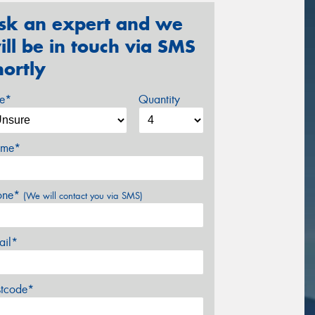
sk an expert and we
ill be in touch via SMS
hortly
ze*
Quantity
me*
one*
(We will contact you via SMS)
ail*
stcode*