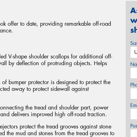
A
w
ok offer to date, providing remarkable off-road
s
mance.
Si
ed V-shape shoulder scallops for additional off-
all by deflection of protruding objects. Helps
Na
 of bumper protector is designed to protect the
Ph
ected away to protect sidewall against
Em
connecting the tread and shoulder part, power
and delivers improved high off-road traction.
Po
jectors protect the tread grooves against stone
hed the mud and stones from the tread grooves to