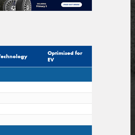
Optimised for
Technology
EV