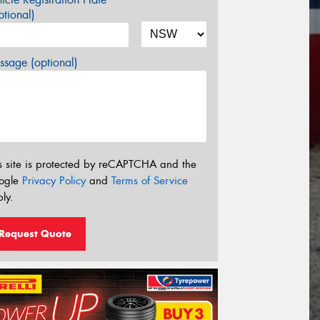
tional)
sage (optional)
s site is protected by reCAPTCHA and the
ogle
Privacy Policy
and
Terms of Service
ly.
Request Quote