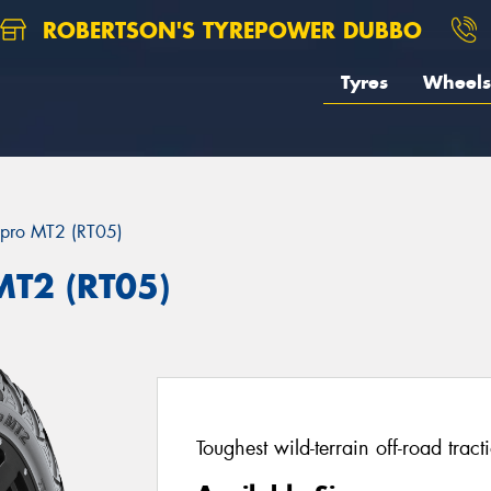
ROBERTSON'S TYREPOWER DUBBO
Tyres
Wheels
pro MT2 (RT05)
T2 (RT05)
Toughest wild-terrain off-road tract