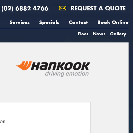
(02) 6882 4766
REQUEST A QUOTE
Services
Specials
Contact
Book Online
Fleet
News
Gallery
ion