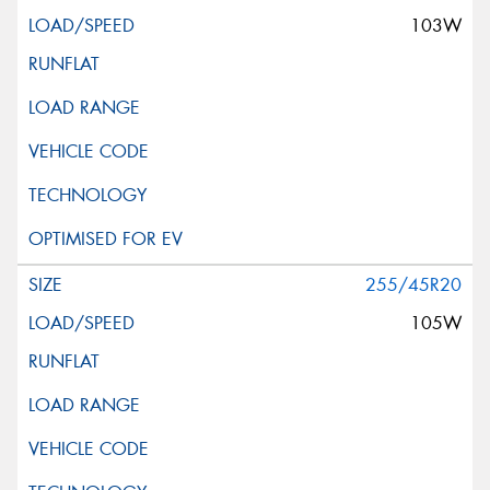
103W
255/45R20
105W