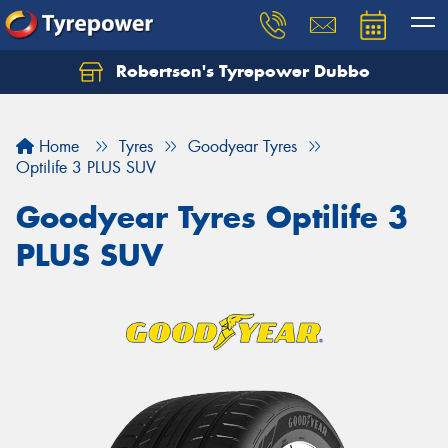
Robertson's Tyrepower Dubbo
Let us know what you need, and our team will
text you shortly.
Home
Tyres
Goodyear Tyres
Your details
Optilife 3 PLUS SUV
Goodyear Tyres Optilife 3
PLUS SUV