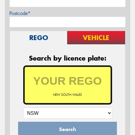
Postcode*
REGO
VEHICLE
Search by licence plate:
NEW SOUTH WALES
Search