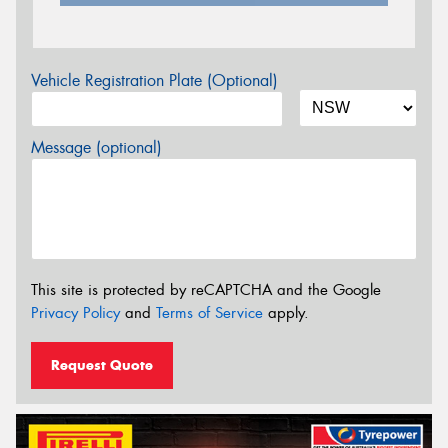
Vehicle Registration Plate (Optional)
Message (optional)
This site is protected by reCAPTCHA and the Google
Privacy Policy
and
Terms of Service
apply.
Request Quote