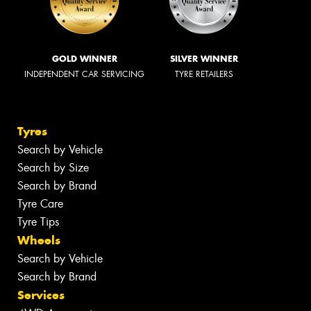
GOLD WINNER
SILVER WINNER
INDEPENDENT CAR SERVICING
TYRE RETAILERS
Tyres
Search by Vehicle
Search by Size
Search by Brand
Tyre Care
Tyre Tips
Wheels
Search by Vehicle
Search by Brand
Services