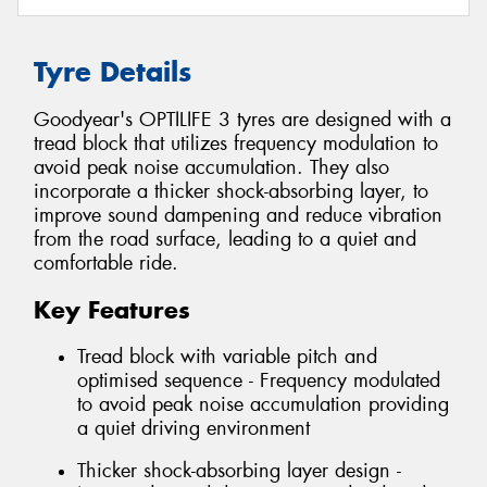
Tyre Details
Goodyear's OPTILIFE 3 tyres are designed with a
tread block that utilizes frequency modulation to
avoid peak noise accumulation. They also
incorporate a thicker shock-absorbing layer, to
improve sound dampening and reduce vibration
from the road surface, leading to a quiet and
comfortable ride.
Key Features
Tread block with variable pitch and
optimised sequence - Frequency modulated
to avoid peak noise accumulation providing
a quiet driving environment
Thicker shock-absorbing layer design -