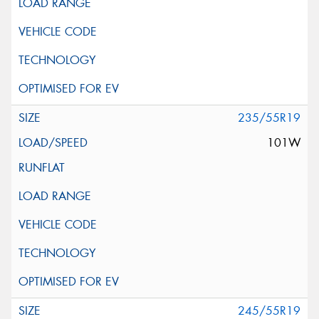
235/55R19
101W
245/55R19