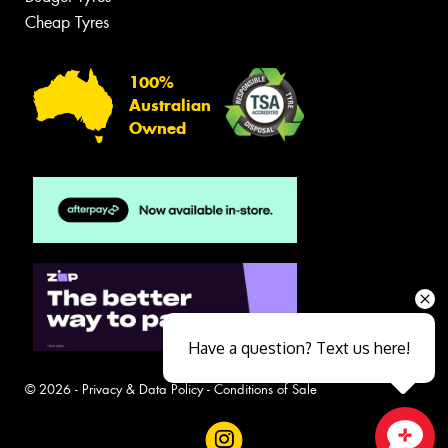
Cheap Tyres
100%
Australian
Owned
Have a question? Text us here!
© 2026 -
Privacy & Data Policy
-
Conditions of Sale