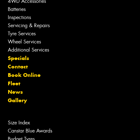
4WD Accessories
Batteries
Inspections
Servicing & Repairs
Tyre Services
Wheel Services
Additional Services
Specials
Contact
Book Online
Fleet
News
Gallery
Size Index
Canstar Blue Awards
Budget Tyres