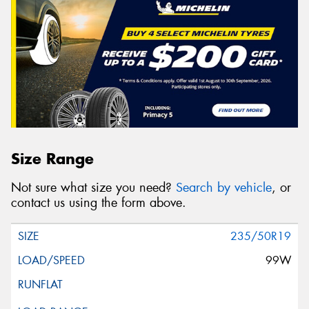
Size Range
Not sure what size you need?
Search by vehicle
, or
contact us using the form above.
235/50R19
99W