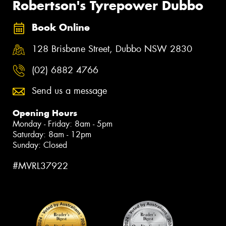
Robertson's Tyrepower Dubbo
Book Online
128 Brisbane Street, Dubbo NSW 2830
(02) 6882 4766
Send us a message
Opening Hours
Monday - Friday: 8am - 5pm
Saturday: 8am - 12pm
Sunday: Closed
#MVRL37922