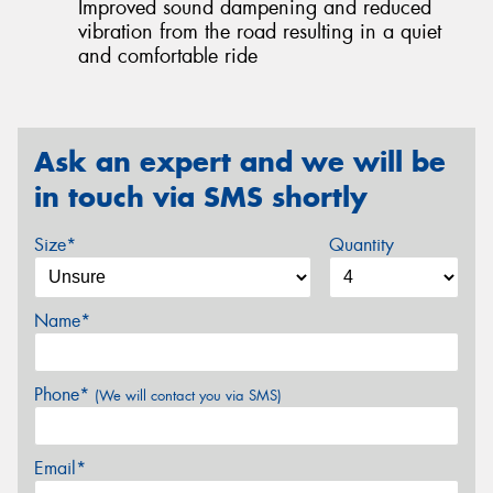
Improved sound dampening and reduced
vibration from the road resulting in a quiet
and comfortable ride
Ask an expert and we will be
in touch via SMS shortly
Size*
Quantity
Name*
Phone*
(We will contact you via SMS)
Email*