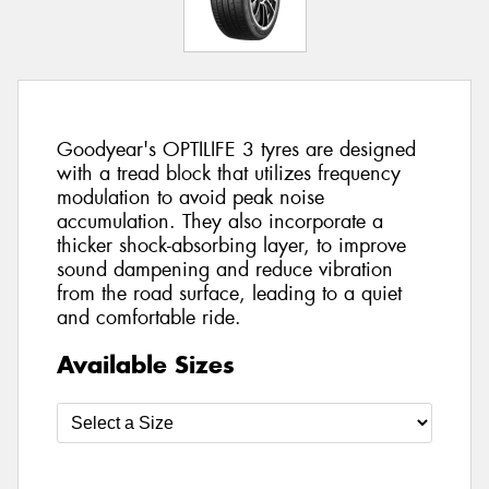
Goodyear's OPTILIFE 3 tyres are designed
with a tread block that utilizes frequency
modulation to avoid peak noise
accumulation. They also incorporate a
thicker shock-absorbing layer, to improve
sound dampening and reduce vibration
from the road surface, leading to a quiet
and comfortable ride.
Available Sizes