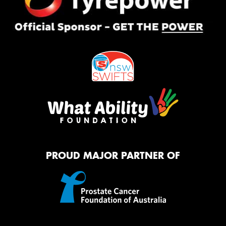
PROUD MAJOR PARTNER OF