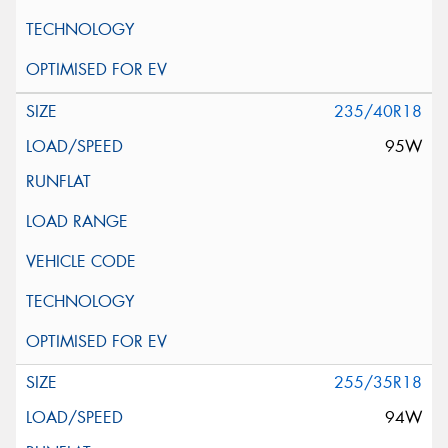
235/40R18
95W
255/35R18
94W