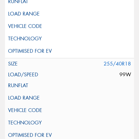
255/40R18
99W