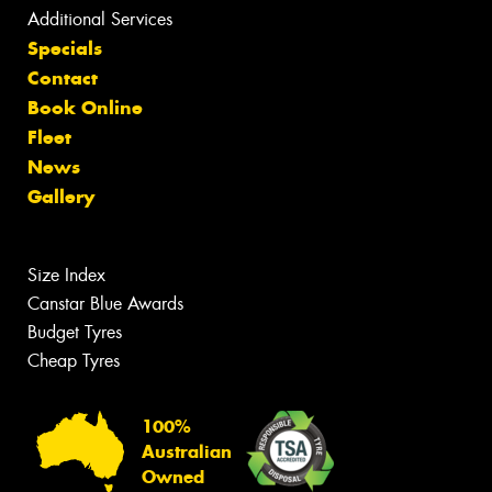
Additional Services
Specials
Contact
Book Online
Fleet
News
Gallery
Size Index
Canstar Blue Awards
Budget Tyres
Cheap Tyres
100%
Australian
Owned