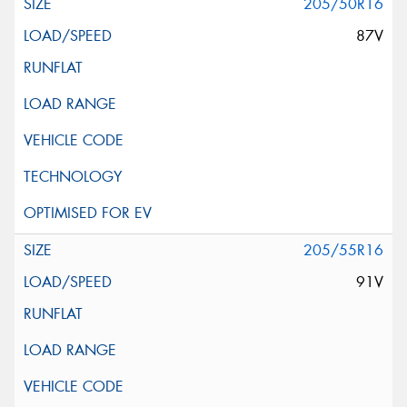
205/50R16
87V
205/55R16
91V