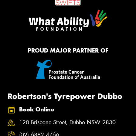
PROUD MAJOR PARTNER OF
Robertson's Tyrepower Dubbo
Book Online
128 Brisbane Street, Dubbo NSW 2830
(02) 6882 4766