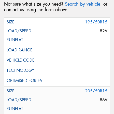
Not sure what size you need?
Search by vehicle
, or
contact us using the form above.
195/50R15
82V
205/50R15
86V