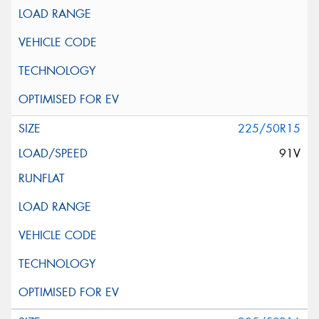
225/50R15
91V