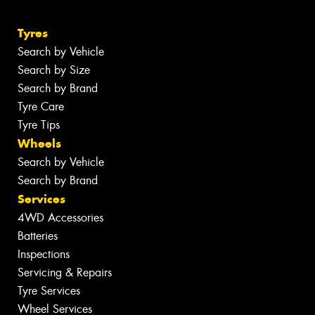
Tyres
Search by Vehicle
Search by Size
Search by Brand
Tyre Care
Tyre Tips
Wheels
Search by Vehicle
Search by Brand
Services
4WD Accessories
Batteries
Inspections
Servicing & Repairs
Tyre Services
Wheel Services