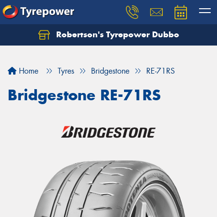
Robertson's Tyrepower Dubbo
Let us know what you need, and our team will
text you shortly.
Home
Tyres
Bridgestone
RE-71RS
Your details
Bridgestone RE-71RS