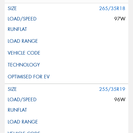
265/35R18
97W
255/35R19
96W