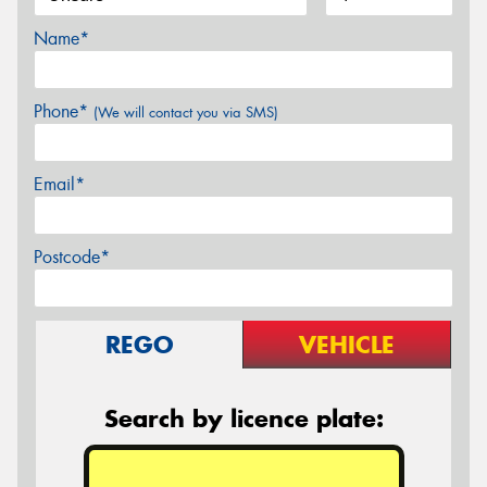
Name*
Phone*
(We will contact you via SMS)
Email*
Postcode*
REGO
VEHICLE
Search by licence plate: