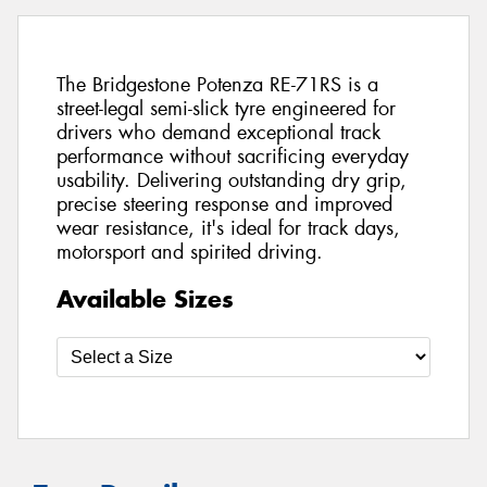
The Bridgestone Potenza RE-71RS is a
street-legal semi-slick tyre engineered for
drivers who demand exceptional track
performance without sacrificing everyday
usability. Delivering outstanding dry grip,
precise steering response and improved
wear resistance, it's ideal for track days,
motorsport and spirited driving.
Available Sizes