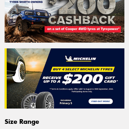
Size Range