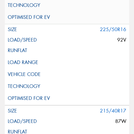
225/50R16
92V
215/40R17
87W