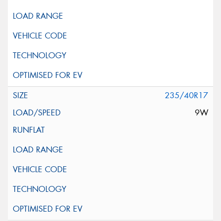
235/40R17
9W