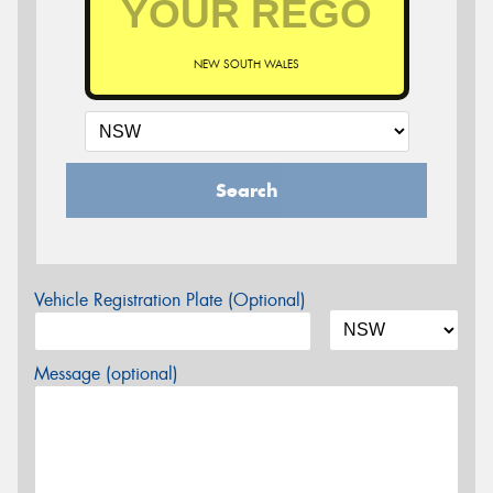
NEW SOUTH WALES
Search
Vehicle Registration Plate (Optional)
Message (optional)