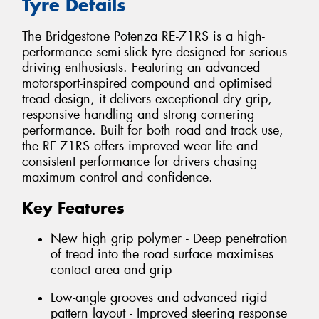
Tyre Details
The Bridgestone Potenza RE-71RS is a high-
performance semi-slick tyre designed for serious
driving enthusiasts. Featuring an advanced
motorsport-inspired compound and optimised
tread design, it delivers exceptional dry grip,
responsive handling and strong cornering
performance. Built for both road and track use,
the RE-71RS offers improved wear life and
consistent performance for drivers chasing
maximum control and confidence.
Key Features
New high grip polymer - Deep penetration
of tread into the road surface maximises
contact area and grip
Low-angle grooves and advanced rigid
pattern layout - Improved steering response