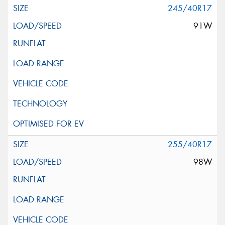
245/40R17
91W
255/40R17
98W