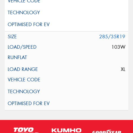
285/35R19
103W
XL