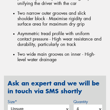
unifying the driver with the car
Two narrow outer grooves and slick
shoulder block - Maximise rigidity and
surface area for maximum dry grip
Asymmetric tread profile with uniform
contact pressure - High wear resistance and
durability, particularly on track
Two wide main grooves on inner - High-
level water drainage
Ask an expert and we will be
in touch via SMS shortly
Size*
Quantity