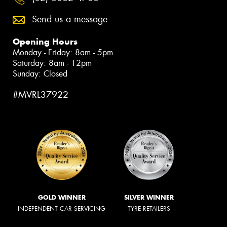
Send us a message
Opening Hours
Monday - Friday: 8am - 5pm
Saturday: 8am - 12pm
Sunday: Closed
#MVRL37922
GOLD WINNER
SILVER WINNER
INDEPENDENT CAR SERVICING
TYRE RETAILERS