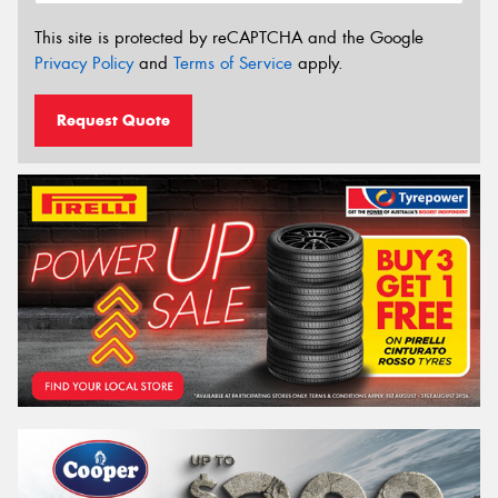
This site is protected by reCAPTCHA and the Google
Privacy Policy
and
Terms of Service
apply.
Request Quote