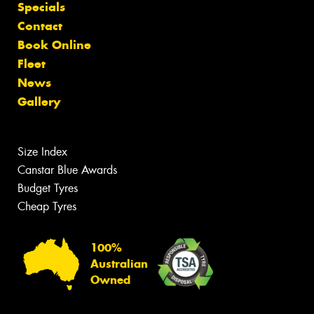
Specials
Contact
Book Online
Fleet
News
Gallery
Size Index
Canstar Blue Awards
Budget Tyres
Cheap Tyres
100%
Australian
Owned