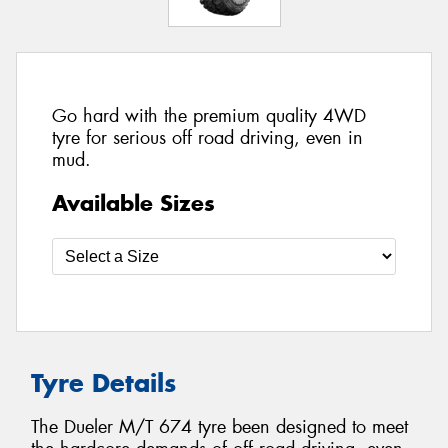
Go hard with the premium quality 4WD
tyre for serious off road driving, even in
mud.
Available Sizes
Tyre Details
The Dueler M/T 674 tyre been designed to meet