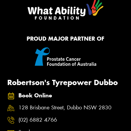
PROUD MAJOR PARTNER OF
Robertson's Tyrepower Dubbo
Book Online
128 Brisbane Street, Dubbo NSW 2830
(02) 6882 4766