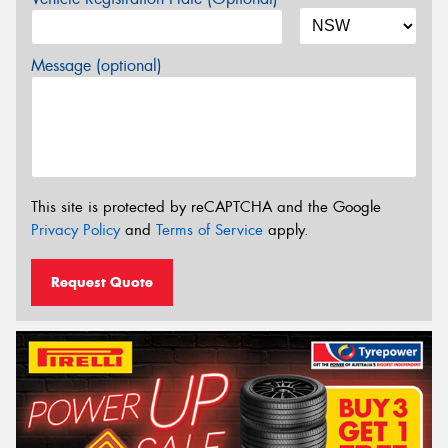
Message (optional)
This site is protected by reCAPTCHA and the Google
Privacy Policy
and
Terms of Service
apply.
Request Quote