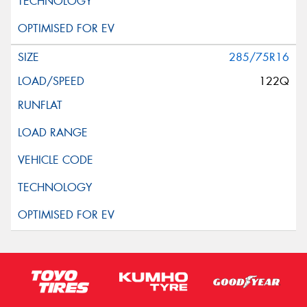
285/75R16
122Q