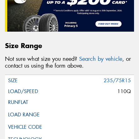
Size Range
Not sure what size you need?
Search by vehicle
, or
contact us using the form above.
235/75R15
110Q