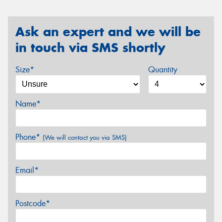
Ask an expert and we will be
in touch via SMS shortly
Size*
Quantity
Name*
Phone*
(We will contact you via SMS)
Email*
Postcode*