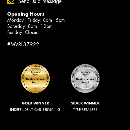
Send us a message
Opening Hours
Monday - Friday: 8am - 5pm
Saturday: 8am - 12pm
Sunday: Closed
#MVRL37922
GOLD WINNER
SILVER WINNER
INDEPENDENT CAR SERVICING
TYRE RETAILERS