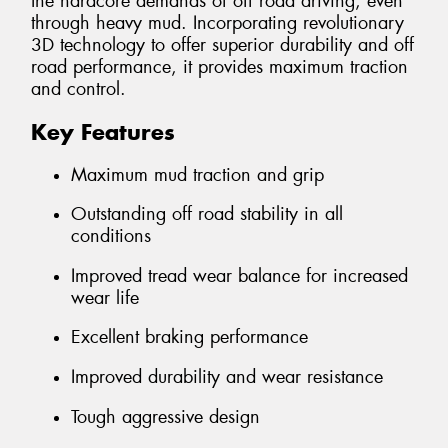
the hardcore demands of off road driving, even
through heavy mud. Incorporating revolutionary
3D technology to offer superior durability and off
road performance, it provides maximum traction
and control.
Key Features
Maximum mud traction and grip
Outstanding off road stability in all
conditions
Improved tread wear balance for increased
wear life
Excellent braking performance
Improved durability and wear resistance
Tough aggressive design