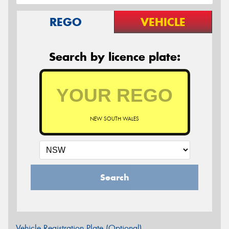
REGO
VEHICLE
Search by licence plate:
NEW SOUTH WALES
Search
Vehicle Registration Plate (Optional)