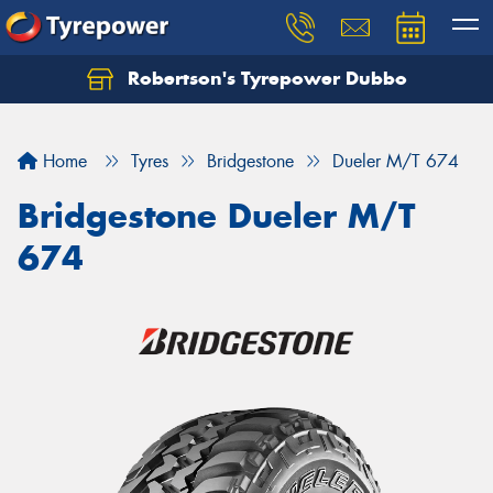
Robertson's Tyrepower Dubbo
Let us know what you need, and our team will
text you shortly.
Home
Tyres
Bridgestone
Dueler M/T 674
Your details
Bridgestone Dueler M/T
674