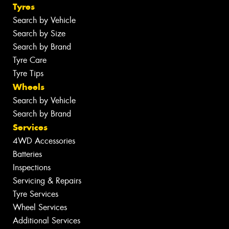
Tyres
Search by Vehicle
Search by Size
Search by Brand
Tyre Care
Tyre Tips
Wheels
Search by Vehicle
Search by Brand
Services
4WD Accessories
Batteries
Inspections
Servicing & Repairs
Tyre Services
Wheel Services
Additional Services