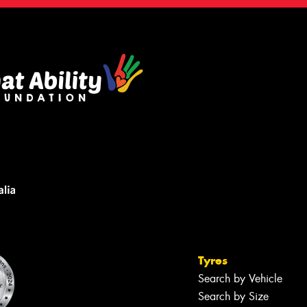
Tyres
Search by Vehicle
Search by Size