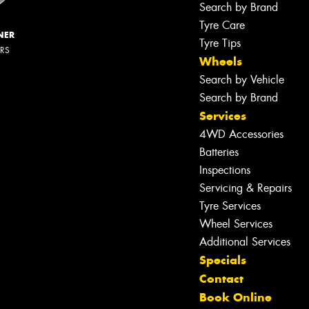
Search by Brand
Tyre Care
NER
Tyre Tips
ERS
Wheels
Search by Vehicle
Search by Brand
Services
4WD Accessories
Batteries
Inspections
Servicing & Repairs
Tyre Services
Wheel Services
Additional Services
Specials
Contact
Book Online