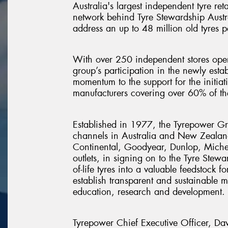
Australia's largest independent tyre ret
network behind Tyre Stewardship Austra
address an up to 48 million old tyres p
With over 250 independent stores oper
group’s participation in the newly est
momentum to the support for the initiat
manufacturers covering over 60% of the
Established in 1977, the Tyrepower Gro
channels in Australia and New Zealand.
Continental, Goodyear, Dunlop, Micheli
outlets, in signing on to the Tyre Stew
of-life tyres into a valuable feedstock 
establish transparent and sustainable 
education, research and development.
Tyrepower Chief Executive Officer, Dav