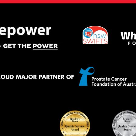
ROUD MAJOR PARTNER OF