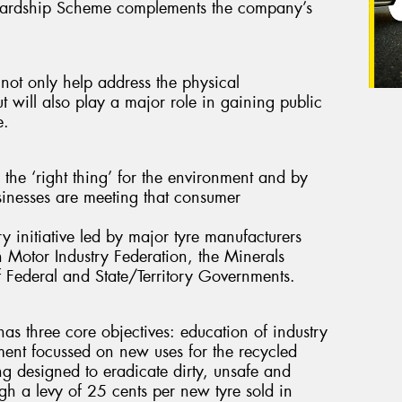
tewardship Scheme complements the company’s
 not only help address the physical
ut will also play a major role in gaining public
e.
the ‘right thing’ for the environment and by
sinesses are meeting that consumer
ry initiative led by major tyre manufacturers
 Motor Industry Federation, the Minerals
of Federal and State/Territory Governments.
s three core objectives: education of industry
ent focussed on new uses for the recycled
g designed to eradicate dirty, unsafe and
ough a levy of 25 cents per new tyre sold in