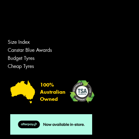
Size Index
Canstar Blue Awards
Budget Tyres
Cheap Tyres
100%
Australian
Owned