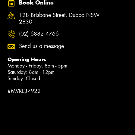
Book Online
128 Brisbane Street, Dubbo NSW
2830
(02) 6882 4766
Send us a message
Opening Hours
Monday - Friday: 8am - 5pm
Saturday: 8am - 12pm
Sunday: Closed
#MVRL37922