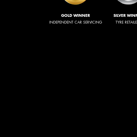
GOLD WINNER
SILVER WIN
INDEPENDENT CAR SERVICING
TYRE RETAIL