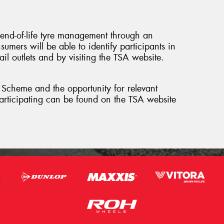
 end-of-life tyre management through an
umers will be able to identify participants in
l outlets and by visiting the TSA website.
p Scheme and the opportunity for relevant
 participating can be found on the TSA website