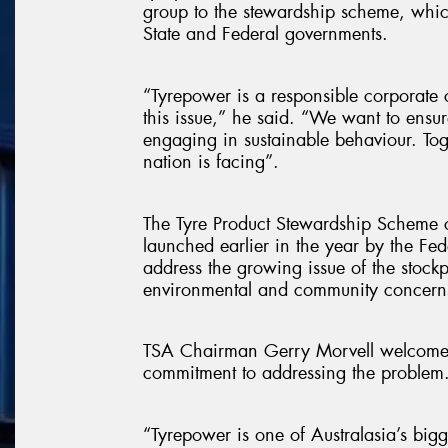
group to the stewardship scheme, wh
State and Federal governments.
“Tyrepower is a responsible corporate 
this issue,” he said. “We want to ensu
engaging in sustainable behaviour. Toge
nation is facing”.
The Tyre Product Stewardship Scheme c
launched earlier in the year by the Fe
address the growing issue of the stockpi
environmental and community concern
TSA Chairman Gerry Morvell welcomed
commitment to addressing the problem
“Tyrepower is one of Australasia’s bigg