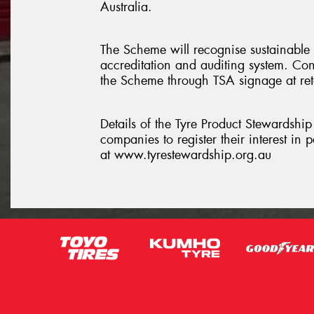
Australia.
The Scheme will recognise sustainable
accreditation and auditing system. Cons
the Scheme through TSA signage at retai
Details of the Tyre Product Stewardshi
companies to register their interest in
at www.tyrestewardship.org.au