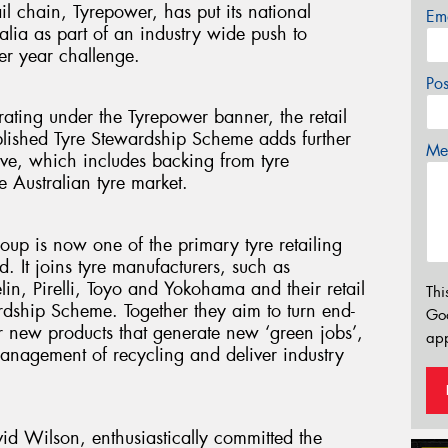
ail chain, Tyrepower, has put its national
Em
lia as part of an industry wide push to
er year challenge.
Po
ating under the Tyrepower banner, the retail
ablished Tyre Stewardship Scheme adds further
Mes
ive, which includes backing from tyre
 Australian tyre market.
up is now one of the primary tyre retailing
 It joins tyre manufacturers, such as
n, Pirelli, Toyo and Yokohama and their retail
Thi
ardship Scheme. Together they aim to turn end-
Go
for new products that generate new ‘green jobs’,
app
management of recycling and deliver industry
id Wilson, enthusiastically committed the