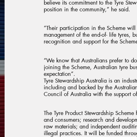
believe its commitment to the Tyre S
position in the community,” he said.
“Their participation in the Scheme will
management of the end-of- life tyres, b
recognition and support for the Schem
“We know that Australians prefer to do 
joining the Scheme, Australian tyre bu
expectation”.
Tyre Stewardship Australia is an indust
including and backed by the Australian
Council of Australia with the support 
The Tyre Product Stewardship Scheme ha
and consumers; research and developm
raw materials; and independent auditin
illegal practices. It will be funded thr