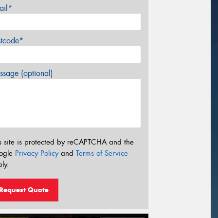
ail*
stcode*
sage (optional)
s site is protected by reCAPTCHA and the
ogle
Privacy Policy
and
Terms of Service
ly.
Request Quote