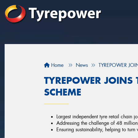
Home
News
TYREPOWER JOIN
TYREPOWER JOINS T
SCHEME
Largest independent tyre retail chain j
Addressing the challenge of 48 million 
Ensuring sustainability, helping to turn