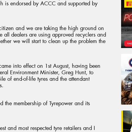
ich is endorsed by ACCC and supported by
citizen and we are taking the high ground on
re all dealers are using approved recyclers and
ther we will start to clean up the problem the
ame into effect on 1st August, having been
deral Environment Minister, Greg Hunt, to
le of end-of-life tyres and the attendant
s.
 the membership of Tyrepower and its
.
est and most respected tyre retailers and I