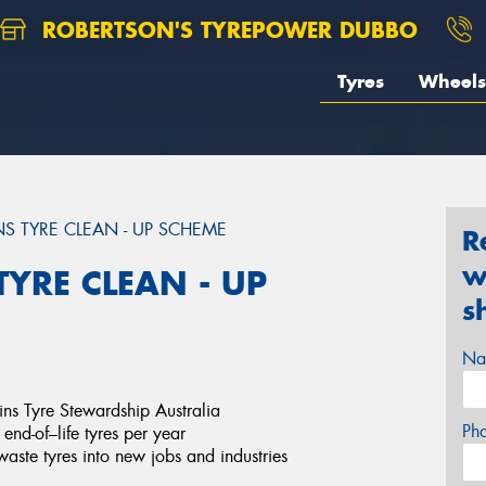
ROBERTSON'S TYREPOWER DUBBO
Tyres
Wheels
S TYRE CLEAN - UP SCHEME
R
w
YRE CLEAN - UP
s
Na
oins Tyre Stewardship Australia
Ph
end-of–life tyres per year
 waste tyres into new jobs and industries