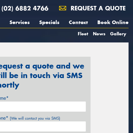
(02) 6882 4766
REQUEST A QUOTE
Services
Specials
Contact
Book Online
Fleet
News
Gallery
equest a quote and we
ill be in touch via SMS
hortly
me*
one*
(We will contact you via SMS)