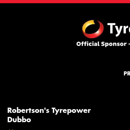
P
Robertson's Tyrepower
Dubbo