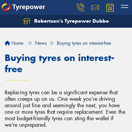
Robertson's Tyrepower Dubbo
Let us know what you need, and our team will
text you shortly.
Home
News
Buying tyres on interest-free
Your details
Buying tyres on interest-
free
Replacing tyres can be a significant expense that
often creeps up on us. One week you’re driving
around just fine and seemingly the next, you have
one or more tyres that require replacement. Even the
most budget-friendly tyres can sting the wallet if
we’re unprepared.