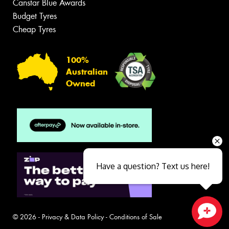
Canstar Blue Awards
Budget Tyres
Cheap Tyres
100%
Australian
Owned
Have a question? Text us here!
© 2026 -
Privacy & Data Policy
-
Conditions of Sale
Close sales faster