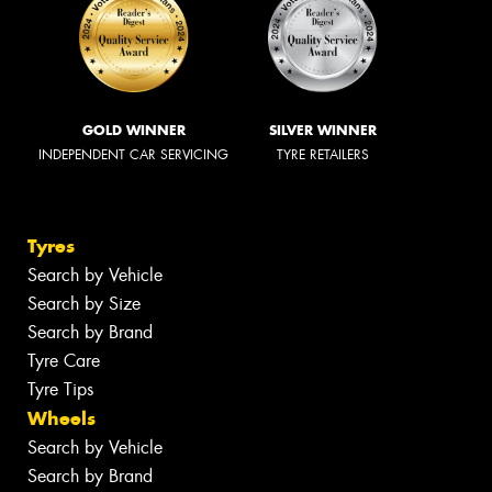
GOLD WINNER
SILVER WINNER
INDEPENDENT CAR SERVICING
TYRE RETAILERS
Tyres
Search by Vehicle
Search by Size
Search by Brand
Tyre Care
Tyre Tips
Wheels
Search by Vehicle
Search by Brand