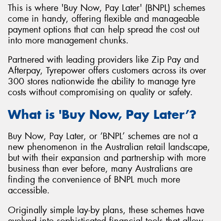
This is where 'Buy Now, Pay Later' (BNPL) schemes
come in handy, offering flexible and manageable
payment options that can help spread the cost out
into more management chunks.
Send
Partnered with leading providers like Zip Pay and
Afterpay, Tyrepower offers customers across its over
300 stores nationwide the ability to manage tyre
costs without compromising on quality or safety.
What is 'Buy Now, Pay Later’?
Buy Now, Pay Later, or ‘BNPL’ schemes are not a
new phenomenon in the Australian retail landscape,
but with their expansion and partnership with more
business than ever before, many Australians are
finding the convenience of BNPL much more
accessible.
Originally simple lay-by plans, these schemes have
evolved into sophisticated financial tools that allow