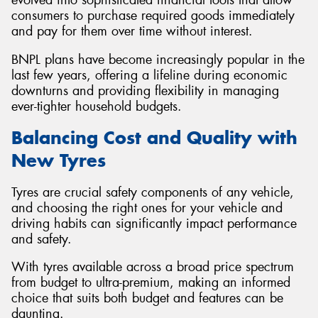
consumers to purchase required goods immediately
and pay for them over time without interest.
BNPL plans have become increasingly popular in the
last few years, offering a lifeline during economic
downturns and providing flexibility in managing
ever-tighter household budgets.
Balancing Cost and Quality with
New Tyres
Tyres are crucial safety components of any vehicle,
and choosing the right ones for your vehicle and
driving habits can significantly impact performance
and safety.
With tyres available across a broad price spectrum
from budget to ultra-premium, making an informed
choice that suits both budget and features can be
daunting.