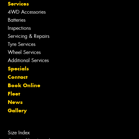
Services
4WD Accessories
Batteries
Inspections
Servicing & Repairs
Tyre Services
Wheel Services
Additional Services
Specials
Contact
Book Online
Fleet
News
Gallery
Size Index