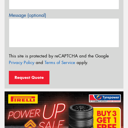
Message (optional)
This site is protected by reCAPTCHA and the Google
Privacy Policy
and
Terms of Service
apply.
Request Quote