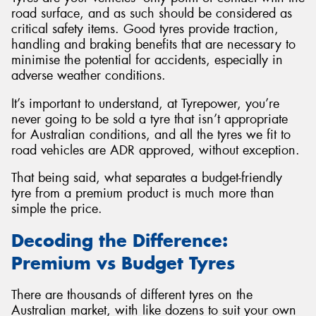
road surface, and as such should be considered as
critical safety items. Good tyres provide traction,
handling and braking benefits that are necessary to
minimise the potential for accidents, especially in
adverse weather conditions.
It’s important to understand, at Tyrepower, you’re
never going to be sold a tyre that isn’t appropriate
for Australian conditions, and all the tyres we fit to
road vehicles are ADR approved, without exception.
That being said, what separates a budget-friendly
tyre from a premium product is much more than
simple the price.
Decoding the Difference:
Premium vs Budget Tyres
There are thousands of different tyres on the
Australian market, with like dozens to suit your own