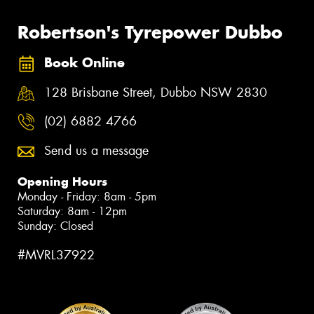
Robertson's Tyrepower Dubbo
Book Online
128 Brisbane Street, Dubbo NSW 2830
(02) 6882 4766
Send us a message
Opening Hours
Monday - Friday: 8am - 5pm
Saturday: 8am - 12pm
Sunday: Closed
#MVRL37922