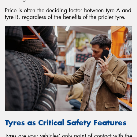
Price is often the deciding factor between tyre A and
tyre B, regardless of the benefits of the pricier tyre.
Tyres as Critical Safety Features
Tyres are your vehicles’ only point of contact with the