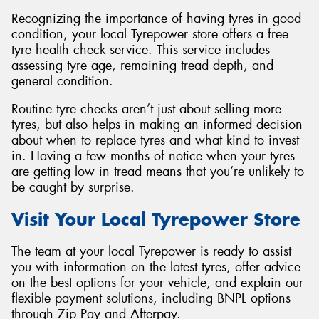
Recognizing the importance of having tyres in good
condition, your local Tyrepower store offers a free
tyre health check service. This service includes
assessing tyre age, remaining tread depth, and
general condition.
Routine tyre checks aren’t just about selling more
tyres, but also helps in making an informed decision
about when to replace tyres and what kind to invest
in. Having a few months of notice when your tyres
are getting low in tread means that you’re unlikely to
be caught by surprise.
Visit Your Local Tyrepower Store
The team at your local Tyrepower is ready to assist
you with information on the latest tyres, offer advice
on the best options for your vehicle, and explain our
flexible payment solutions, including BNPL options
through Zip Pay and Afterpay.