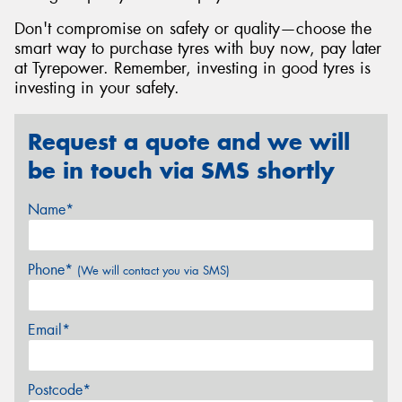
Don't compromise on safety or quality—choose the
smart way to purchase tyres with buy now, pay later
at Tyrepower. Remember, investing in good tyres is
investing in your safety.
Request a quote and we will
be in touch via SMS shortly
Name*
Phone*
(We will contact you via SMS)
Email*
Postcode*