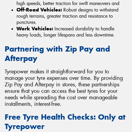
high speeds, better traction for swift maneuvers and
Off-Road Vehicles:
Robust designs to withstand
rough terrains, greater traction and resistance to
punctures.
Work Vehicles:
Increased durability to handle
heavy loads, longer lifespans and less downtime.
Partnering with Zip Pay and
Afterpay
Tyrepower makes it straightforward for you to
manage your tyre expenses over time. By providing
Zip Pay and Afterpay in stores, these partnerships
ensure that you can access the best tyres for your
needs while spreading the cost over manageable
installments, interest-free.
Free Tyre Health Checks: Only at
Tyrepower