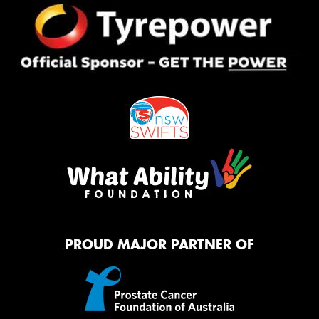
PROUD MAJOR PARTNER OF