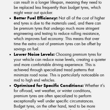
can result in a longer lifespan, meaning they need to
be replaced less frequently than budget tyres, which
might wear out quicker.
Better Fuel Efficiency:
Not all of the cost of higher
end tyres is due to the materials used, and there can
be premium tyres that undergo much more stringent
engineering and testing to reduce rolling resistance,
which improves fuel economy. This means that over
time the extra cost of premium tyres can be offset by
savings on fuel.
Lower Noise Levels:
Choosing premium tyres for
your vehicle can reduce noise levels, creating a quieter
and more comfortable driving experience. This is
achieved through specialized tread patterns that
minimize road noise. This is particularly noticeable on
mid to high end vehicles.
Optimized for Specific Conditions:
Whether it’s
for off-road, wet weather, or winter conditions,
premium tyres are often specialized to perform
exceptionally well under specific circumstances.
Budget tyres, on the other hand, tend to be more