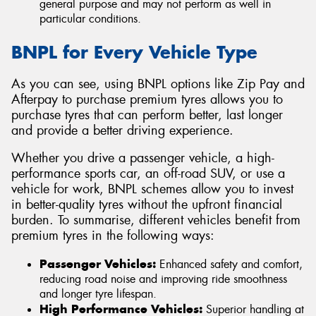
general purpose and may not perform as well in
particular conditions.
BNPL for Every Vehicle Type
As you can see, using BNPL options like Zip Pay and
Afterpay to purchase premium tyres allows you to
purchase tyres that can perform better, last longer
and provide a better driving experience.
Whether you drive a passenger vehicle, a high-
performance sports car, an off-road SUV, or use a
vehicle for work, BNPL schemes allow you to invest
in better-quality tyres without the upfront financial
burden. To summarise, different vehicles benefit from
premium tyres in the following ways:
Passenger Vehicles:
Enhanced safety and comfort,
reducing road noise and improving ride smoothness
and longer tyre lifespan.
High Performance Vehicles:
Superior handling at