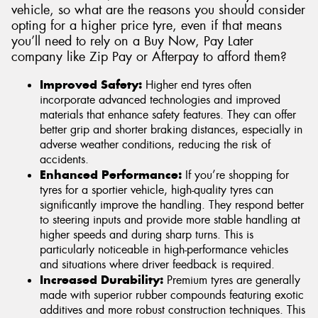
vehicle, so what are the reasons you should consider
opting for a higher price tyre, even if that means
you’ll need to rely on a Buy Now, Pay Later
company like Zip Pay or Afterpay to afford them?
Improved Safety:
Higher end tyres often
incorporate advanced technologies and improved
materials that enhance safety features. They can offer
better grip and shorter braking distances, especially in
adverse weather conditions, reducing the risk of
accidents.
Enhanced Performance:
If you’re shopping for
tyres for a sportier vehicle, high-quality tyres can
significantly improve the handling. They respond better
to steering inputs and provide more stable handling at
higher speeds and during sharp turns. This is
particularly noticeable in high-performance vehicles
and situations where driver feedback is required.
Increased Durability:
Premium tyres are generally
made with superior rubber compounds featuring exotic
additives and more robust construction techniques. This