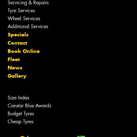
Servicing & Repairs
Tyre Services
Wheel Services
Additional Services
Specials
Contact
Book Online
Fleet
News
Gallery
Size Index
Canstar Blue Awards
Budget Tyres
Cheap Tyres