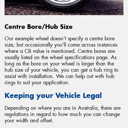
Centre Bore/Hub Size
Our example wheel doesn’t specify a centre bore
size, but occasionally you’ll come across instances
where a CB value is mentioned. Centre bores are
usually listed on the wheel specifications page. As
long as the bore on your wheel is larger than the
hub size of your vehicle, you can get a hub ring to
assist with installation. We can help out with hub
rings to suit your application.
Keeping your Vehicle Legal
Depending on where you are in Australia, there are
regulations in regard to how much you can change
your width and offset.