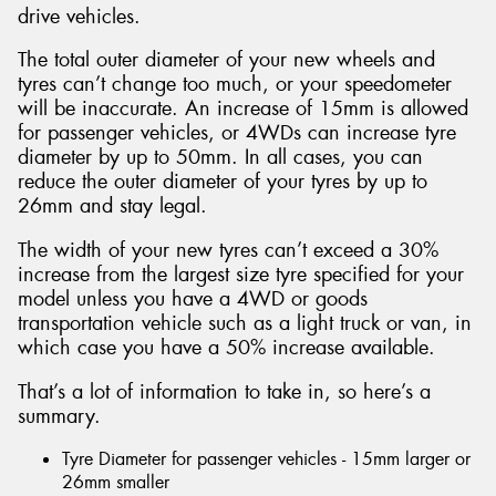
drive vehicles.
The total outer diameter of your new wheels and
tyres can’t change too much, or your speedometer
will be inaccurate. An increase of 15mm is allowed
for passenger vehicles, or 4WDs can increase tyre
diameter by up to 50mm. In all cases, you can
reduce the outer diameter of your tyres by up to
26mm and stay legal.
The width of your new tyres can’t exceed a 30%
increase from the largest size tyre specified for your
model unless you have a 4WD or goods
transportation vehicle such as a light truck or van, in
which case you have a 50% increase available.
That’s a lot of information to take in, so here’s a
summary.
Tyre Diameter for passenger vehicles - 15mm larger or
26mm smaller