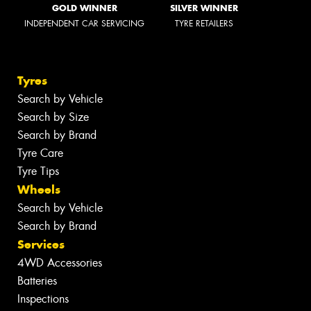
GOLD WINNER
SILVER WINNER
INDEPENDENT CAR SERVICING
TYRE RETAILERS
Tyres
Search by Vehicle
Search by Size
Search by Brand
Tyre Care
Tyre Tips
Wheels
Search by Vehicle
Search by Brand
Services
4WD Accessories
Batteries
Inspections