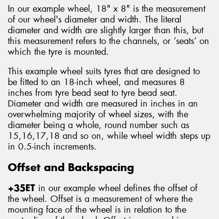
In our example wheel, 18" x 8" is the measurement
of our wheel's diameter and width. The literal
diameter and width are slightly larger than this, but
this measurement refers to the channels, or ‘seats’ on
which the tyre is mounted.
This example wheel suits tyres that are designed to
be fitted to an 18-inch wheel, and measures 8
inches from tyre bead seat to tyre bead seat.
Diameter and width are measured in inches in an
overwhelming majority of wheel sizes, with the
diameter being a whole, round number such as
15,16,17,18 and so on, while wheel width steps up
in 0.5-inch increments.
Offset and Backspacing
+35ET
in our example wheel defines the offset of
the wheel. Offset is a measurement of where the
mounting face of the wheel is in relation to the