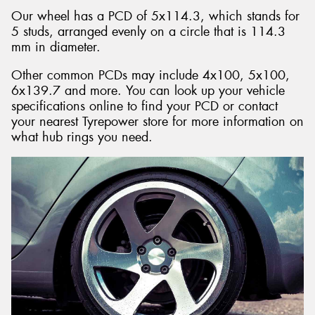
Our wheel has a PCD of 5x114.3, which stands for
5 studs, arranged evenly on a circle that is 114.3
mm in diameter.
Other common PCDs may include 4x100, 5x100,
6x139.7 and more. You can look up your vehicle
specifications online to find your PCD or contact
your nearest Tyrepower store for more information on
what hub rings you need.