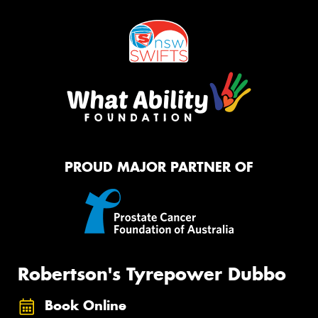
PROUD MAJOR PARTNER OF
Robertson's Tyrepower Dubbo
Book Online