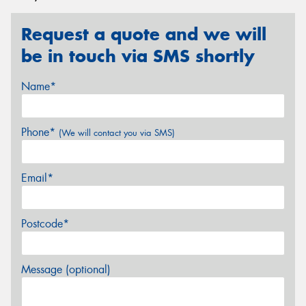
Request a quote and we will
be in touch via SMS shortly
Name*
Phone*
(We will contact you via SMS)
Email*
Postcode*
Message (optional)