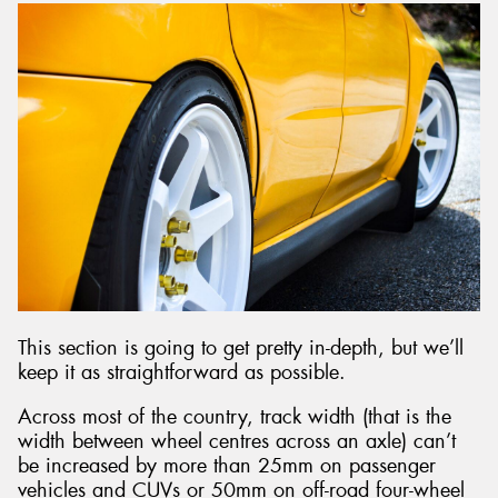
This section is going to get pretty in-depth, but we’ll
keep it as straightforward as possible.
Across most of the country, track width (that is the
width between wheel centres across an axle) can’t
be increased by more than 25mm on passenger
vehicles and CUVs or 50mm on off-road four-wheel