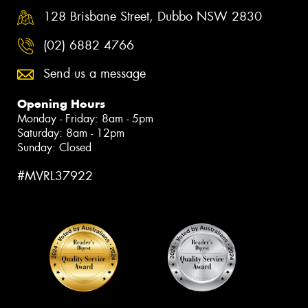
128 Brisbane Street, Dubbo NSW 2830
(02) 6882 4766
Send us a message
Opening Hours
Monday - Friday: 8am - 5pm
Saturday: 8am - 12pm
Sunday: Closed
#MVRL37922