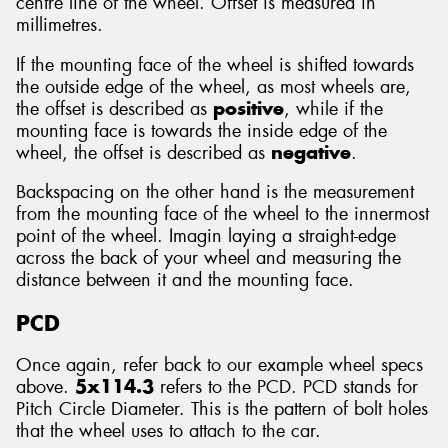
centre line of the wheel. Offset is measured in
millimetres.
If the mounting face of the wheel is shifted towards
the outside edge of the wheel, as most wheels are,
the offset is described as
positive
, while if the
mounting face is towards the inside edge of the
wheel, the offset is described as
negative
.
Backspacing on the other hand is the measurement
from the mounting face of the wheel to the innermost
point of the wheel. Imagin laying a straight-edge
across the back of your wheel and measuring the
distance between it and the mounting face.
PCD
Once again, refer back to our example wheel specs
above.
5x114.3
refers to the PCD. PCD stands for
Pitch Circle Diameter. This is the pattern of bolt holes
that the wheel uses to attach to the car.