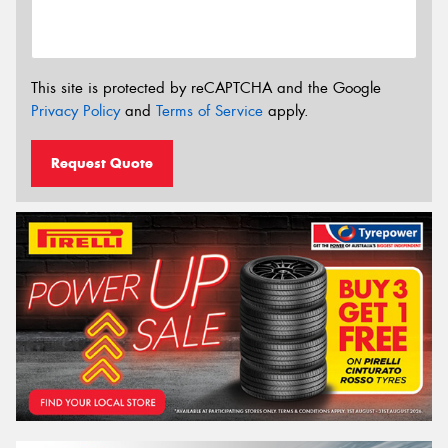
This site is protected by reCAPTCHA and the Google
Privacy Policy
and
Terms of Service
apply.
Request Quote