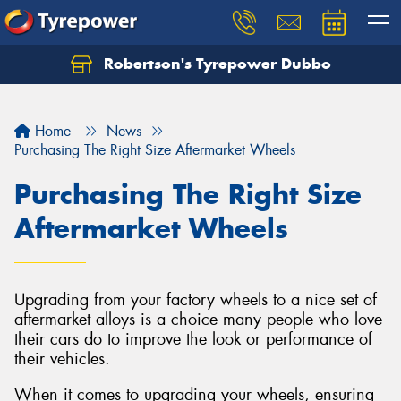
Robertson's Tyrepower Dubbo
Let us know what you need, and our team will
text you shortly.
Home
News
Your details
Purchasing The Right Size Aftermarket Wheels
Purchasing The Right Size
Aftermarket Wheels
Upgrading from your factory wheels to a nice set of
aftermarket alloys is a choice many people who love
their cars do to improve the look or performance of
their vehicles.
When it comes to upgrading your wheels, ensuring