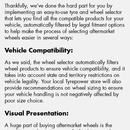
Thankfully, we’ve done the hard part for you by
implementing an easy-to-use tyre and wheel selector
that lets you find all the compatible products for your
vehicle, automatically filtered by legal fitment options
to help make the process of selecting aftermarket
wheels easier in several ways:
Vehicle Compatibility:
As we said, the wheel selector automatically filters
wheel products to ensure vehicle compatibility, and it
takes into account state and territory restrictions on
vehicle legality. Your local Tyrepower store will also
provide recommendations on wheel sizing to ensure
your vehicle handling is not negatively affected by
poor size choice.
Visual Presentation:
A huge part of buying aftermarket wheels is the