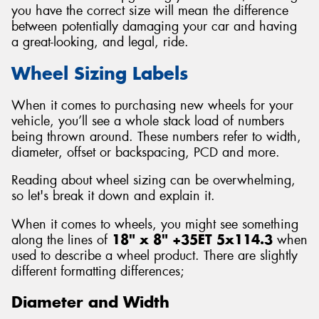
you have the correct size will mean the difference
between potentially damaging your car and having
a great-looking, and legal, ride.
Wheel Sizing Labels
Send
When it comes to purchasing new wheels for your
vehicle, you’ll see a whole stack load of numbers
being thrown around. These numbers refer to width,
diameter, offset or backspacing, PCD and more.
Reading about wheel sizing can be overwhelming,
so let's break it down and explain it.
When it comes to wheels, you might see something
along the lines of
18" x 8" +35ET 5x114.3
when
used to describe a wheel product. There are slightly
different formatting differences;
Diameter and Width