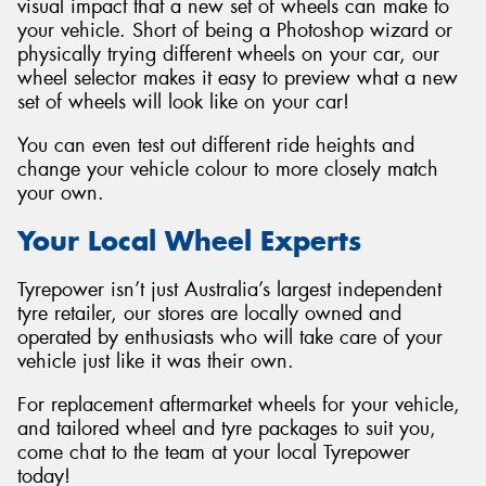
visual impact that a new set of wheels can make to
your vehicle. Short of being a Photoshop wizard or
physically trying different wheels on your car, our
wheel selector makes it easy to preview what a new
set of wheels will look like on your car!
You can even test out different ride heights and
change your vehicle colour to more closely match
your own.
Your Local Wheel Experts
Tyrepower isn’t just Australia’s largest independent
tyre retailer, our stores are locally owned and
operated by enthusiasts who will take care of your
vehicle just like it was their own.
For replacement aftermarket wheels for your vehicle,
and tailored wheel and tyre packages to suit you,
come chat to the team at your local Tyrepower
today!