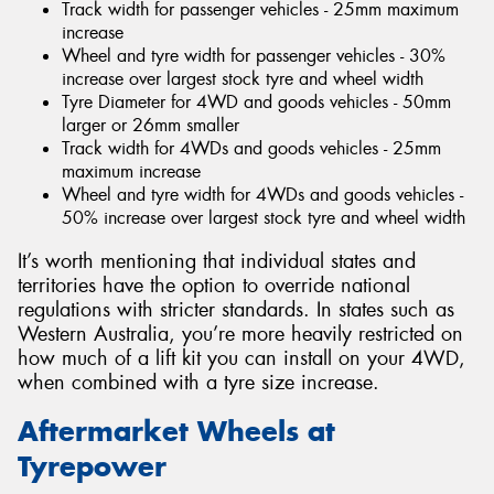
Track width for passenger vehicles - 25mm maximum
increase
Wheel and tyre width for passenger vehicles - 30%
increase over largest stock tyre and wheel width
Tyre Diameter for 4WD and goods vehicles - 50mm
larger or 26mm smaller
Track width for 4WDs and goods vehicles - 25mm
maximum increase
Wheel and tyre width for 4WDs and goods vehicles -
50% increase over largest stock tyre and wheel width
It’s worth mentioning that individual states and
territories have the option to override national
regulations with stricter standards. In states such as
Western Australia, you’re more heavily restricted on
how much of a lift kit you can install on your 4WD,
when combined with a tyre size increase.
Aftermarket Wheels at
Tyrepower