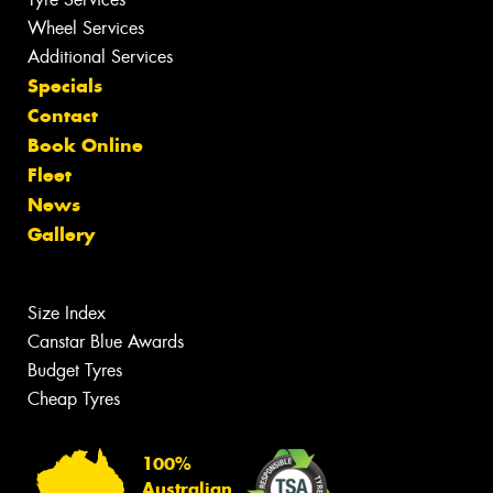
Wheel Services
Additional Services
Specials
Contact
Book Online
Fleet
News
Gallery
Size Index
Canstar Blue Awards
Budget Tyres
Cheap Tyres
100%
Australian