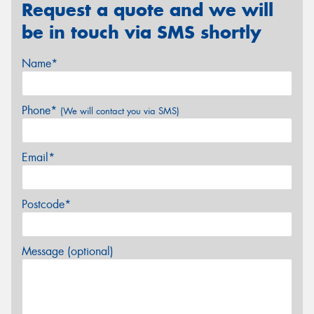
Request a quote and we will
be in touch via SMS shortly
Name*
Phone*
(We will contact you via SMS)
Email*
Postcode*
Message (optional)