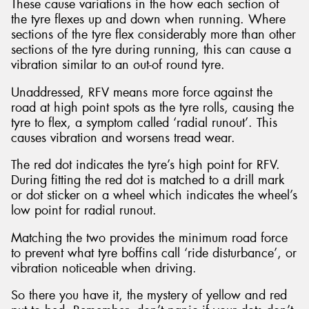
These cause variations in the how each section of
the tyre flexes up and down when running. Where
sections of the tyre flex considerably more than other
sections of the tyre during running, this can cause a
vibration similar to an out-of round tyre.
Unaddressed, RFV means more force against the
road at high point spots as the tyre rolls, causing the
tyre to flex, a symptom called ‘radial runout’. This
causes vibration and worsens tread wear.
The red dot indicates the tyre’s high point for RFV.
During fitting the red dot is matched to a drill mark
or dot sticker on a wheel which indicates the wheel’s
low point for radial runout.
Matching the two provides the minimum road force
to prevent what tyre boffins call ‘ride disturbance’, or
vibration noticeable when driving.
So there you have it, the mystery of yellow and red