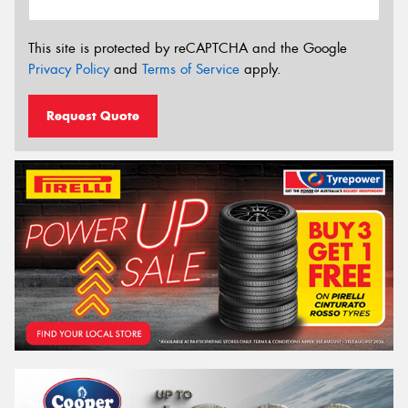
This site is protected by reCAPTCHA and the Google
Privacy Policy
and
Terms of Service
apply.
Request Quote