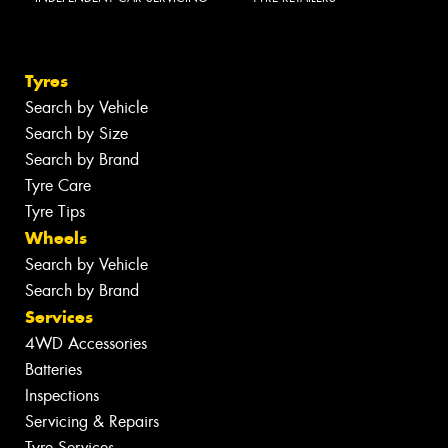
Tyres
Search by Vehicle
Search by Size
Search by Brand
Tyre Care
Tyre Tips
Wheels
Search by Vehicle
Search by Brand
Services
4WD Accessories
Batteries
Inspections
Servicing & Repairs
Tyre Services