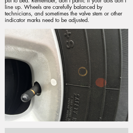
put to bed. Remember, don’t panic if your dots don’t
line up. Wheels are carefully balanced by
technicians, and sometimes the valve stem or other
indicator marks need to be adjusted.