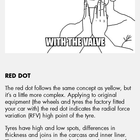
RED DOT
The red dot follows the same concept as yellow, but
it’s a little more complex. Applying to original
equipment (the wheels and tyres the factory fitted
your car with) the red dot indicates the radial force
variation (RFV) high point of the tyre.
Tyres have high and low spots, differences in
thickness and joins in the carcass and inner liner.