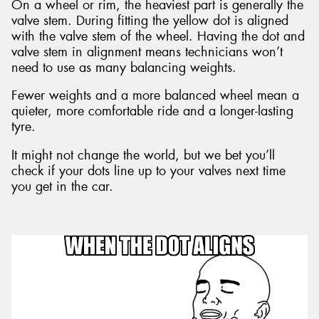
On a wheel or rim, the heaviest part is generally the
valve stem. During fitting the yellow dot is aligned
with the valve stem of the wheel. Having the dot and
valve stem in alignment means technicians won’t
need to use as many balancing weights.
Fewer weights and a more balanced wheel mean a
quieter, more comfortable ride and a longer-lasting
tyre.
It might not change the world, but we bet you’ll
check if your dots line up to your valves next time
you get in the car.