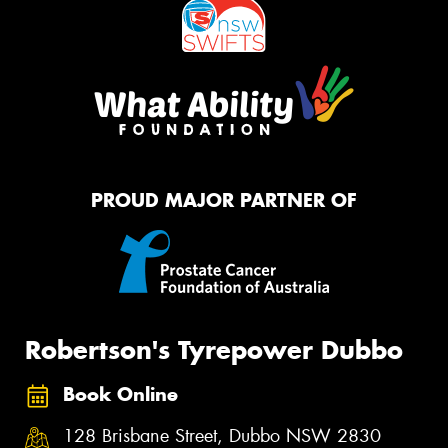
PROUD MAJOR PARTNER OF
Robertson's Tyrepower Dubbo
Book Online
128 Brisbane Street, Dubbo NSW 2830