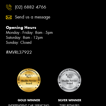
(02) 6882 4766
Send us a message
Opening Hours
Monday - Friday: 8am - 5pm
Saturday: 8am - 12pm
Sunday: Closed
#MVRL37922
GOLD WINNER
SILVER WINNER
INDEPENDENT CAR SERVICING
TYRE RETAILERS