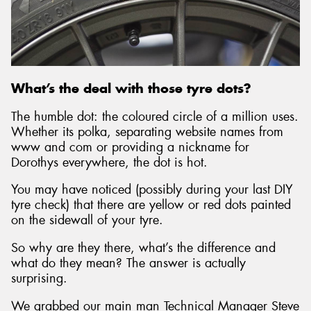
Send
What’s the deal with those tyre dots?
The humble dot: the coloured circle of a million uses.
Whether its polka, separating website names from
www and com or providing a nickname for
Dorothys everywhere, the dot is hot.
You may have noticed (possibly during your last DIY
tyre check) that there are yellow or red dots painted
on the sidewall of your tyre.
So why are they there, what’s the difference and
what do they mean? The answer is actually
surprising.
We grabbed our main man Technical Manager Steve