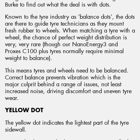
Burke to find out what the deal is with dots.
Known to the tyre industry as ‘balance dots’, the dots
are there to guide tyre technicians as they mount
fresh rubber to wheels. When matching a tyre with a
wheel, the chance of perfect weight distribution is
very, very rare (though our NanoEnergy3 and
Proxes C100 plus tyres normally require minimal
weight to balance).
This means tyres and wheels need to be balanced.
Correct balance prevents vibration which is the
major culprit behind a range of issues, not least
increased noise, driving discomfort and uneven tyre
wear.
YELLOW DOT
The yellow dot indicates the lightest part of the tyre
sidewall.