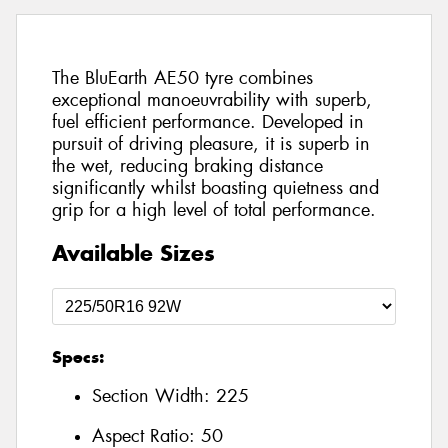
The BluEarth AE50 tyre combines
exceptional manoeuvrability with superb,
fuel efficient performance. Developed in
pursuit of driving pleasure, it is superb in
the wet, reducing braking distance
significantly whilst boasting quietness and
grip for a high level of total performance.
Available Sizes
Specs:
Section Width:
225
Aspect Ratio:
50