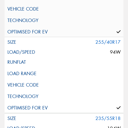
255/40R17
94W
235/55R18