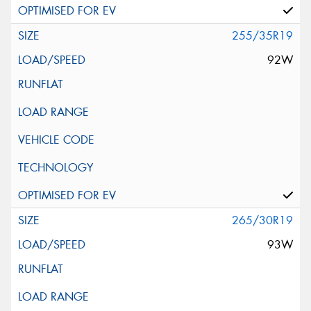
255/35R19
92W
265/30R19
93W