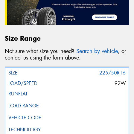
Size Range
Not sure what size you need?
Search by vehicle
, or
contact us using the form above.
225/50R16
92W