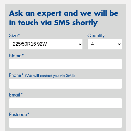
Ask an expert and we will be
in touch via SMS shortly
Size*
Quantity
Name*
Phone*
(We will contact you via SMS)
Email*
Postcode*