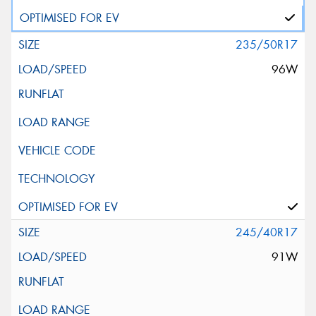
235/50R17
96W
245/40R17
91W