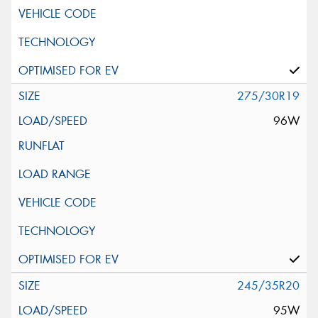
275/30R19
96W
245/35R20
95W