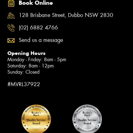
Book Online
128 Brisbane Street, Dubbo NSW 2830
(02) 6882 4766
Send us a message
Opening Hours
Monday - Friday: 8am - 5pm
Saturday: 8am - 12pm
Sunday: Closed
#MVRL37922