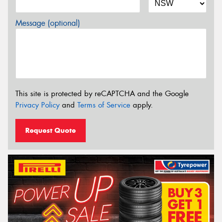
Message (optional)
This site is protected by reCAPTCHA and the Google
Privacy Policy
and
Terms of Service
apply.
Request Quote