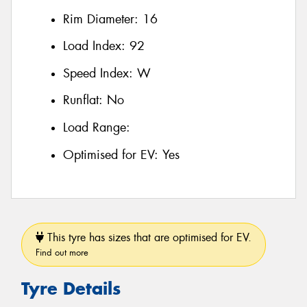
Rim Diameter:
16
Load Index:
92
Speed Index:
W
Runflat:
No
Load Range:
Optimised for EV:
Yes
This tyre has sizes that are optimised for EV.
Find out more
Tyre Details