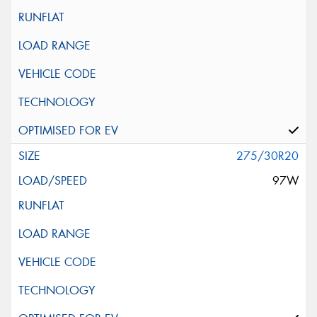
275/30R20
97W