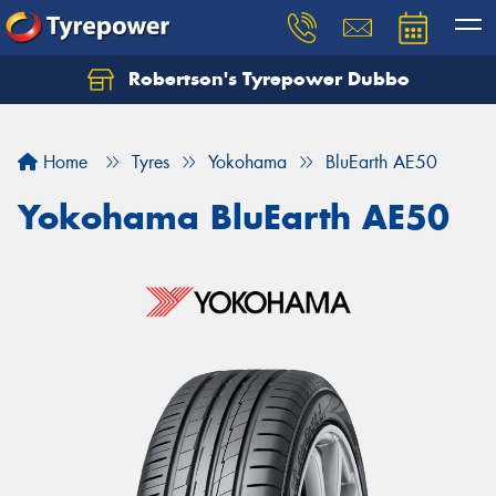
Robertson's Tyrepower Dubbo
Let us know what you need, and our team will
text you shortly.
Home
Tyres
Yokohama
BluEarth AE50
Your details
Yokohama BluEarth AE50