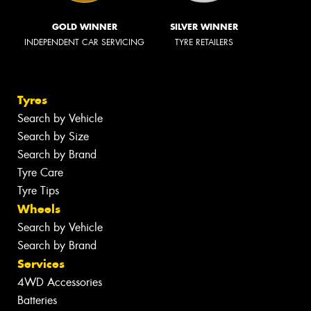
GOLD WINNER
SILVER WINNER
INDEPENDENT CAR SERVICING
TYRE RETAILERS
Tyres
Search by Vehicle
Search by Size
Search by Brand
Tyre Care
Tyre Tips
Wheels
Search by Vehicle
Search by Brand
Services
4WD Accessories
Batteries