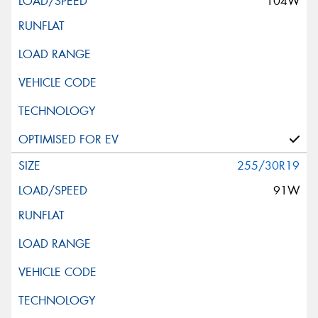
104W
255/30R19
91W