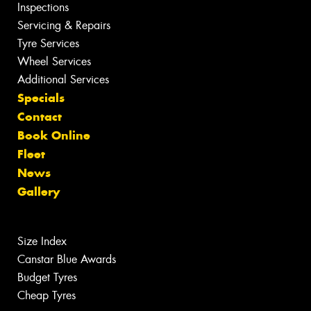
Inspections
Servicing & Repairs
Tyre Services
Wheel Services
Additional Services
Specials
Contact
Book Online
Fleet
News
Gallery
Size Index
Canstar Blue Awards
Budget Tyres
Cheap Tyres