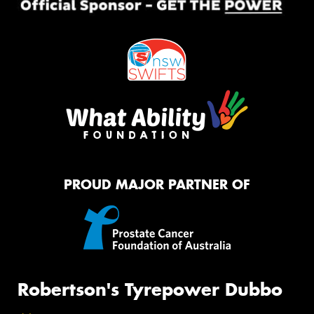
PROUD MAJOR PARTNER OF
Robertson's Tyrepower Dubbo