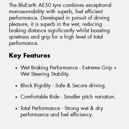
The BluEarth AE50 tyre combines exceptional
manoeuvrability with superb, fuel efficient
performance. Developed in pursuit of driving
pleasure, it is superb in the wet, reducing
braking distance significantly whilst boasting
quietness and grip for a high level of total
performance.
Key Features
Wet Braking Performance - Extreme Grip +
Wet Steering Stability.
Block Rigidity - Safe & Secure driving.
Comfortable Ride - Smaller pitch variation.
Total Performance - Strong wet & dry
performance and fuel efficiency.