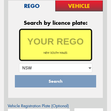
REGO
VEHICLE
Search by licence plate:
NEW SOUTH WALES
Search
Vehicle Registration Plate (Optional)