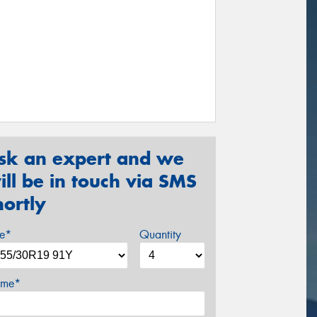
sk an expert and we
ill be in touch via SMS
hortly
ze*
Quantity
me*