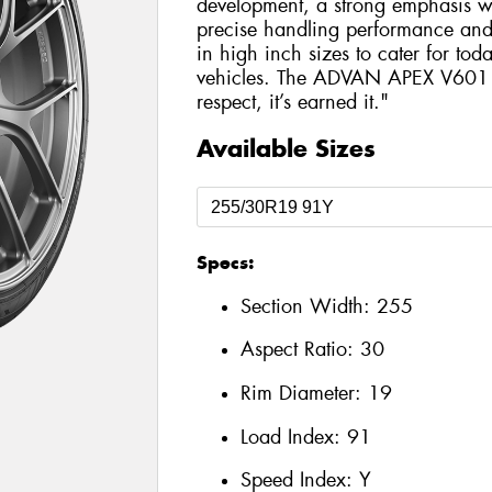
development, a strong emphasis wa
precise handling performance and hi
in high inch sizes to cater for tod
vehicles. The ADVAN APEX V601 is
respect, it’s earned it."
Available Sizes
Specs:
Section Width:
255
Aspect Ratio:
30
Rim Diameter:
19
Load Index:
91
Speed Index:
Y