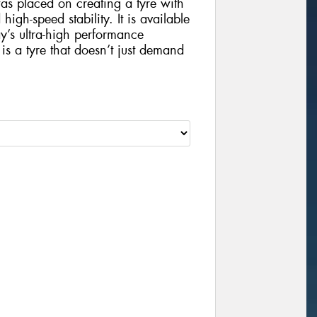
s placed on creating a tyre with
gh-speed stability. It is available
ay’s ultra-high performance
 a tyre that doesn’t just demand