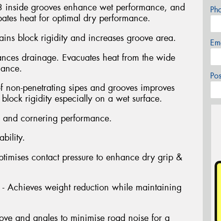
3 inside grooves enhance wet performance, and
Ph
pates heat for optimal dry performance.
ins block rigidity and increases groove area.
Em
nces drainage. Evacuates heat from the wide
mance.
Po
f non-penetrating sipes and grooves improves
lock rigidity especially on a wet surface.
 and cornering performance.
bility.
ptimises contact pressure to enhance dry grip &
 - Achieves weight reduction while maintaining
ove and angles to minimise road noise for a