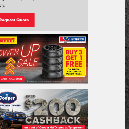
ly.
Request Quote