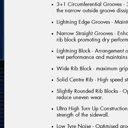
3+1 Circumferential Grooves - 
the narrow outside groove dissi
Lightning Edge Grooves - Mainta
Narrow Straight Grooves - Enha
rib block promoting dry perfor
Lightning Block - Arrangement o
wet performance and maintains b
Wide Rib Block - maximum grip
Solid Centre Rib - High speed sta
Slightly Rounded Rib Blocks - O
reduce uneven wear.
Ultra High Turn Up Construction
strength of the sidewall.
Low Tyre Noise - Optimised gro