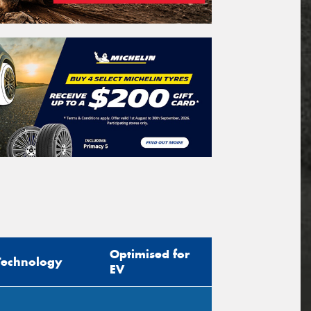
Optimised for
Technology
EV