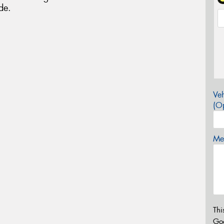
de.
Veh
(Op
Mes
Thi
Go