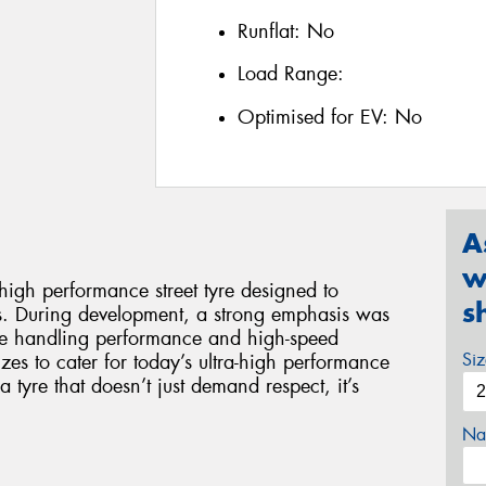
Runflat:
No
Load Range:
Optimised for EV:
No
A
w
gh performance street tyre designed to
s
s. During development, a strong emphasis was
ise handling performance and high-speed
Si
 sizes to cater for today’s ultra-high performance
yre that doesn’t just demand respect, it’s
Na