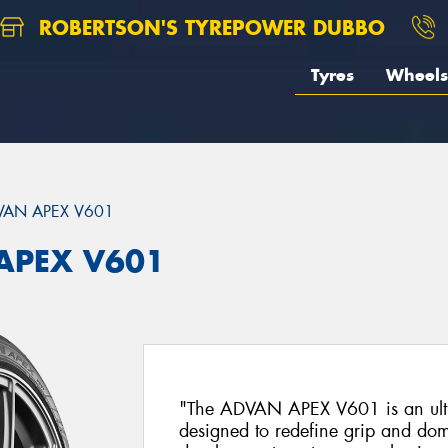
ROBERTSON'S TYREPOWER DUBBO
Tyres
Wheels
VAN APEX V601
APEX V601
"The ADVAN APEX V601 is an ultra
designed to redefine grip and dom