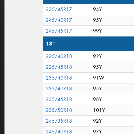
225/45R17
94Y
245/40R17
95Y
245/45R17
99Y
18"
225/40R18
92Y
225/45R18
95Y
235/40R18
91W
235/40R18
95Y
235/45R18
98Y
235/50R18
101Y
245/35R18
92Y
245/40R18
97Y