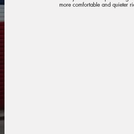
more comfortable and quieter ri