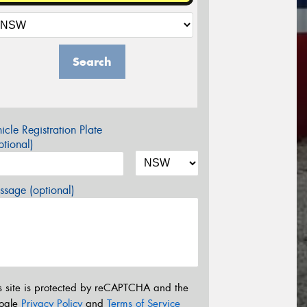
Search
icle Registration Plate
tional)
sage (optional)
s site is protected by reCAPTCHA and the
ogle
Privacy Policy
and
Terms of Service