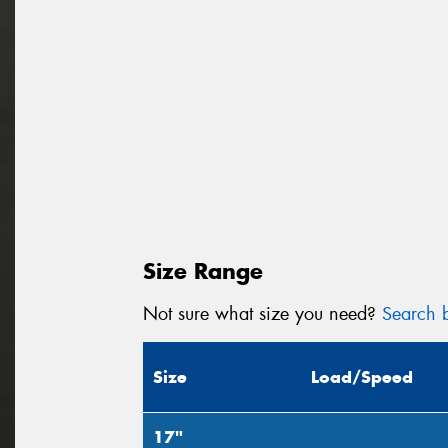
Size Range
Not sure what size you need?
Search b
Size
Load/Speed
17"