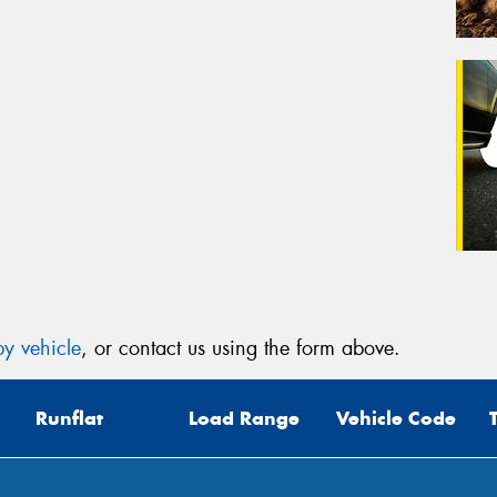
y vehicle
, or contact us using the form above.
Runflat
Load Range
Vehicle Code