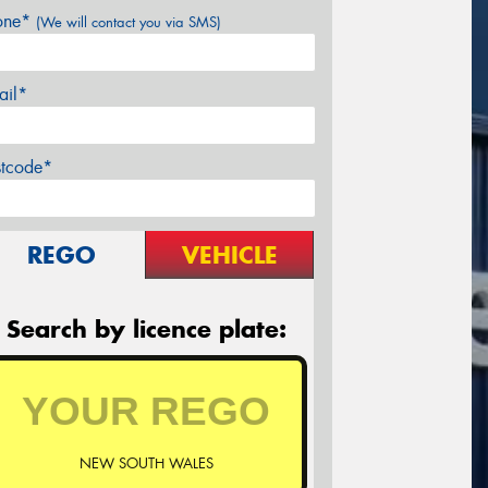
one*
(We will contact you via SMS)
ail*
stcode*
REGO
VEHICLE
Search by licence plate:
NEW SOUTH WALES