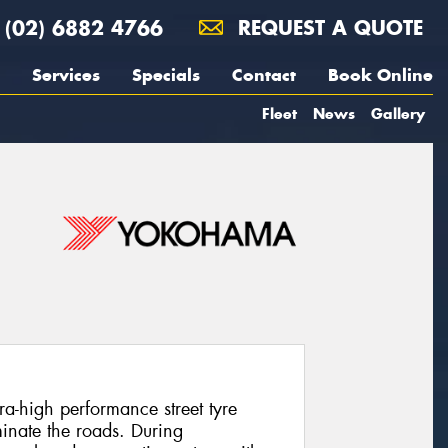
(02) 6882 4766
REQUEST A QUOTE
Services
Specials
Contact
Book Online
Fleet
News
Gallery
-high performance street tyre
inate the roads. During