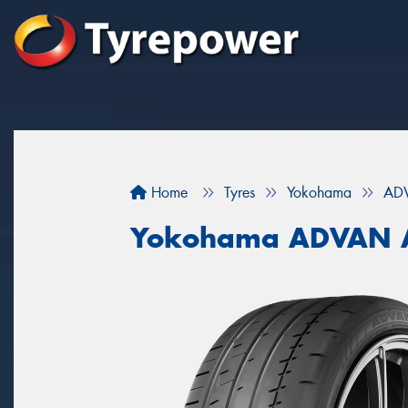
Home
Tyres
Yokohama
AD
Yokohama ADVAN 