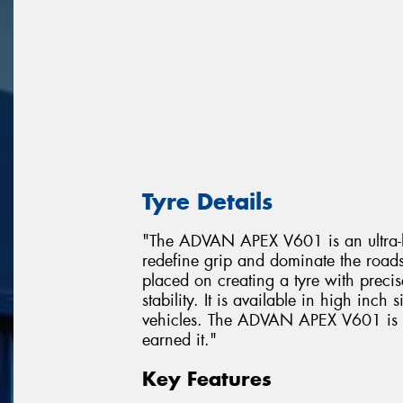
Tyre Details
"The ADVAN APEX V601 is an ultra-hi
redefine grip and dominate the road
placed on creating a tyre with prec
stability. It is available in high inch
vehicles. The ADVAN APEX V601 is a t
earned it."
Key Features