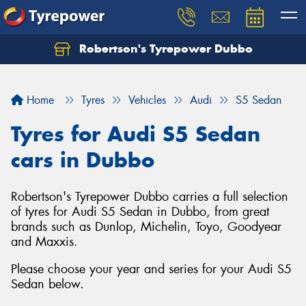
Robertson's Tyrepower Dubbo
Let us know what you need, and our team will
text you shortly.
Home
Tyres
Vehicles
Audi
S5 Sedan
Your details
Tyres for Audi S5 Sedan
cars in Dubbo
Robertson's Tyrepower Dubbo carries a full selection
of tyres for Audi S5 Sedan in Dubbo, from great
brands such as Dunlop, Michelin, Toyo, Goodyear
and Maxxis.
Please choose your year and series for your Audi S5
Sedan below.