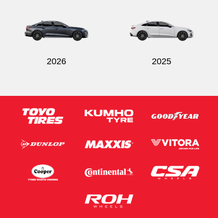
Send
2026
2025