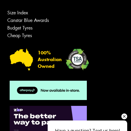
Size Index
Canstar Blue Awards
Budget Tyres
Cheap Tyres
100%
Australian
Owned
Have a question? Text us here!