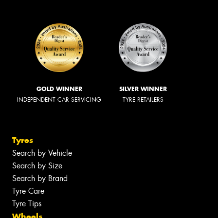
GOLD WINNER
SILVER WINNER
INDEPENDENT CAR SERVICING
TYRE RETAILERS
Tyres
Search by Vehicle
Search by Size
Search by Brand
Tyre Care
Tyre Tips
Wheels