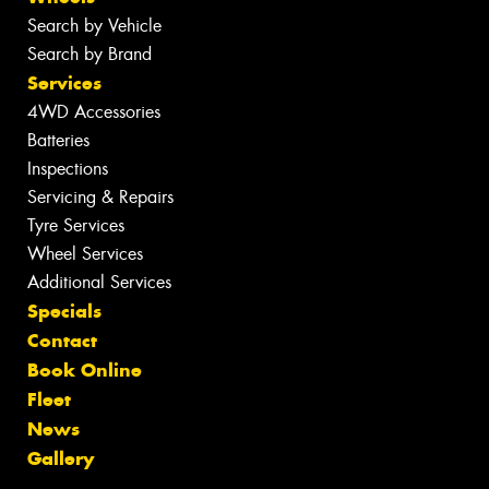
Search by Vehicle
Search by Brand
Services
4WD Accessories
Batteries
Inspections
Servicing & Repairs
Tyre Services
Wheel Services
Additional Services
Specials
Contact
Book Online
Fleet
News
Gallery