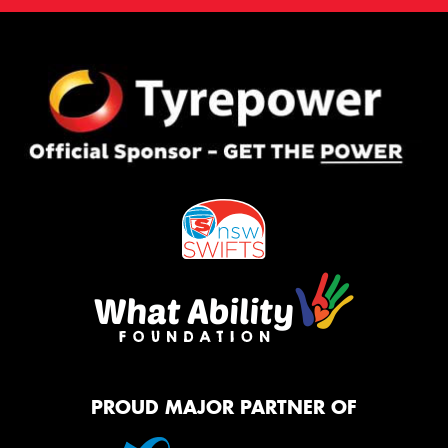
PROUD MAJOR PARTNER OF