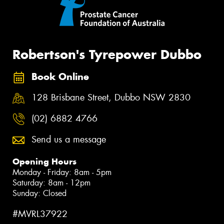
Robertson's Tyrepower Dubbo
Book Online
128 Brisbane Street, Dubbo NSW 2830
(02) 6882 4766
Send us a message
Opening Hours
Monday - Friday: 8am - 5pm
Saturday: 8am - 12pm
Sunday: Closed
#MVRL37922