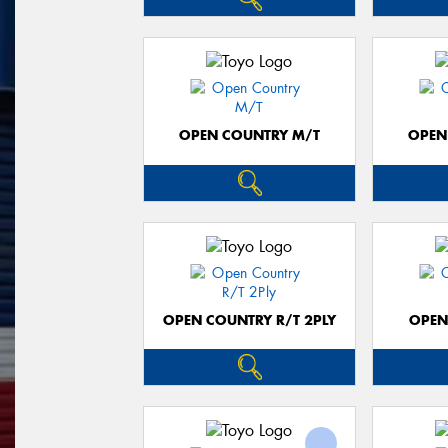
OPEN COUNTRY M/T
OPEN
OPEN COUNTRY R/T 2PLY
OPEN