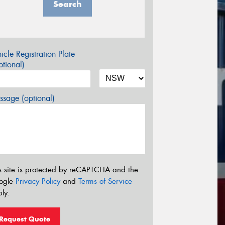
Search
icle Registration Plate
tional)
sage (optional)
s site is protected by reCAPTCHA and the
ogle
Privacy Policy
and
Terms of Service
ly.
Request Quote