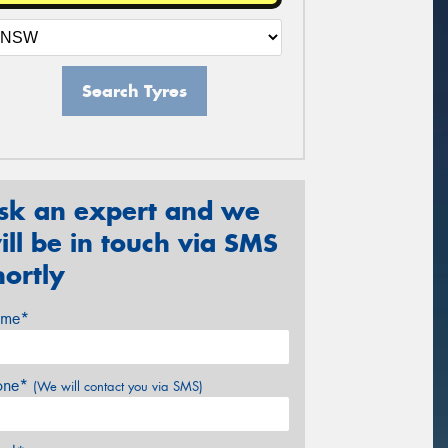
Search Tyres
sk an expert and we
ill be in touch via SMS
hortly
me*
one*
(We will contact you via SMS)