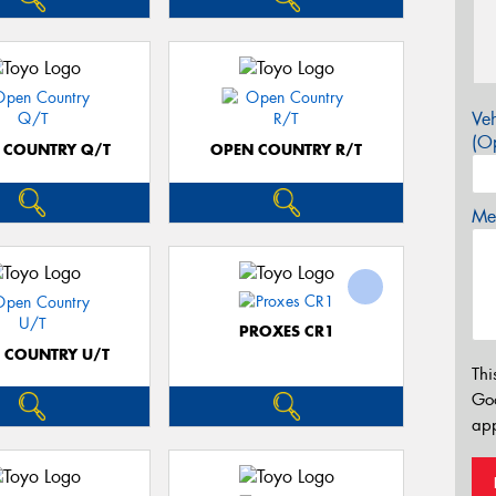
Veh
(Op
 COUNTRY Q/T
OPEN COUNTRY R/T
Mes
PROXES CR1
 COUNTRY U/T
Thi
Go
app