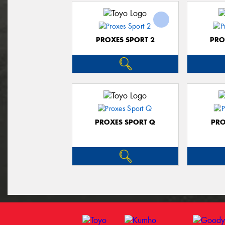
PROXES SPORT 2
PRO
PROXES SPORT Q
PRO