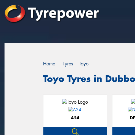
Home
Tyres
Toyo
Toyo Tyres in Dubb
A24
D