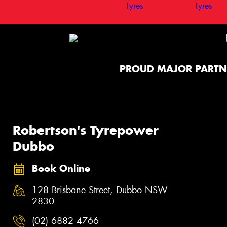
PROUD MAJOR PARTN
Robertson's Tyrepower
Dubbo
Book Online
128 Brisbane Street, Dubbo NSW
2830
(02) 6882 4766