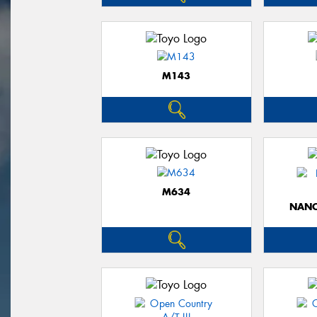
M143
M634
NANO