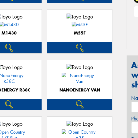
M1430
M55F
A
w
s
ENERGY R38C
NANOENERGY VAN
Na
Ph