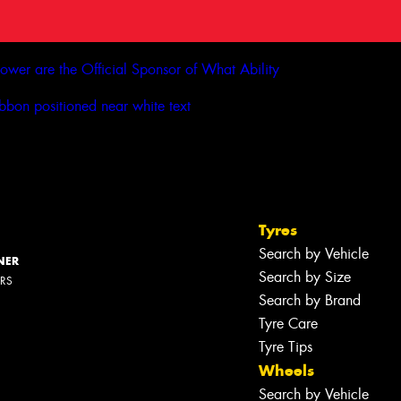
Tyres
Search by Vehicle
NER
Search by Size
ERS
Search by Brand
Tyre Care
Tyre Tips
Wheels
Search by Vehicle