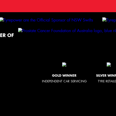
ER OF
GOLD WINNER
SILVER WIN
INDEPENDENT CAR SERVICING
TYRE RETAIL