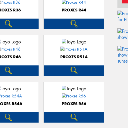
ROXES R36
PROXES R44
ROXES R46
PROXES R51A
OXES R54A
PROXES R56