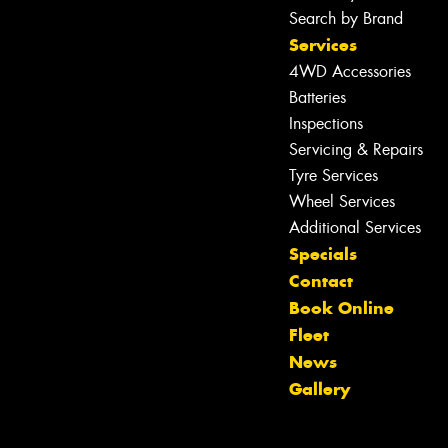
Search by Brand
Services
4WD Accessories
Batteries
Inspections
Servicing & Repairs
Tyre Services
Wheel Services
Additional Services
Specials
Contact
Book Online
Fleet
News
Gallery