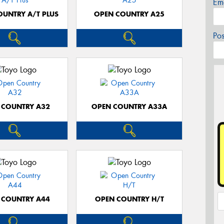
Em
OUNTRY A/T PLUS
OPEN COUNTRY A25
Po
 COUNTRY A32
OPEN COUNTRY A33A
 COUNTRY A44
OPEN COUNTRY H/T