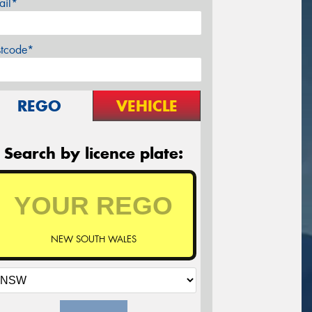
ail*
stcode*
REGO
VEHICLE
Search by licence plate:
NEW SOUTH WALES