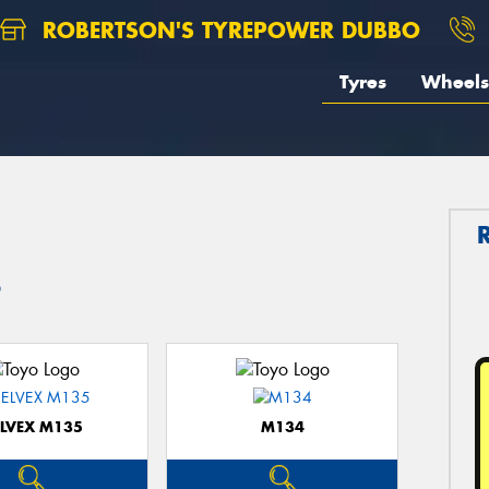
ROBERTSON'S TYREPOWER DUBBO
Tyres
Wheels
o
ELVEX M135
M134