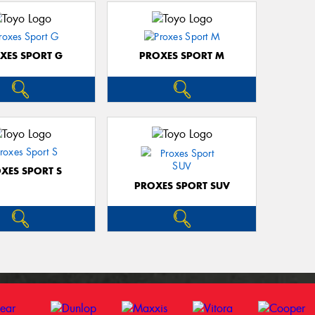
XES SPORT G
PROXES SPORT M
XES SPORT S
PROXES SPORT SUV