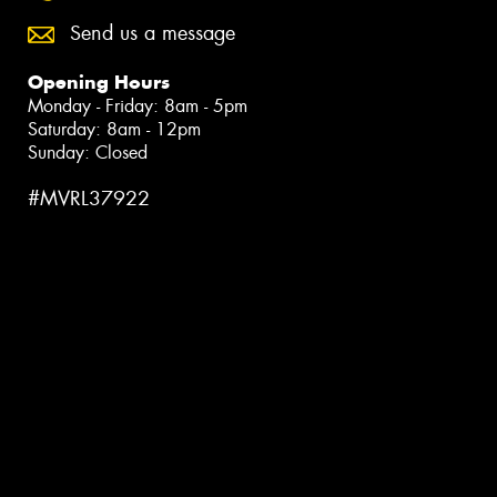
Send us a message
Opening Hours
Monday - Friday: 8am - 5pm
Saturday: 8am - 12pm
Sunday: Closed
#MVRL37922