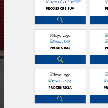
PROXES CR1 SUV
P
PROXES R45
P
PROXES R52A
PR