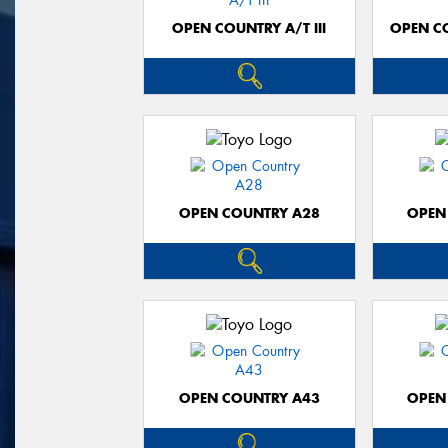
OPEN COUNTRY A/T III
OPEN C
OPEN COUNTRY A28
OPEN
OPEN COUNTRY A43
OPEN