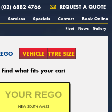
(02) 6882 4766
REQUEST A QUOTE
Services
Specials
Contact
Book Online
Fleet
News
Gallery
REGO
VEHICLE
TYRE SIZE
Find what fits your car:
NEW SOUTH WALES