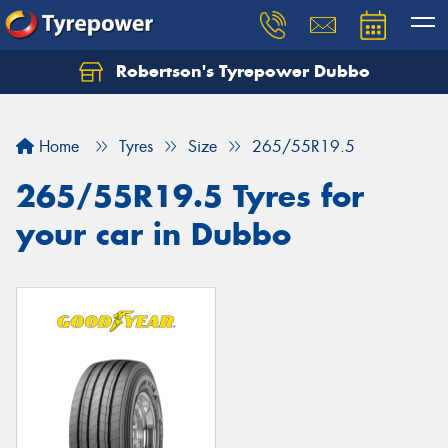
Robertson's Tyrepower Dubbo
Let us know what you need, and our team will
text you shortly.
Home
Tyres
Size
265/55R19.5
Your details
265/55R19.5 Tyres for
your car in Dubbo