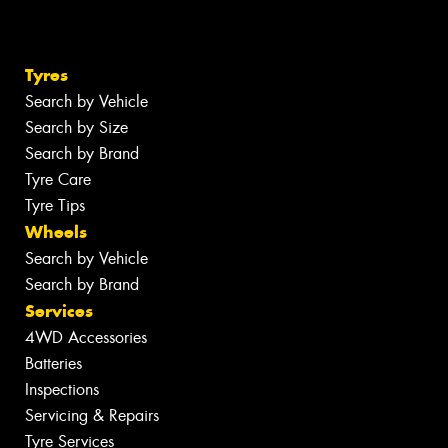
Tyres
Search by Vehicle
Search by Size
Search by Brand
Tyre Care
Tyre Tips
Wheels
Search by Vehicle
Search by Brand
Services
4WD Accessories
Batteries
Inspections
Servicing & Repairs
Tyre Services