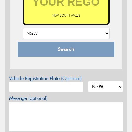
NEW SOUTH WALES
Search
Vehicle Registration Plate (Optional)
Message (optional)