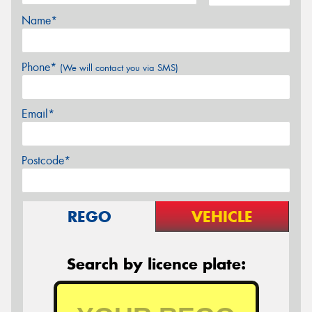
Name*
Phone*
(We will contact you via SMS)
Email*
Postcode*
REGO
VEHICLE
Search by licence plate: