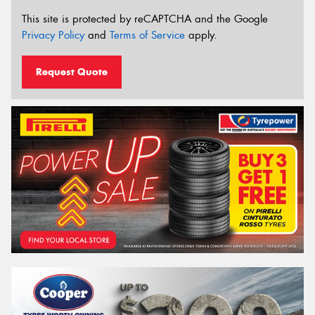
This site is protected by reCAPTCHA and the Google
Privacy Policy
and
Terms of Service
apply.
Request Quote