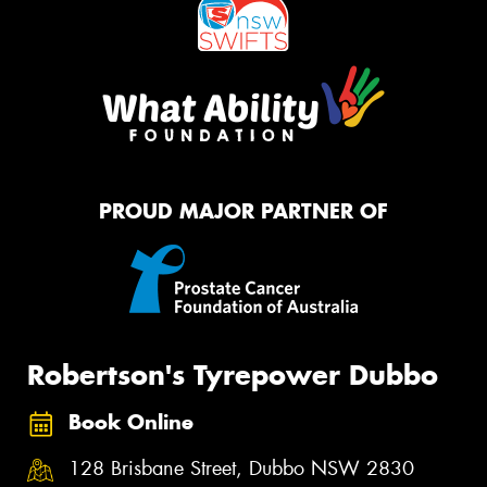
PROUD MAJOR PARTNER OF
Robertson's Tyrepower Dubbo
Book Online
128 Brisbane Street, Dubbo NSW 2830