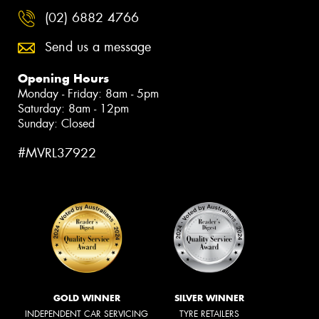
(02) 6882 4766
Send us a message
Opening Hours
Monday - Friday: 8am - 5pm
Saturday: 8am - 12pm
Sunday: Closed
#MVRL37922
GOLD WINNER
SILVER WINNER
INDEPENDENT CAR SERVICING
TYRE RETAILERS