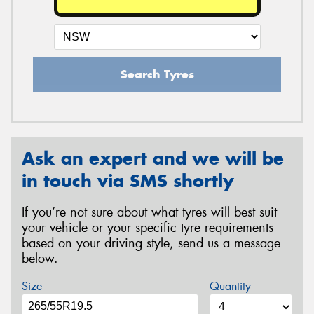
Search Tyres
Ask an expert and we will be
in touch via SMS shortly
If you’re not sure about what tyres will best suit
your vehicle or your specific tyre requirements
based on your driving style, send us a message
below.
Size
Quantity