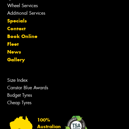
Wheel Services
Additional Services
Specials
Contact
Book Online
Fleet
News
Gallery
Size Index
Canstar Blue Awards
Budget Tyres
Cheap Tyres
100%
Australian