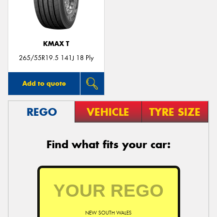
KMAX T
Send
265/55R19.5 141J 18 Ply
Add to quote
REGO
VEHICLE
TYRE SIZE
Find what fits your car:
NEW SOUTH WALES