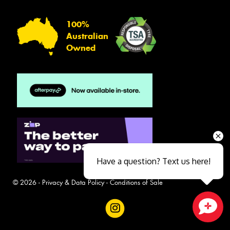
100%
Australian
Owned
Have a question? Text us here!
© 2026 -
Privacy & Data Policy
-
Conditions of Sale
Close sales faster