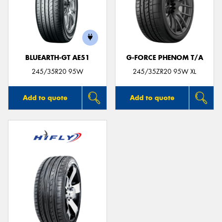
BLUEARTH-GT AE51
G-FORCE PHENOM T/A
245/35R20 95W
245/35ZR20 95W XL
Add to quote
Add to quote