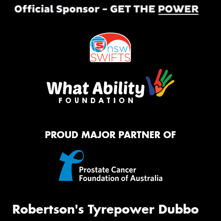
PROUD MAJOR PARTNER OF
Robertson's Tyrepower Dubbo