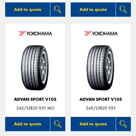
Add to quote
Add to quote
ADVAN SPORT V105
ADVAN SPORT V105
245/35R20 95Y MO
245/35R20 95Y
Add to quote
Add to quote