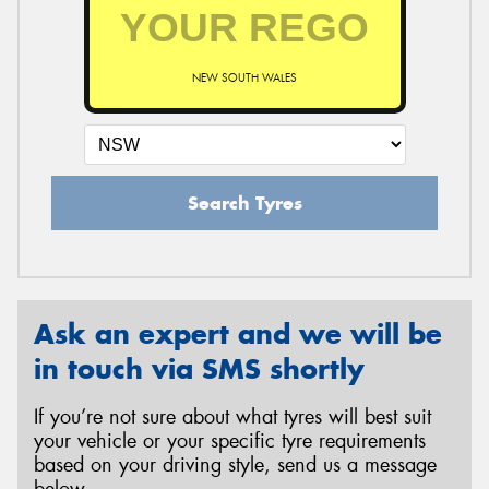
NEW SOUTH WALES
Search Tyres
Ask an expert and we will be
in touch via SMS shortly
If you’re not sure about what tyres will best suit
your vehicle or your specific tyre requirements
based on your driving style, send us a message