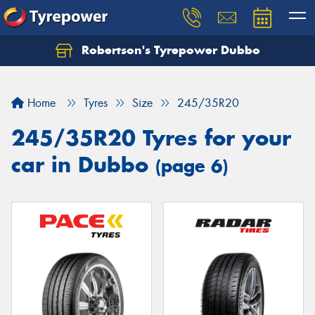
Robertson's Tyrepower Dubbo
Let us know what you need, and our team will
text you shortly.
Home
Tyres
Size
245/35R20
Your details
245/35R20 Tyres for your
car in Dubbo
(page 6)