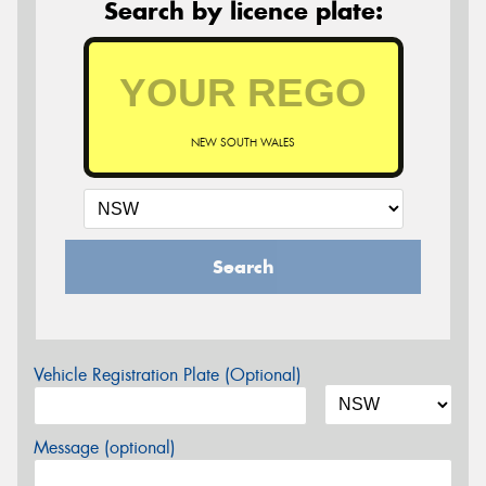
Search by licence plate:
NEW SOUTH WALES
Search
Vehicle Registration Plate (Optional)
Message (optional)