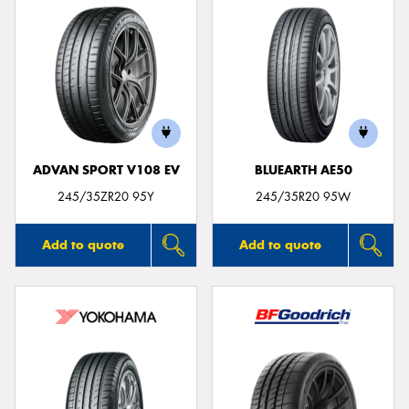
ADVAN SPORT V108 EV
BLUEARTH AE50
245/35ZR20 95Y
245/35R20 95W
Add to quote
Add to quote