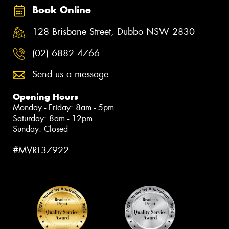
Book Online
128 Brisbane Street, Dubbo NSW 2830
(02) 6882 4766
Send us a message
Opening Hours
Monday - Friday: 8am - 5pm
Saturday: 8am - 12pm
Sunday: Closed
#MVRL37922