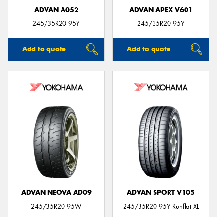
ADVAN A052
ADVAN APEX V601
245/35R20 95Y
245/35R20 95Y
Add to quote
Add to quote
ADVAN NEOVA AD09
ADVAN SPORT V105
245/35R20 95W
245/35R20 95Y Runflat XL