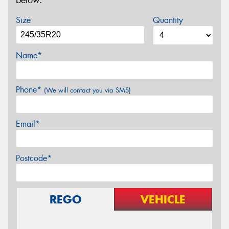
below.
Size
Quantity
Name*
Phone*
(We will contact you via SMS)
Email*
Postcode*
REGO
VEHICLE