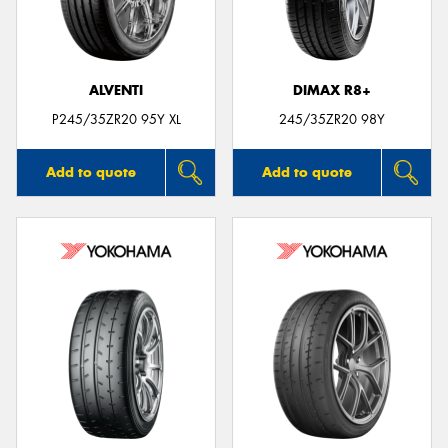
ALVENTI
DIMAX R8+
Send
P245/35ZR20 95Y XL
245/35ZR20 98Y
Add to quote
Add to quote