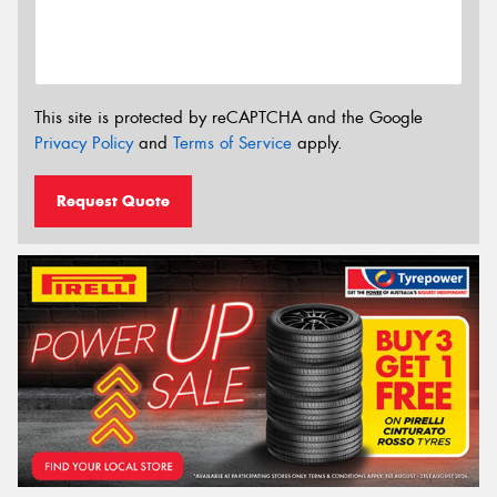
This site is protected by reCAPTCHA and the Google
Privacy Policy
and
Terms of Service
apply.
Request Quote