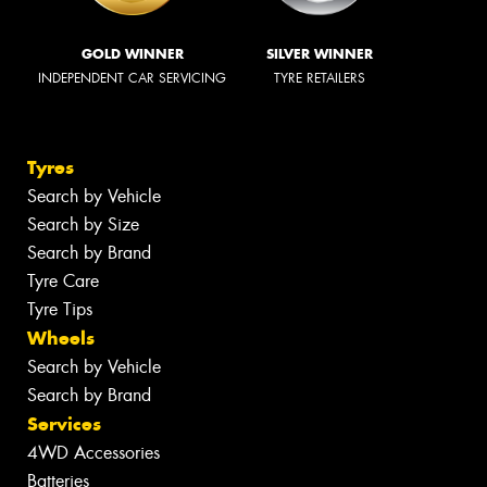
GOLD WINNER
SILVER WINNER
INDEPENDENT CAR SERVICING
TYRE RETAILERS
Tyres
Search by Vehicle
Search by Size
Search by Brand
Tyre Care
Tyre Tips
Wheels
Search by Vehicle
Search by Brand
Services
4WD Accessories
Batteries