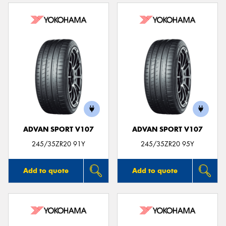
ADVAN SPORT V107
ADVAN SPORT V107
245/35ZR20 91Y
245/35ZR20 95Y
Add to quote
Add to quote