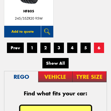
HF805
245/35ZR20 95W
Add to quote
Prev
1
2
3
4
5
6
Show All
REGO
VEHICLE
TYRE SIZE
Find what fits your car: