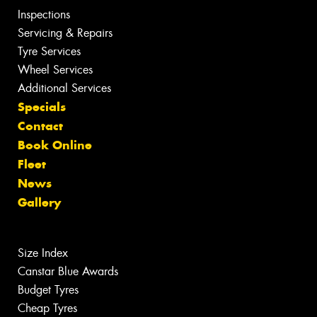
Inspections
Servicing & Repairs
Tyre Services
Wheel Services
Additional Services
Specials
Contact
Book Online
Fleet
News
Gallery
Size Index
Canstar Blue Awards
Budget Tyres
Cheap Tyres